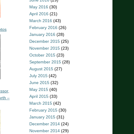
June 2016
(29)
May 2016
(30)
April 2016
(21)
March 2016
(43)
February 2016
(26)
otos
January 2016
(28)
December 2015
(25)
November 2015
(23)
October 2015
(23)
September 2015
(28)
August 2015
(27)
July 2015
(42)
June 2015
(32)
May 2015
(40)
ssor,
April 2015
(33)
rth –
March 2015
(42)
February 2015
(30)
January 2015
(31)
December 2014
(24)
November 2014
(29)