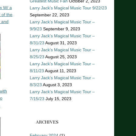
Greatest Music Fan
October 2, 2023
w W/ a
Larry Jack’s Magical Music Tour 9/22/23
 of the
September 22, 2023
n and
Larry Jack’s Magical Music Tour –
9/9/23
September 9, 2023
Larry Jack’s Magical Music Tour –
8/31/23
August 31, 2023
Larry Jack’s Magical Music Tour –
8/25/23
August 25, 2023
Larry Jack’s Magical Music Tour –
8/11/23
August 11, 2023
Larry Jack’s Magical Music Tour –
8/3/23
August 3, 2023
with
Larry Jack’s Magical Music Tour –
ro
7/15/23
July 15, 2023
o
ARCHIVES
February 2024
(1)