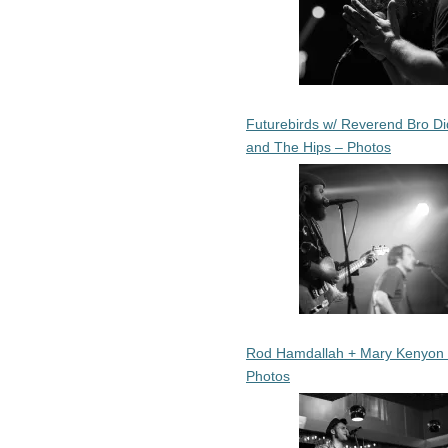
Futurebirds w/ Reverend Bro Di
and The Hips – Photos
Rod Hamdallah + Mary Kenyon
Photos