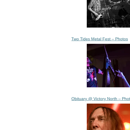
Two Tides Metal Fest – Photos
Obituary @ Victory North – Pho