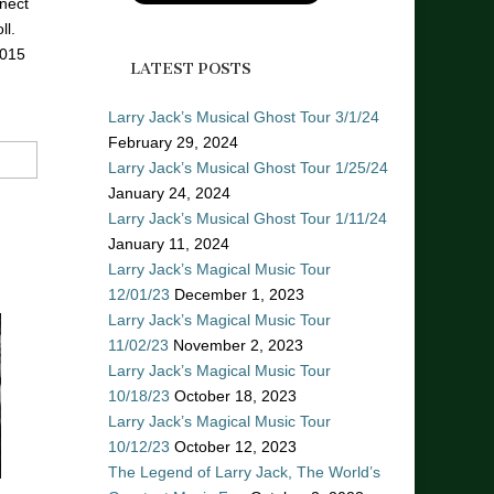
nect
ll.
2015
LATEST POSTS
Larry Jack’s Musical Ghost Tour 3/1/24
February 29, 2024
Larry Jack’s Musical Ghost Tour 1/25/24
January 24, 2024
Larry Jack’s Musical Ghost Tour 1/11/24
January 11, 2024
Larry Jack’s Magical Music Tour
12/01/23
December 1, 2023
Larry Jack’s Magical Music Tour
11/02/23
November 2, 2023
Larry Jack’s Magical Music Tour
10/18/23
October 18, 2023
Larry Jack’s Magical Music Tour
10/12/23
October 12, 2023
The Legend of Larry Jack, The World’s