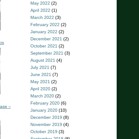
May 2022
(2)
April 2022
(1)
March 2022
(3)
February 2022
(2)
January 2022
(2)
December 2021
(2)
os
October 2021
(2)
September 2021
(3)
August 2021
(4)
July 2021
(7)
June 2021
(7)
May 2021
(2)
April 2020
(2)
March 2020
(2)
February 2020
(6)
ease –
January 2020
(10)
December 2019
(8)
November 2019
(4)
October 2019
(3)
September 2019
(8)