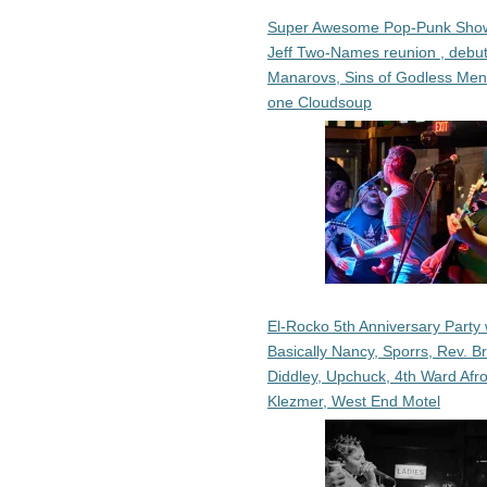
Super Awesome Pop-Punk Sho
Jeff Two-Names reunion , debut
Manarovs, Sins of Godless Me
one Cloudsoup
El-Rocko 5th Anniversary Party 
Basically Nancy, Sporrs, Rev. B
Diddley, Upchuck, 4th Ward Afr
Klezmer, West End Motel