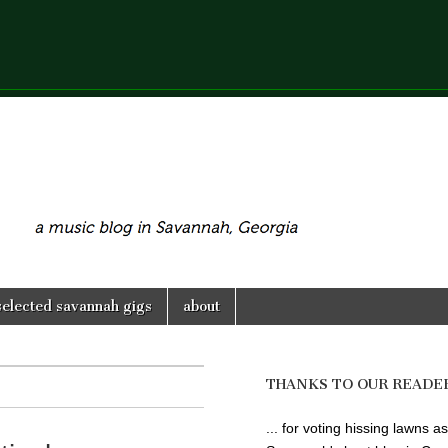
selected savannah gigs
about
THANKS TO OUR READE
... for voting hissing lawns as