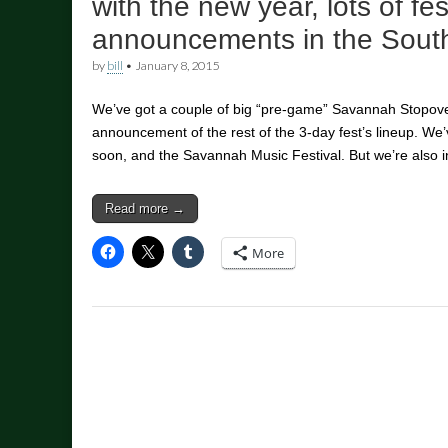
with the new year, lots of fes
announcements in the Sout
by
bill
•
January 8, 2015
We’ve got a couple of big “pre-game” Savannah Stopover
announcement of the rest of the 3-day fest’s lineup. W
soon, and the Savannah Music Festival. But we’re also 
Read more →
More