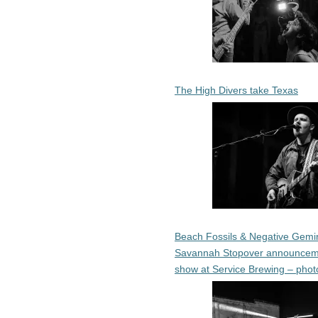
The High Divers take Texas
Beach Fossils & Negative Gemin
Savannah Stopover announcem
show at Service Brewing – phot