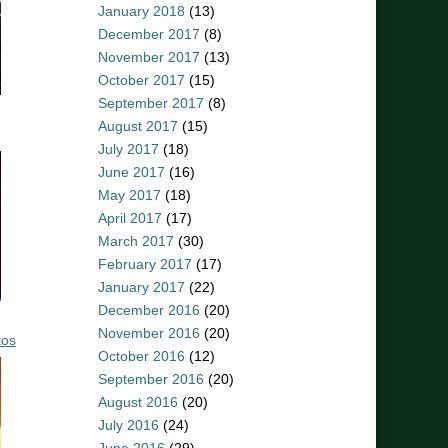
January 2018
(13)
December 2017
(8)
November 2017
(13)
October 2017
(15)
September 2017
(8)
August 2017
(15)
July 2017
(18)
June 2017
(16)
May 2017
(18)
April 2017
(17)
March 2017
(30)
February 2017
(17)
January 2017
(22)
December 2016
(20)
November 2016
(20)
tos
October 2016
(12)
September 2016
(20)
August 2016
(20)
July 2016
(24)