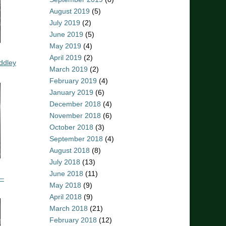
August 2019
(5)
July 2019
(2)
June 2019
(5)
May 2019
(4)
April 2019
(2)
ddley
March 2019
(2)
February 2019
(4)
January 2019
(6)
December 2018
(4)
November 2018
(6)
October 2018
(3)
September 2018
(4)
August 2018
(8)
July 2018
(13)
June 2018
(11)
 –
May 2018
(9)
April 2018
(9)
March 2018
(21)
February 2018
(12)