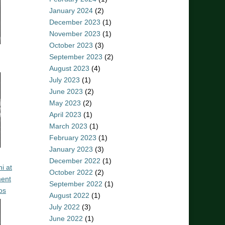
January 2024
(2)
December 2023
(1)
November 2023
(1)
October 2023
(3)
September 2023
(2)
August 2023
(4)
July 2023
(1)
June 2023
(2)
May 2023
(2)
April 2023
(1)
March 2023
(1)
February 2023
(1)
January 2023
(3)
December 2022
(1)
i at
October 2022
(2)
ent
September 2022
(1)
os
August 2022
(1)
July 2022
(3)
June 2022
(1)