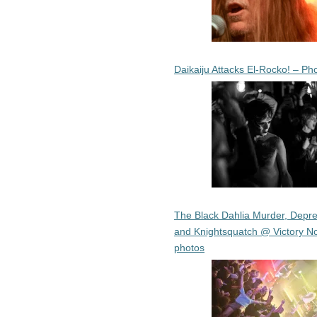
Daikaiju Attacks El-Rocko! – Ph
The Black Dahlia Murder, Depre
and Knightsquatch @ Victory No
photos