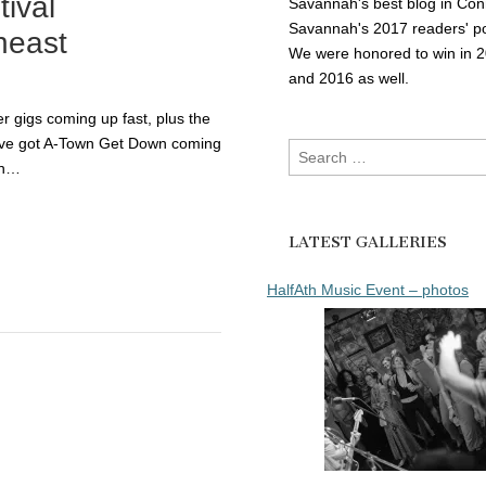
tival
Savannah's best blog in Con
Savannah's 2017 readers' po
heast
We were honored to win in 
and 2016 as well.
 gigs coming up fast, plus the
e’ve got A-Town Get Down coming
Search
in…
for:
LATEST GALLERIES
HalfAth Music Event – photos