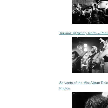
Turkuaz @ Victory North – Phot
Servants of the Mist Album Rel
Photos