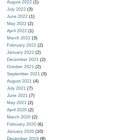
August 2022
(1)
July 2022
(3)
June 2022
(1)
May 2022
(2)
April 2022
(1)
March 2022
(3)
February 2022
(2)
January 2022
(2)
December 2021
(2)
October 2021
(2)
September 2021
(3)
August 2021
(4)
July 2021
(7)
June 2021
(7)
May 2021
(2)
April 2020
(2)
March 2020
(2)
February 2020
(6)
January 2020
(10)
December 2019
(8)