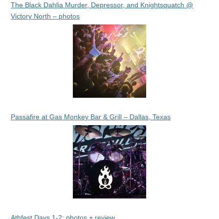
The Black Dahlia Murder, Depressor, and Knightsquatch @
Victory North – photos
Passafire at Gas Monkey Bar & Grill – Dallas, Texas
Athfest Days 1-2: photos + review