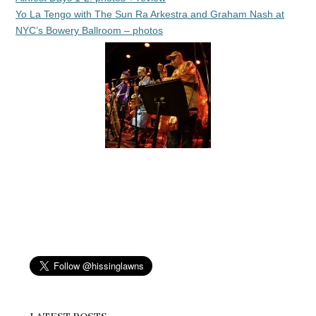
Yo La Tengo with The Sun Ra Arkestra and Graham Nash at
NYC’s Bowery Ballroom – photos