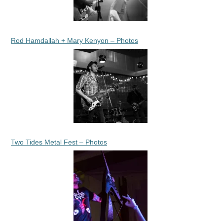
Rod Hamdallah + Mary Kenyon – Photos
Two Tides Metal Fest – Photos