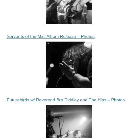
Servants of the Mist Album Release – Photos
Futurebirds w/ Reverend Bro Diddley and The Hips – Photos