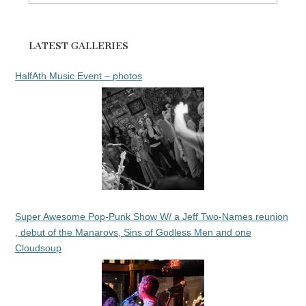
for:
LATEST GALLERIES
HalfAth Music Event – photos
Super Awesome Pop-Punk Show W/ a Jeff Two-Names reunion
, debut of the Manarovs, Sins of Godless Men and one
Cloudsoup