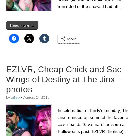
reminded of the shows I had all…
Read more →
More
EZLVR, Cheap Chick and Sad
Wings of Destiny at The Jinx –
photos
by
cailab
•
August 24, 2016
In celebration of Emily’s birthday, The
Jinx rounded up some of the favorite
cover bands Savannah has seen at
Halloweens past. EZLVR (Blondie),