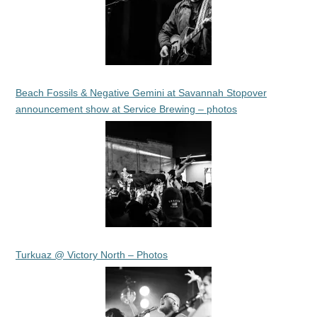
Beach Fossils & Negative Gemini at Savannah Stopover
announcement show at Service Brewing – photos
Turkuaz @ Victory North – Photos