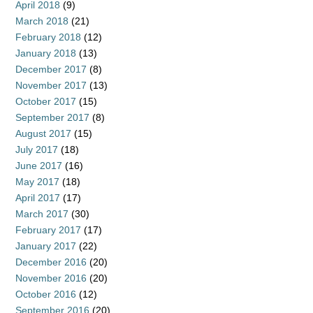
April 2018
(9)
March 2018
(21)
February 2018
(12)
January 2018
(13)
December 2017
(8)
November 2017
(13)
October 2017
(15)
September 2017
(8)
August 2017
(15)
July 2017
(18)
June 2017
(16)
May 2017
(18)
April 2017
(17)
March 2017
(30)
February 2017
(17)
January 2017
(22)
December 2016
(20)
November 2016
(20)
October 2016
(12)
September 2016
(20)