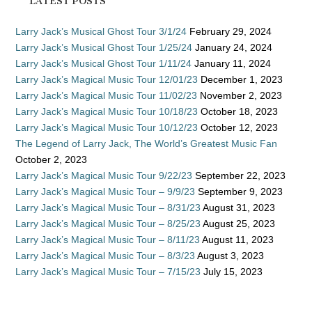
LATEST POSTS
Larry Jack’s Musical Ghost Tour 3/1/24
February 29, 2024
Larry Jack’s Musical Ghost Tour 1/25/24
January 24, 2024
Larry Jack’s Musical Ghost Tour 1/11/24
January 11, 2024
Larry Jack’s Magical Music Tour 12/01/23
December 1, 2023
Larry Jack’s Magical Music Tour 11/02/23
November 2, 2023
Larry Jack’s Magical Music Tour 10/18/23
October 18, 2023
Larry Jack’s Magical Music Tour 10/12/23
October 12, 2023
The Legend of Larry Jack, The World’s Greatest Music Fan
October 2, 2023
Larry Jack’s Magical Music Tour 9/22/23
September 22, 2023
Larry Jack’s Magical Music Tour – 9/9/23
September 9, 2023
Larry Jack’s Magical Music Tour – 8/31/23
August 31, 2023
Larry Jack’s Magical Music Tour – 8/25/23
August 25, 2023
Larry Jack’s Magical Music Tour – 8/11/23
August 11, 2023
Larry Jack’s Magical Music Tour – 8/3/23
August 3, 2023
Larry Jack’s Magical Music Tour – 7/15/23
July 15, 2023