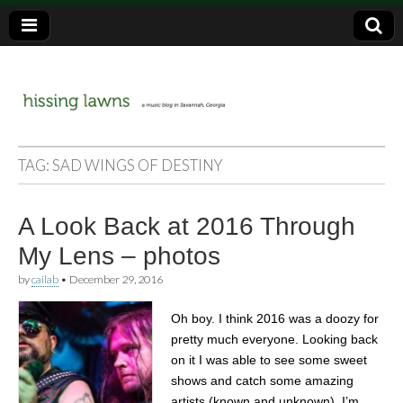
a music blog in Savannah, Ga.
hissing
TAG:
SAD WINGS OF DESTINY
lawns
A Look Back at 2016 Through
My Lens – photos
by
cailab
•
December 29, 2016
Oh boy. I think 2016 was a doozy for
pretty much everyone. Looking back
on it I was able to see some sweet
shows and catch some amazing
artists (known and unknown). I’m