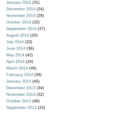
January 2015
(31)
December 2014
(24)
November 2014
(29)
October 2014
(32)
September 2014
(37)
August 2014
(20)
July 2014
(33)
June 2014
(36)
May 2014
(42)
April 2014
(24)
March 2014
(46)
February 2014
(39)
January 2014
(45)
December 2013
(34)
November 2013
(32)
October 2013
(46)
September 2013
(33)