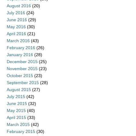
August 2016
(20)
July 2016
(24)
June 2016
(29)
May 2016
(30)
April 2016
(21)
March 2016
(43)
February 2016
(26)
January 2016
(28)
December 2015
(25)
November 2015
(23)
October 2015
(23)
September 2015
(28)
August 2015
(27)
July 2015
(42)
June 2015
(32)
May 2015
(40)
April 2015
(33)
March 2015
(42)
February 2015
(30)