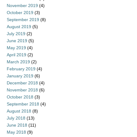
November 2019
(4)
October 2019
(3)
September 2019
(8)
August 2019
(5)
July 2019
(2)
June 2019
(5)
May 2019
(4)
April 2019
(2)
March 2019
(2)
February 2019
(4)
January 2019
(6)
December 2018
(4)
November 2018
(6)
October 2018
(3)
September 2018
(4)
August 2018
(8)
July 2018
(13)
June 2018
(11)
May 2018
(9)