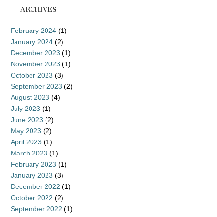
ARCHIVES
February 2024
(1)
January 2024
(2)
December 2023
(1)
November 2023
(1)
October 2023
(3)
September 2023
(2)
August 2023
(4)
July 2023
(1)
June 2023
(2)
May 2023
(2)
April 2023
(1)
March 2023
(1)
February 2023
(1)
January 2023
(3)
December 2022
(1)
October 2022
(2)
September 2022
(1)