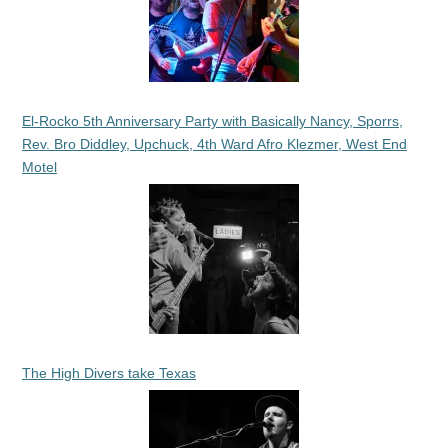
El-Rocko 5th Anniversary Party with Basically Nancy, Sporrs,
Rev. Bro Diddley, Upchuck, 4th Ward Afro Klezmer, West End
Motel
The High Divers take Texas