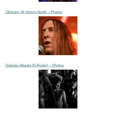
Obituary @ Victory North – Photos
Daikaiju Attacks El-Rocko! – Photos