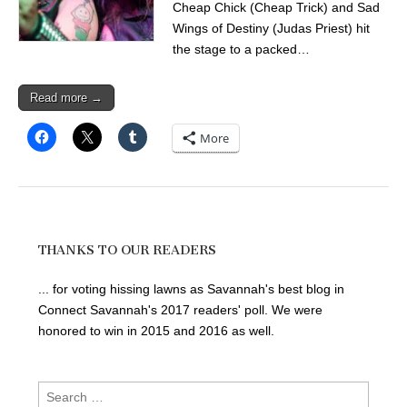
Cheap Chick (Cheap Trick) and Sad
Wings of Destiny (Judas Priest) hit
the stage to a packed…
Read more →
More
THANKS TO OUR READERS
... for voting hissing lawns as Savannah's best blog in
Connect Savannah's 2017 readers' poll. We were
honored to win in 2015 and 2016 as well.
Search