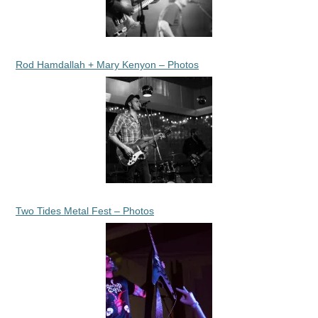
Rod Hamdallah + Mary Kenyon – Photos
Two Tides Metal Fest – Photos