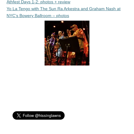
Athfest Days 1-2: photos + review
Yo La Tengo with The Sun Ra Arkestra and Graham Nash at
NYC’s Bowery Ballroom – photos