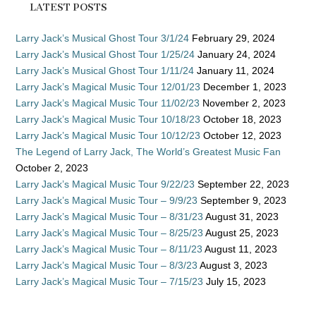
LATEST POSTS
Larry Jack’s Musical Ghost Tour 3/1/24
February 29, 2024
Larry Jack’s Musical Ghost Tour 1/25/24
January 24, 2024
Larry Jack’s Musical Ghost Tour 1/11/24
January 11, 2024
Larry Jack’s Magical Music Tour 12/01/23
December 1, 2023
Larry Jack’s Magical Music Tour 11/02/23
November 2, 2023
Larry Jack’s Magical Music Tour 10/18/23
October 18, 2023
Larry Jack’s Magical Music Tour 10/12/23
October 12, 2023
The Legend of Larry Jack, The World’s Greatest Music Fan
October 2, 2023
Larry Jack’s Magical Music Tour 9/22/23
September 22, 2023
Larry Jack’s Magical Music Tour – 9/9/23
September 9, 2023
Larry Jack’s Magical Music Tour – 8/31/23
August 31, 2023
Larry Jack’s Magical Music Tour – 8/25/23
August 25, 2023
Larry Jack’s Magical Music Tour – 8/11/23
August 11, 2023
Larry Jack’s Magical Music Tour – 8/3/23
August 3, 2023
Larry Jack’s Magical Music Tour – 7/15/23
July 15, 2023