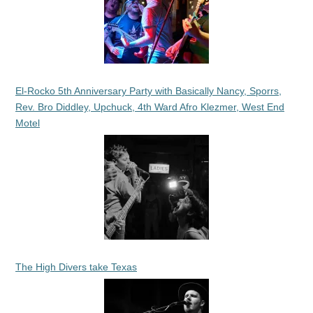
El-Rocko 5th Anniversary Party with Basically Nancy, Sporrs,
Rev. Bro Diddley, Upchuck, 4th Ward Afro Klezmer, West End
Motel
The High Divers take Texas