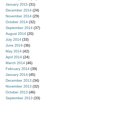
January 2015
(31)
December 2014
(24)
November 2014
(29)
October 2014
(32)
September 2014
(37)
August 2014
(20)
July 2014
(33)
June 2014
(36)
May 2014
(42)
April 2014
(24)
March 2014
(46)
February 2014
(39)
January 2014
(45)
December 2013
(34)
November 2013
(32)
October 2013
(46)
September 2013
(33)