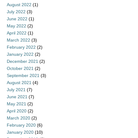
August 2022
(1)
July 2022
(3)
June 2022
(1)
May 2022
(2)
April 2022
(1)
March 2022
(3)
February 2022
(2)
January 2022
(2)
December 2021
(2)
October 2021
(2)
September 2021
(3)
August 2021
(4)
July 2021
(7)
June 2021
(7)
May 2021
(2)
April 2020
(2)
March 2020
(2)
February 2020
(6)
January 2020
(10)