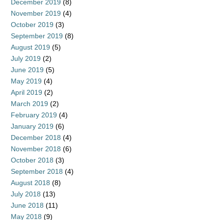
December 2019
(8)
November 2019
(4)
October 2019
(3)
September 2019
(8)
August 2019
(5)
July 2019
(2)
June 2019
(5)
May 2019
(4)
April 2019
(2)
March 2019
(2)
February 2019
(4)
January 2019
(6)
December 2018
(4)
November 2018
(6)
October 2018
(3)
September 2018
(4)
August 2018
(8)
July 2018
(13)
June 2018
(11)
May 2018
(9)