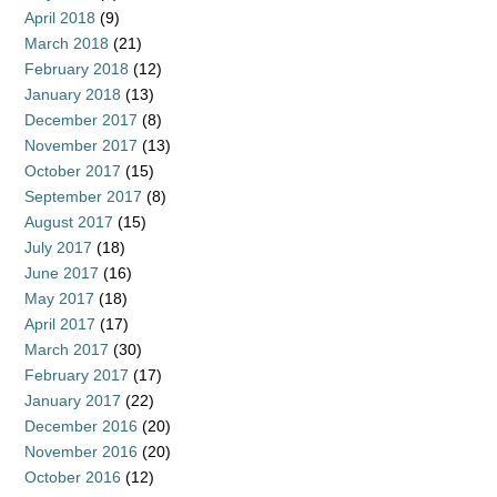
April 2018
(9)
March 2018
(21)
February 2018
(12)
January 2018
(13)
December 2017
(8)
November 2017
(13)
October 2017
(15)
September 2017
(8)
August 2017
(15)
July 2017
(18)
June 2017
(16)
May 2017
(18)
April 2017
(17)
March 2017
(30)
February 2017
(17)
January 2017
(22)
December 2016
(20)
November 2016
(20)
October 2016
(12)