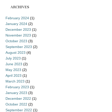
ARCHIVES
February 2024
(1)
January 2024
(2)
December 2023
(1)
November 2023
(1)
October 2023
(3)
September 2023
(2)
August 2023
(4)
July 2023
(1)
June 2023
(2)
May 2023
(2)
April 2023
(1)
March 2023
(1)
February 2023
(1)
January 2023
(3)
December 2022
(1)
October 2022
(2)
September 2022
(1)