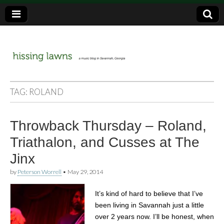
a music blog in Savannah, Ga.
hissing
TAG:
ROLAND
lawns
Throwback Thursday – Roland,
Triathalon, and Cusses at The
Jinx
by
Peterson Worrell
•
May 29, 2014
It’s kind of hard to believe that I’ve
been living in Savannah just a little
over 2 years now. I’ll be honest, when