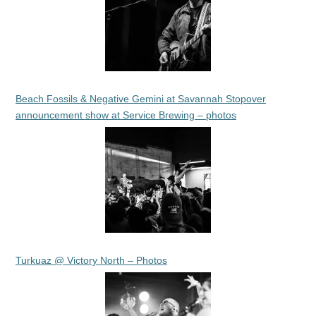
Beach Fossils & Negative Gemini at Savannah Stopover
announcement show at Service Brewing – photos
Turkuaz @ Victory North – Photos