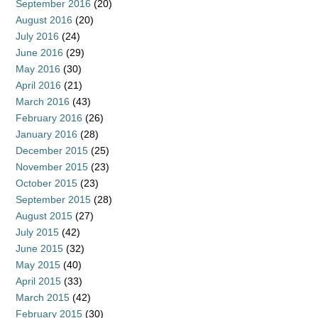
September 2016
(20)
August 2016
(20)
July 2016
(24)
June 2016
(29)
May 2016
(30)
April 2016
(21)
March 2016
(43)
February 2016
(26)
January 2016
(28)
December 2015
(25)
November 2015
(23)
October 2015
(23)
September 2015
(28)
August 2015
(27)
July 2015
(42)
June 2015
(32)
May 2015
(40)
April 2015
(33)
March 2015
(42)
February 2015
(30)