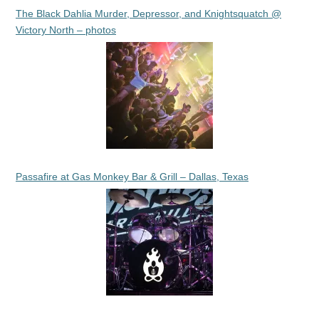
The Black Dahlia Murder, Depressor, and Knightsquatch @
Victory North – photos
Passafire at Gas Monkey Bar & Grill – Dallas, Texas