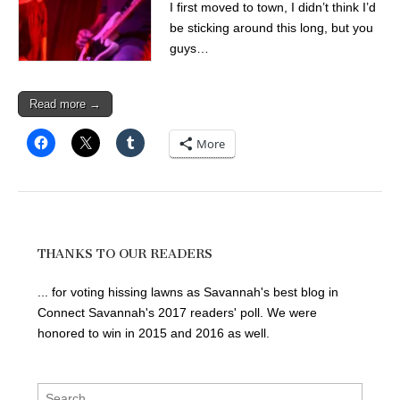
I first moved to town, I didn’t think I’d
be sticking around this long, but you
guys…
Read more →
More
THANKS TO OUR READERS
... for voting hissing lawns as Savannah's best blog in
Connect Savannah's 2017 readers' poll. We were
honored to win in 2015 and 2016 as well.
Search