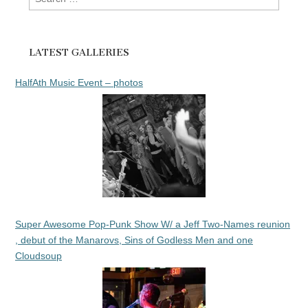
for:
LATEST GALLERIES
HalfAth Music Event – photos
Super Awesome Pop-Punk Show W/ a Jeff Two-Names reunion
, debut of the Manarovs, Sins of Godless Men and one
Cloudsoup