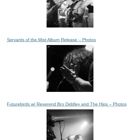
Servants of the Mist Album Release – Photos
Futurebirds w/ Reverend Bro Diddley and The Hips – Photos