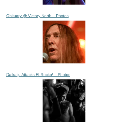
Obituary @ Victory North – Photos
Daikaiju Attacks El-Rocko! – Photos