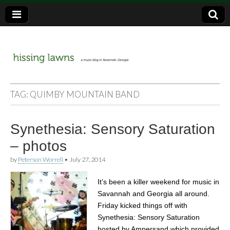
a music blog in Savannah, Ga.
hissing
TAG:
QUIMBY MOUNTAIN BAND
lawns
Synethesia: Sensory Saturation
– photos
by
Peterson Worrell
•
July 27, 2014
It’s been a killer weekend for music in
Savannah and Georgia all around.
Friday kicked things off with
Synethesia: Sensory Saturation
hosted by Ampersand which provided