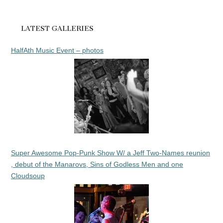
LATEST GALLERIES
HalfAth Music Event – photos
Super Awesome Pop-Punk Show W/ a Jeff Two-Names reunion
, debut of the Manarovs, Sins of Godless Men and one
Cloudsoup