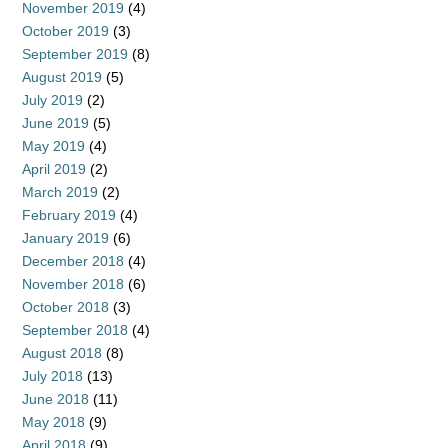
November 2019
(4)
October 2019
(3)
September 2019
(8)
August 2019
(5)
July 2019
(2)
June 2019
(5)
May 2019
(4)
April 2019
(2)
March 2019
(2)
February 2019
(4)
January 2019
(6)
December 2018
(4)
November 2018
(6)
October 2018
(3)
September 2018
(4)
August 2018
(8)
July 2018
(13)
June 2018
(11)
May 2018
(9)
April 2018
(9)