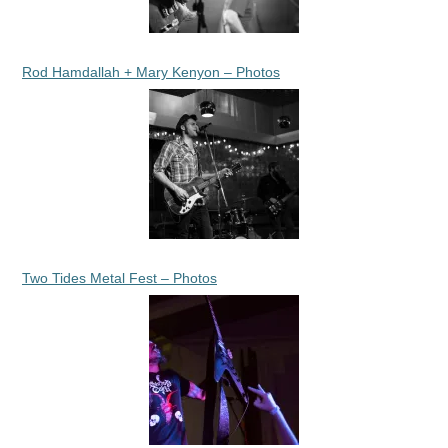
Rod Hamdallah + Mary Kenyon – Photos
Two Tides Metal Fest – Photos