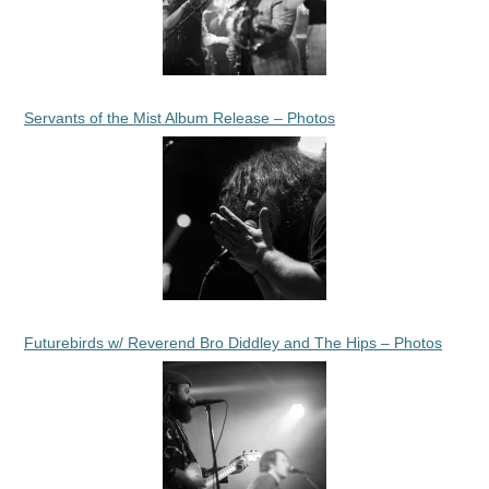
Servants of the Mist Album Release – Photos
Futurebirds w/ Reverend Bro Diddley and The Hips – Photos