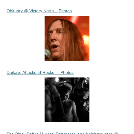
Obituary @ Victory North – Photos
Daikaiju Attacks El-Rocko! – Photos