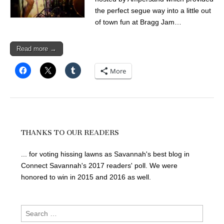
the perfect segue way into a little out
of town fun at Bragg Jam…
Read more →
More
THANKS TO OUR READERS
... for voting hissing lawns as Savannah's best blog in
Connect Savannah's 2017 readers' poll. We were
honored to win in 2015 and 2016 as well.
Search
for: