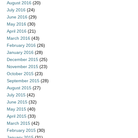
August 2016
(20)
July 2016
(24)
June 2016
(29)
May 2016
(30)
April 2016
(21)
March 2016
(43)
February 2016
(26)
January 2016
(28)
December 2015
(25)
November 2015
(23)
October 2015
(23)
September 2015
(28)
August 2015
(27)
July 2015
(42)
June 2015
(32)
May 2015
(40)
April 2015
(33)
March 2015
(42)
February 2015
(30)
January 2015
(31)