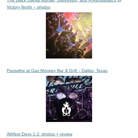
The Black Dahlia Murder, Depressor, and Knightsquatch @
Victory North – photos
Passafire at Gas Monkey Bar & Grill – Dallas, Texas
Athfest Days 1-2: photos + review