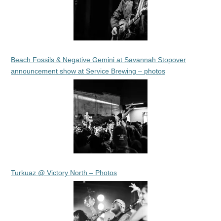
Beach Fossils & Negative Gemini at Savannah Stopover
announcement show at Service Brewing – photos
Turkuaz @ Victory North – Photos