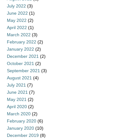
July 2022
(3)
June 2022
(1)
May 2022
(2)
April 2022
(1)
March 2022
(3)
February 2022
(2)
January 2022
(2)
December 2021
(2)
October 2021
(2)
September 2021
(3)
August 2021
(4)
July 2021
(7)
June 2021
(7)
May 2021
(2)
April 2020
(2)
March 2020
(2)
February 2020
(6)
January 2020
(10)
December 2019
(8)