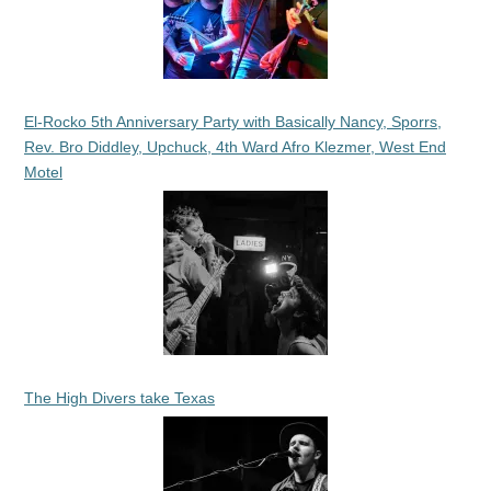
El-Rocko 5th Anniversary Party with Basically Nancy, Sporrs,
Rev. Bro Diddley, Upchuck, 4th Ward Afro Klezmer, West End
Motel
The High Divers take Texas