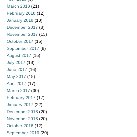
March 2018
(21)
February 2018
(12)
January 2018
(13)
December 2017
(8)
November 2017
(13)
October 2017
(15)
September 2017
(8)
August 2017
(15)
July 2017
(18)
June 2017
(16)
May 2017
(18)
April 2017
(17)
March 2017
(30)
February 2017
(17)
January 2017
(22)
December 2016
(20)
November 2016
(20)
October 2016
(12)
September 2016
(20)