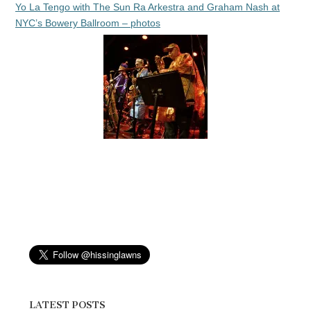
Yo La Tengo with The Sun Ra Arkestra and Graham Nash at
NYC’s Bowery Ballroom – photos
LATEST POSTS