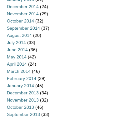
December 2014
(24)
November 2014
(29)
October 2014
(32)
September 2014
(37)
August 2014
(20)
July 2014
(33)
June 2014
(36)
May 2014
(42)
April 2014
(24)
March 2014
(46)
February 2014
(39)
January 2014
(45)
December 2013
(34)
November 2013
(32)
October 2013
(46)
September 2013
(33)