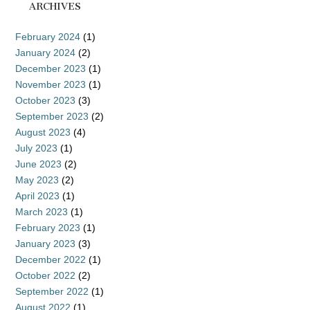
ARCHIVES
February 2024
(1)
January 2024
(2)
December 2023
(1)
November 2023
(1)
October 2023
(3)
September 2023
(2)
August 2023
(4)
July 2023
(1)
June 2023
(2)
May 2023
(2)
April 2023
(1)
March 2023
(1)
February 2023
(1)
January 2023
(3)
December 2022
(1)
October 2022
(2)
September 2022
(1)
August 2022
(1)