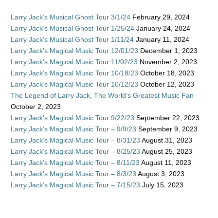
Larry Jack’s Musical Ghost Tour 3/1/24
February 29, 2024
Larry Jack’s Musical Ghost Tour 1/25/24
January 24, 2024
Larry Jack’s Musical Ghost Tour 1/11/24
January 11, 2024
Larry Jack’s Magical Music Tour 12/01/23
December 1, 2023
Larry Jack’s Magical Music Tour 11/02/23
November 2, 2023
Larry Jack’s Magical Music Tour 10/18/23
October 18, 2023
Larry Jack’s Magical Music Tour 10/12/23
October 12, 2023
The Legend of Larry Jack, The World’s Greatest Music Fan
October 2, 2023
Larry Jack’s Magical Music Tour 9/22/23
September 22, 2023
Larry Jack’s Magical Music Tour – 9/9/23
September 9, 2023
Larry Jack’s Magical Music Tour – 8/31/23
August 31, 2023
Larry Jack’s Magical Music Tour – 8/25/23
August 25, 2023
Larry Jack’s Magical Music Tour – 8/11/23
August 11, 2023
Larry Jack’s Magical Music Tour – 8/3/23
August 3, 2023
Larry Jack’s Magical Music Tour – 7/15/23
July 15, 2023