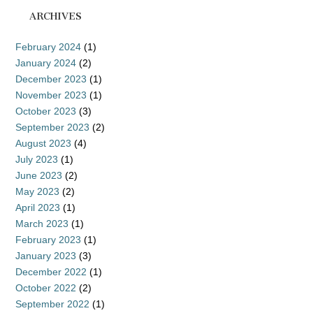
ARCHIVES
February 2024
(1)
January 2024
(2)
December 2023
(1)
November 2023
(1)
October 2023
(3)
September 2023
(2)
August 2023
(4)
July 2023
(1)
June 2023
(2)
May 2023
(2)
April 2023
(1)
March 2023
(1)
February 2023
(1)
January 2023
(3)
December 2022
(1)
October 2022
(2)
September 2022
(1)