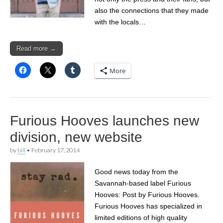
also the connections that they made
with the locals…
Read more →
More
Furious Hooves launches new
division, new website
by
bill
•
February 17, 2014
Good news today from the
Savannah-based label Furious
Hooves: Post by Furious Hooves.
Furious Hooves has specialized in
limited editions of high quality