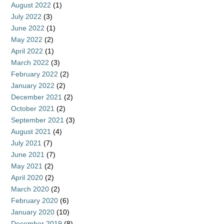
August 2022
(1)
July 2022
(3)
June 2022
(1)
May 2022
(2)
April 2022
(1)
March 2022
(3)
February 2022
(2)
January 2022
(2)
December 2021
(2)
October 2021
(2)
September 2021
(3)
August 2021
(4)
July 2021
(7)
June 2021
(7)
May 2021
(2)
April 2020
(2)
March 2020
(2)
February 2020
(6)
January 2020
(10)
December 2019
(8)