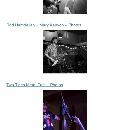
Rod Hamdallah + Mary Kenyon – Photos
Two Tides Metal Fest – Photos