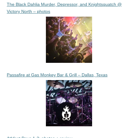
The Black Dahlia Murder, Depressor, and Knightsquatch @
Victory North – photos
Passafire at Gas Monkey Bar & Grill – Dallas, Texas