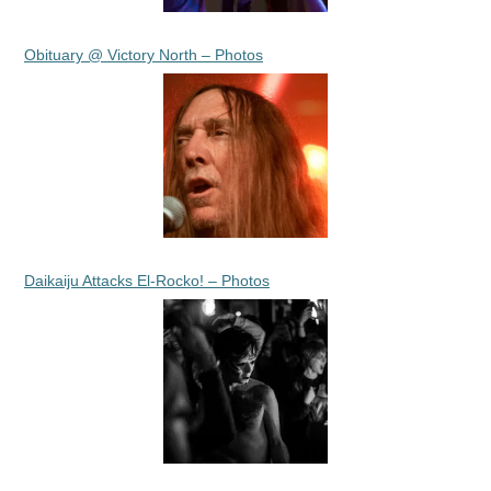
Obituary @ Victory North – Photos
Daikaiju Attacks El-Rocko! – Photos