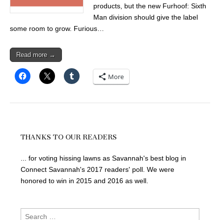
products, but the new Furhoof: Sixth
Man division should give the label
some room to grow. Furious…
Read more →
More
THANKS TO OUR READERS
... for voting hissing lawns as Savannah's best blog in
Connect Savannah's 2017 readers' poll. We were
honored to win in 2015 and 2016 as well.
Search