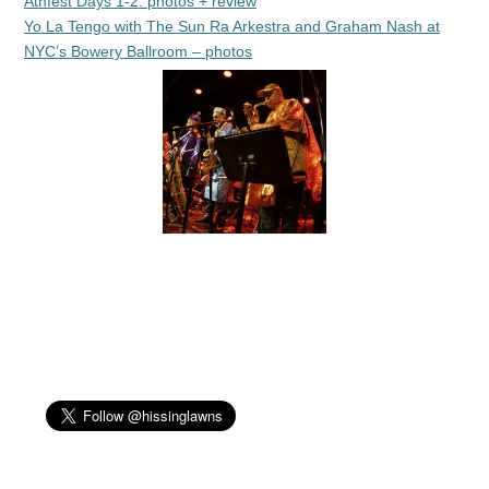
Athfest Days 1-2: photos + review
Yo La Tengo with The Sun Ra Arkestra and Graham Nash at
NYC’s Bowery Ballroom – photos