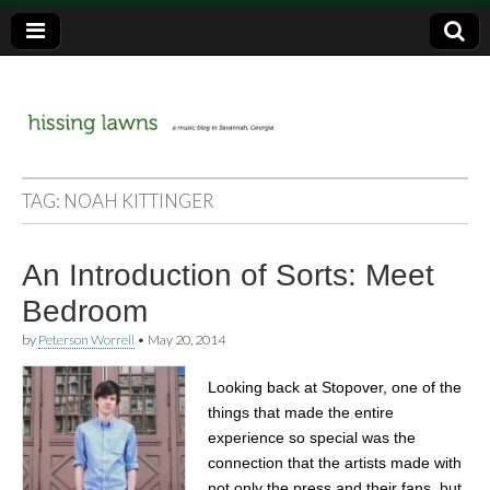
a music blog in Savannah, Ga.
hissing
TAG:
NOAH KITTINGER
lawns
An Introduction of Sorts: Meet
Bedroom
by
Peterson Worrell
•
May 20, 2014
Looking back at Stopover, one of the
things that made the entire
experience so special was the
connection that the artists made with
not only the press and their fans, but