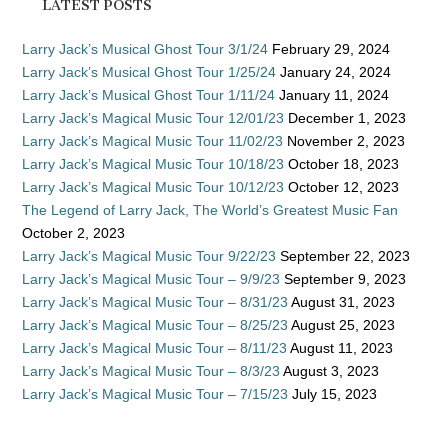
LATEST POSTS
Larry Jack’s Musical Ghost Tour 3/1/24
February 29, 2024
Larry Jack’s Musical Ghost Tour 1/25/24
January 24, 2024
Larry Jack’s Musical Ghost Tour 1/11/24
January 11, 2024
Larry Jack’s Magical Music Tour 12/01/23
December 1, 2023
Larry Jack’s Magical Music Tour 11/02/23
November 2, 2023
Larry Jack’s Magical Music Tour 10/18/23
October 18, 2023
Larry Jack’s Magical Music Tour 10/12/23
October 12, 2023
The Legend of Larry Jack, The World’s Greatest Music Fan
October 2, 2023
Larry Jack’s Magical Music Tour 9/22/23
September 22, 2023
Larry Jack’s Magical Music Tour – 9/9/23
September 9, 2023
Larry Jack’s Magical Music Tour – 8/31/23
August 31, 2023
Larry Jack’s Magical Music Tour – 8/25/23
August 25, 2023
Larry Jack’s Magical Music Tour – 8/11/23
August 11, 2023
Larry Jack’s Magical Music Tour – 8/3/23
August 3, 2023
Larry Jack’s Magical Music Tour – 7/15/23
July 15, 2023