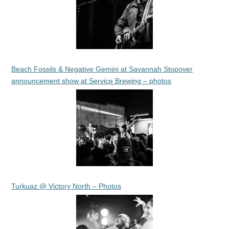
Beach Fossils & Negative Gemini at Savannah Stopover
announcement show at Service Brewing – photos
Turkuaz @ Victory North – Photos