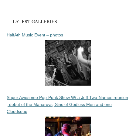
for:
LATEST GALLERIES
HalfAth Music Event – photos
Super Awesome Pop-Punk Show W/ a Jeff Two-Names reunion
, debut of the Manarovs, Sins of Godless Men and one
Cloudsoup