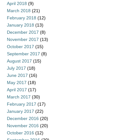
April 2018
(9)
March 2018
(21)
February 2018
(12)
January 2018
(13)
December 2017
(8)
November 2017
(13)
October 2017
(15)
September 2017
(8)
August 2017
(15)
July 2017
(18)
June 2017
(16)
May 2017
(18)
April 2017
(17)
March 2017
(30)
February 2017
(17)
January 2017
(22)
December 2016
(20)
November 2016
(20)
October 2016
(12)