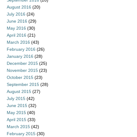
September 2016
(20)
August 2016
(20)
July 2016
(24)
June 2016
(29)
May 2016
(30)
April 2016
(21)
March 2016
(43)
February 2016
(26)
January 2016
(28)
December 2015
(25)
November 2015
(23)
October 2015
(23)
September 2015
(28)
August 2015
(27)
July 2015
(42)
June 2015
(32)
May 2015
(40)
April 2015
(33)
March 2015
(42)
February 2015
(30)