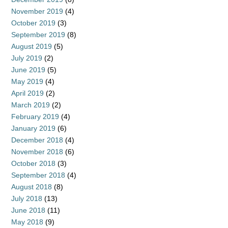
November 2019
(4)
October 2019
(3)
September 2019
(8)
August 2019
(5)
July 2019
(2)
June 2019
(5)
May 2019
(4)
April 2019
(2)
March 2019
(2)
February 2019
(4)
January 2019
(6)
December 2018
(4)
November 2018
(6)
October 2018
(3)
September 2018
(4)
August 2018
(8)
July 2018
(13)
June 2018
(11)
May 2018
(9)