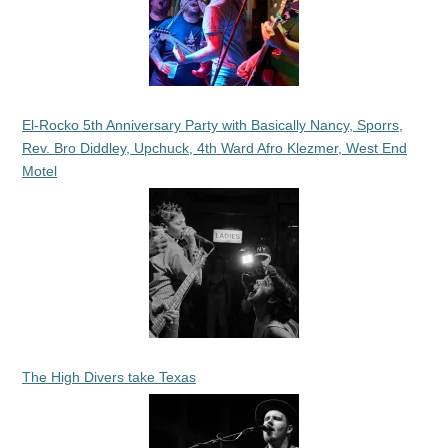
El-Rocko 5th Anniversary Party with Basically Nancy, Sporrs,
Rev. Bro Diddley, Upchuck, 4th Ward Afro Klezmer, West End
Motel
The High Divers take Texas