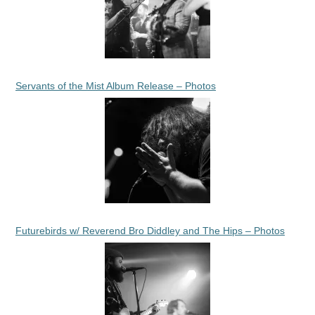
Servants of the Mist Album Release – Photos
Futurebirds w/ Reverend Bro Diddley and The Hips – Photos