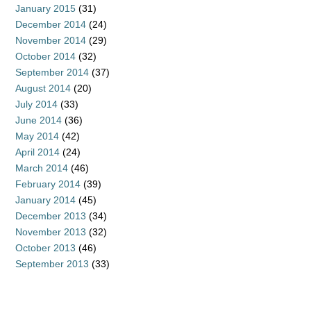
January 2015
(31)
December 2014
(24)
November 2014
(29)
October 2014
(32)
September 2014
(37)
August 2014
(20)
July 2014
(33)
June 2014
(36)
May 2014
(42)
April 2014
(24)
March 2014
(46)
February 2014
(39)
January 2014
(45)
December 2013
(34)
November 2013
(32)
October 2013
(46)
September 2013
(33)