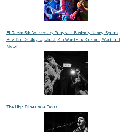
El-Rocko 5th Anniversary Party with Basically Nancy, Sporrs,
Rev. Bro Diddley, Upchuck, 4th Ward Afro Klezmer, West End
Motel
The High Divers take Texas