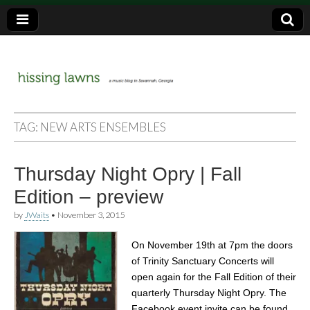
a music blog in Savannah, Ga.
hissing
TAG:
NEW ARTS ENSEMBLES
lawns
Thursday Night Opry | Fall
Edition – preview
by
JWaits
•
November 3, 2015
On November 19th at 7pm the doors
of Trinity Sanctuary Concerts will
open again for the Fall Edition of their
quarterly Thursday Night Opry. The
Facebook event invite can be found