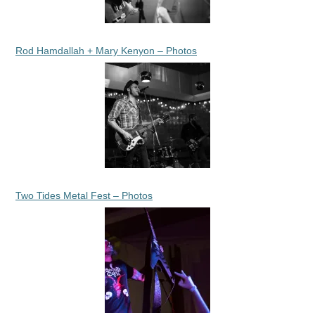
Rod Hamdallah + Mary Kenyon – Photos
Two Tides Metal Fest – Photos