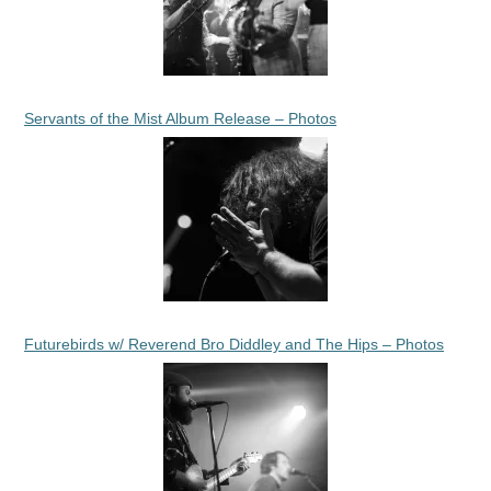
Servants of the Mist Album Release – Photos
Futurebirds w/ Reverend Bro Diddley and The Hips – Photos