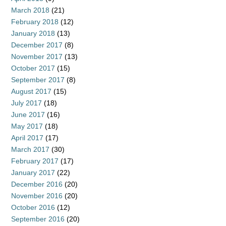
March 2018
(21)
February 2018
(12)
January 2018
(13)
December 2017
(8)
November 2017
(13)
October 2017
(15)
September 2017
(8)
August 2017
(15)
July 2017
(18)
June 2017
(16)
May 2017
(18)
April 2017
(17)
March 2017
(30)
February 2017
(17)
January 2017
(22)
December 2016
(20)
November 2016
(20)
October 2016
(12)
September 2016
(20)