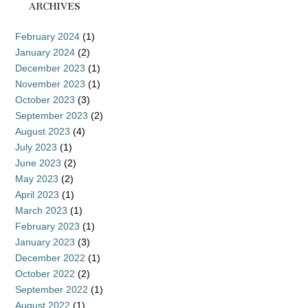
ARCHIVES
February 2024
(1)
January 2024
(2)
December 2023
(1)
November 2023
(1)
October 2023
(3)
September 2023
(2)
August 2023
(4)
July 2023
(1)
June 2023
(2)
May 2023
(2)
April 2023
(1)
March 2023
(1)
February 2023
(1)
January 2023
(3)
December 2022
(1)
October 2022
(2)
September 2022
(1)
August 2022
(1)