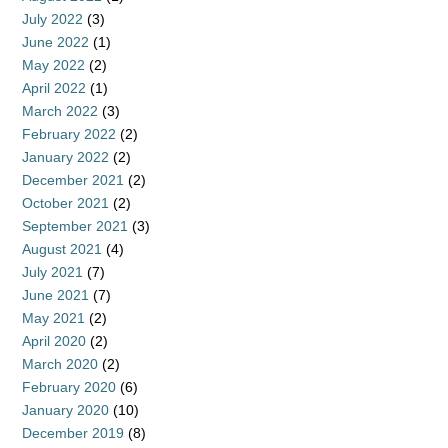
July 2022
(3)
June 2022
(1)
May 2022
(2)
April 2022
(1)
March 2022
(3)
February 2022
(2)
January 2022
(2)
December 2021
(2)
October 2021
(2)
September 2021
(3)
August 2021
(4)
July 2021
(7)
June 2021
(7)
May 2021
(2)
April 2020
(2)
March 2020
(2)
February 2020
(6)
January 2020
(10)
December 2019
(8)