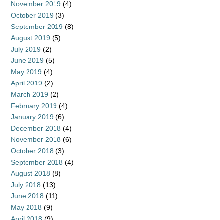
November 2019
(4)
October 2019
(3)
September 2019
(8)
August 2019
(5)
July 2019
(2)
June 2019
(5)
May 2019
(4)
April 2019
(2)
March 2019
(2)
February 2019
(4)
January 2019
(6)
December 2018
(4)
November 2018
(6)
October 2018
(3)
September 2018
(4)
August 2018
(8)
July 2018
(13)
June 2018
(11)
May 2018
(9)
April 2018
(9)