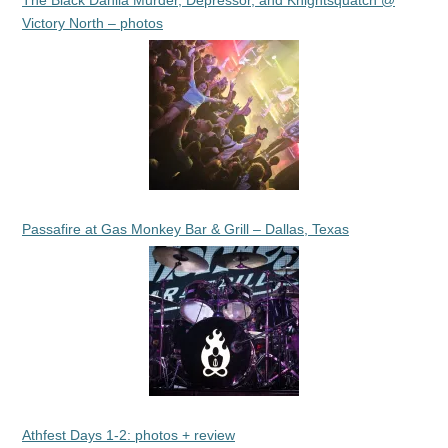
The Black Dahlia Murder, Depressor, and Knightsquatch @
Victory North – photos
Passafire at Gas Monkey Bar & Grill – Dallas, Texas
Athfest Days 1-2: photos + review