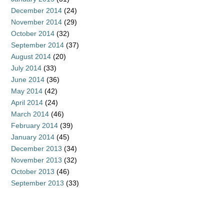
December 2014
(24)
November 2014
(29)
October 2014
(32)
September 2014
(37)
August 2014
(20)
July 2014
(33)
June 2014
(36)
May 2014
(42)
April 2014
(24)
March 2014
(46)
February 2014
(39)
January 2014
(45)
December 2013
(34)
November 2013
(32)
October 2013
(46)
September 2013
(33)