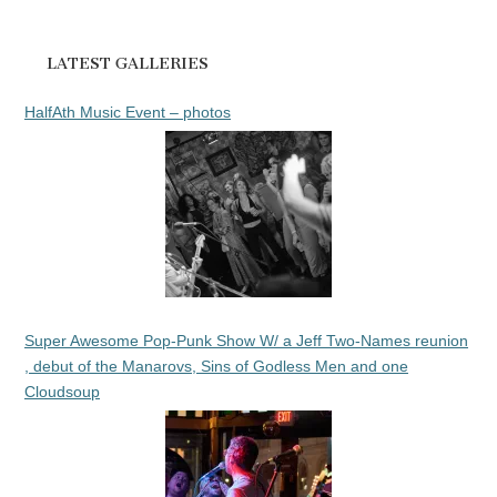
LATEST GALLERIES
HalfAth Music Event – photos
Super Awesome Pop-Punk Show W/ a Jeff Two-Names reunion
, debut of the Manarovs, Sins of Godless Men and one
Cloudsoup