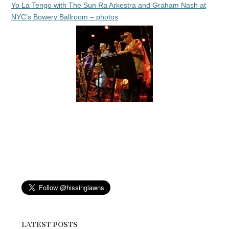
Yo La Tengo with The Sun Ra Arkestra and Graham Nash at
NYC’s Bowery Ballroom – photos
LATEST POSTS