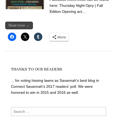
here: Thursday Night Opry | Fall
Edition Opening act…
Read more →
More
THANKS TO OUR READERS
... for voting hissing lawns as Savannah's best blog in
Connect Savannah's 2017 readers' poll. We were
honored to win in 2015 and 2016 as well.
Search
for: