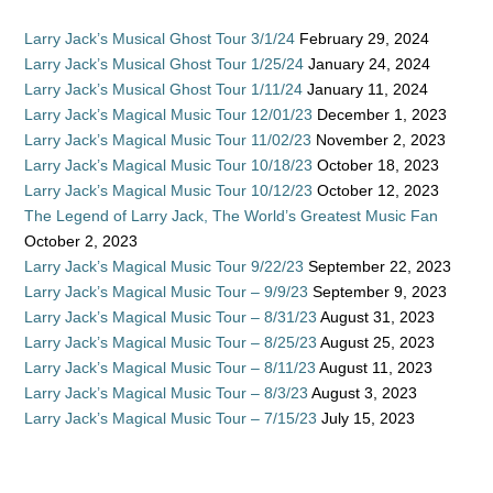
Larry Jack’s Musical Ghost Tour 3/1/24
February 29, 2024
Larry Jack’s Musical Ghost Tour 1/25/24
January 24, 2024
Larry Jack’s Musical Ghost Tour 1/11/24
January 11, 2024
Larry Jack’s Magical Music Tour 12/01/23
December 1, 2023
Larry Jack’s Magical Music Tour 11/02/23
November 2, 2023
Larry Jack’s Magical Music Tour 10/18/23
October 18, 2023
Larry Jack’s Magical Music Tour 10/12/23
October 12, 2023
The Legend of Larry Jack, The World’s Greatest Music Fan
October 2, 2023
Larry Jack’s Magical Music Tour 9/22/23
September 22, 2023
Larry Jack’s Magical Music Tour – 9/9/23
September 9, 2023
Larry Jack’s Magical Music Tour – 8/31/23
August 31, 2023
Larry Jack’s Magical Music Tour – 8/25/23
August 25, 2023
Larry Jack’s Magical Music Tour – 8/11/23
August 11, 2023
Larry Jack’s Magical Music Tour – 8/3/23
August 3, 2023
Larry Jack’s Magical Music Tour – 7/15/23
July 15, 2023