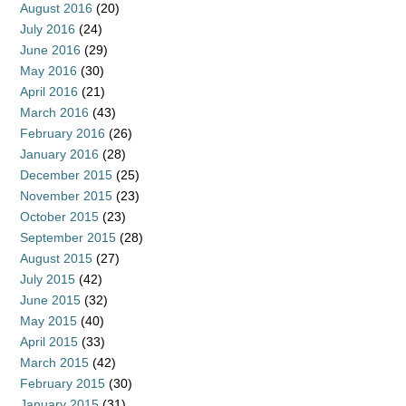
August 2016
(20)
July 2016
(24)
June 2016
(29)
May 2016
(30)
April 2016
(21)
March 2016
(43)
February 2016
(26)
January 2016
(28)
December 2015
(25)
November 2015
(23)
October 2015
(23)
September 2015
(28)
August 2015
(27)
July 2015
(42)
June 2015
(32)
May 2015
(40)
April 2015
(33)
March 2015
(42)
February 2015
(30)
January 2015
(31)