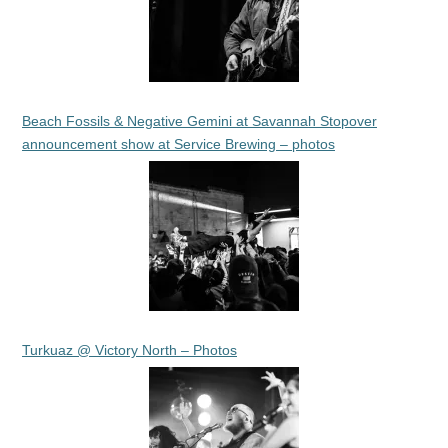
Beach Fossils & Negative Gemini at Savannah Stopover
announcement show at Service Brewing – photos
Turkuaz @ Victory North – Photos