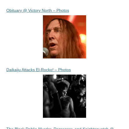
Obituary @ Victory North – Photos
Daikaiju Attacks El-Rocko! – Photos