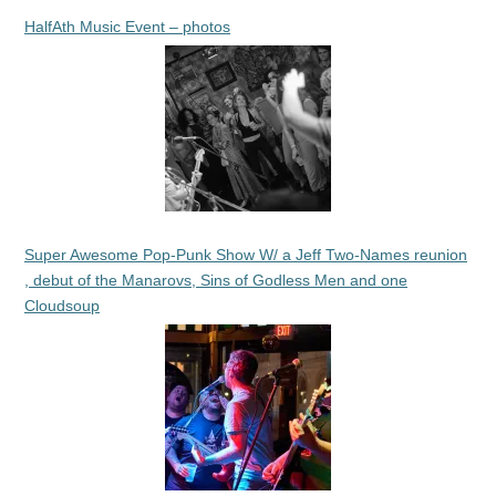
HalfAth Music Event – photos
Super Awesome Pop-Punk Show W/ a Jeff Two-Names reunion
, debut of the Manarovs, Sins of Godless Men and one
Cloudsoup