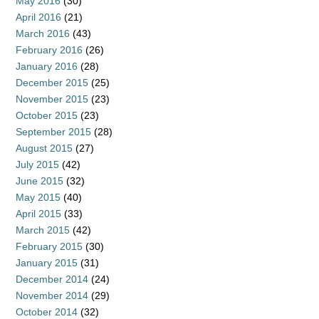
May 2016
(30)
April 2016
(21)
March 2016
(43)
February 2016
(26)
January 2016
(28)
December 2015
(25)
November 2015
(23)
October 2015
(23)
September 2015
(28)
August 2015
(27)
July 2015
(42)
June 2015
(32)
May 2015
(40)
April 2015
(33)
March 2015
(42)
February 2015
(30)
January 2015
(31)
December 2014
(24)
November 2014
(29)
October 2014
(32)