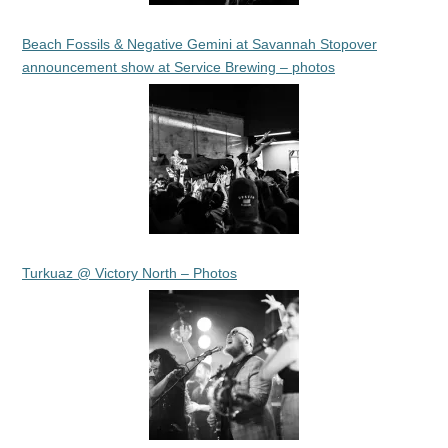
Beach Fossils & Negative Gemini at Savannah Stopover
announcement show at Service Brewing – photos
Turkuaz @ Victory North – Photos