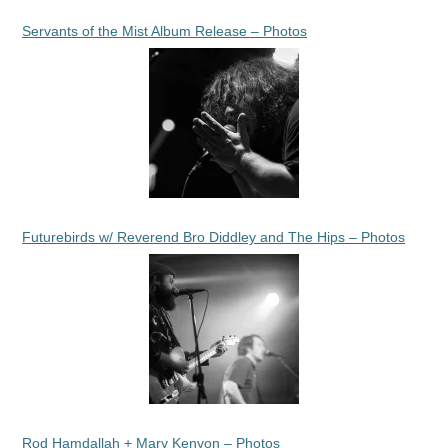
Servants of the Mist Album Release – Photos
Futurebirds w/ Reverend Bro Diddley and The Hips – Photos
Rod Hamdallah + Mary Kenyon – Photos