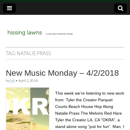
a music blog in Savannah, Ga.
hissing
TAG:
NATALIE PRASS
lawns
New Music Monday – 4/2/2018
by
bill
•
April 2, 2018
This week we’re listening to new work
from: Tyler the Creator Parquet
Courts Beach House Hop Along
Natalie Prass The Melvins Red Hare
Tyler the Creator LA, CA “OKRA”, a
stand alone song “just for fun”. Man, I