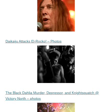
Daikaiju Attacks El-Rocko! – Photos
The Black Dahlia Murder, Depressor, and Knightsquatch @
Victory North – photos