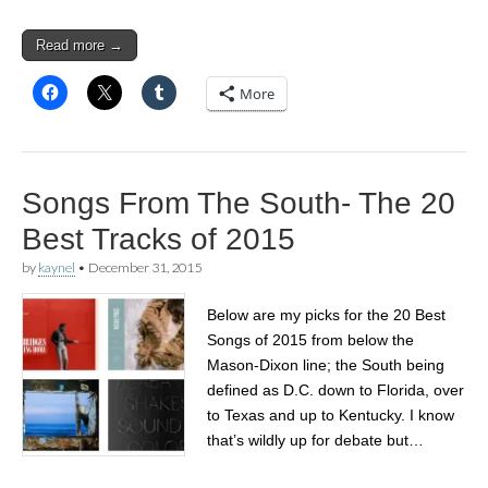
Read more →
More
Songs From The South- The 20
Best Tracks of 2015
by
kaynel
•
December 31, 2015
Below are my picks for the 20 Best
Songs of 2015 from below the
Mason-Dixon line; the South being
defined as D.C. down to Florida, over
to Texas and up to Kentucky. I know
that’s wildly up for debate but…