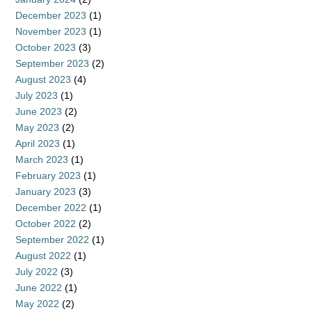
December 2023
(1)
November 2023
(1)
October 2023
(3)
September 2023
(2)
August 2023
(4)
July 2023
(1)
June 2023
(2)
May 2023
(2)
April 2023
(1)
March 2023
(1)
February 2023
(1)
January 2023
(3)
December 2022
(1)
October 2022
(2)
September 2022
(1)
August 2022
(1)
July 2022
(3)
June 2022
(1)
May 2022
(2)