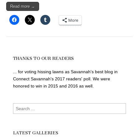
Read more →
More
THANKS TO OUR READERS
... for voting hissing lawns as Savannah's best blog in
Connect Savannah's 2017 readers' poll. We were
honored to win in 2015 and 2016 as well.
Search
for:
LATEST GALLERIES