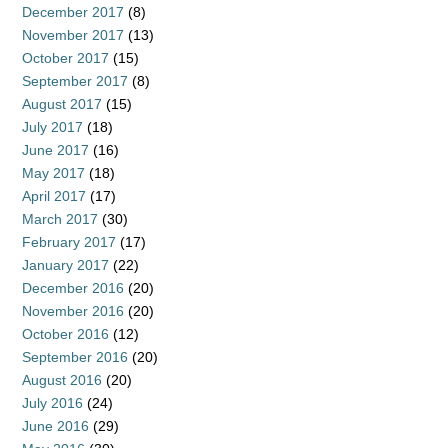
December 2017
(8)
November 2017
(13)
October 2017
(15)
September 2017
(8)
August 2017
(15)
July 2017
(18)
June 2017
(16)
May 2017
(18)
April 2017
(17)
March 2017
(30)
February 2017
(17)
January 2017
(22)
December 2016
(20)
November 2016
(20)
October 2016
(12)
September 2016
(20)
August 2016
(20)
July 2016
(24)
June 2016
(29)