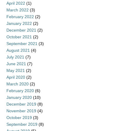
April 2022
(1)
March 2022
(3)
February 2022
(2)
January 2022
(2)
December 2021
(2)
October 2021
(2)
September 2021
(3)
August 2021
(4)
July 2021
(7)
June 2021
(7)
May 2021
(2)
April 2020
(2)
March 2020
(2)
February 2020
(6)
January 2020
(10)
December 2019
(8)
November 2019
(4)
October 2019
(3)
September 2019
(8)