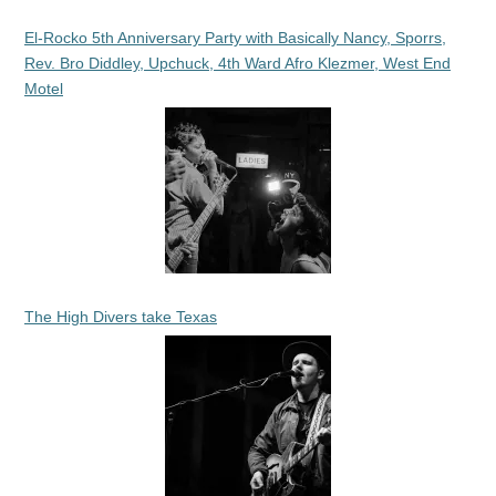
El-Rocko 5th Anniversary Party with Basically Nancy, Sporrs,
Rev. Bro Diddley, Upchuck, 4th Ward Afro Klezmer, West End
Motel
The High Divers take Texas