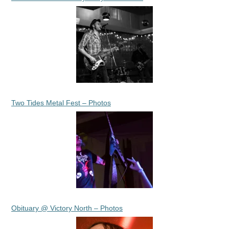
Two Tides Metal Fest – Photos
Obituary @ Victory North – Photos