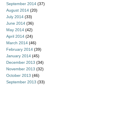
September 2014
(37)
August 2014
(20)
July 2014
(33)
June 2014
(36)
May 2014
(42)
April 2014
(24)
March 2014
(46)
February 2014
(39)
January 2014
(45)
December 2013
(34)
November 2013
(32)
October 2013
(46)
September 2013
(33)