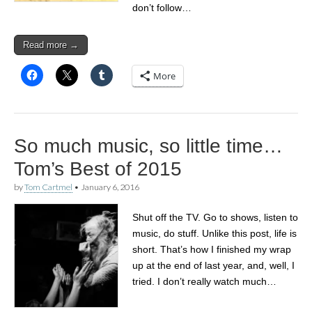
don’t follow…
Read more →
More
So much music, so little time…
Tom’s Best of 2015
by
Tom Cartmel
•
January 6, 2016
Shut off the TV. Go to shows, listen to
music, do stuff. Unlike this post, life is
short. That’s how I finished my wrap
up at the end of last year, and, well, I
tried. I don’t really watch much…