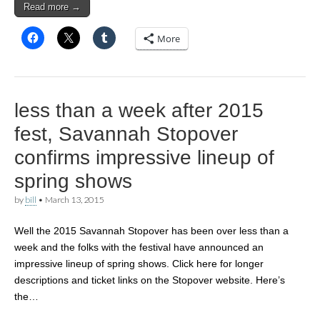
Read more →
More
less than a week after 2015
fest, Savannah Stopover
confirms impressive lineup of
spring shows
by
bill
•
March 13, 2015
Well the 2015 Savannah Stopover has been over less than a
week and the folks with the festival have announced an
impressive lineup of spring shows. Click here for longer
descriptions and ticket links on the Stopover website. Here’s
the…