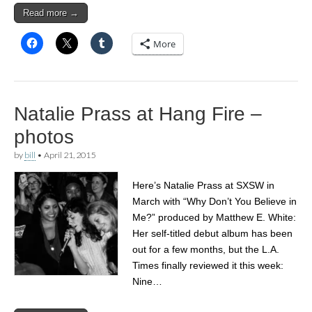
Read more →
More
Natalie Prass at Hang Fire –
photos
by
bill
•
April 21, 2015
Here’s Natalie Prass at SXSW in
March with “Why Don’t You Believe in
Me?” produced by Matthew E. White:
Her self-titled debut album has been
out for a few months, but the L.A.
Times finally reviewed it this week:
Nine…