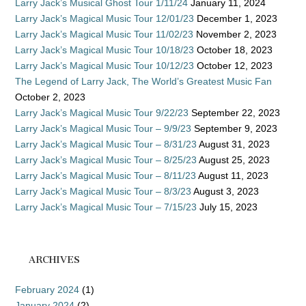
Larry Jack’s Musical Ghost Tour 1/11/24
January 11, 2024
Larry Jack’s Magical Music Tour 12/01/23
December 1, 2023
Larry Jack’s Magical Music Tour 11/02/23
November 2, 2023
Larry Jack’s Magical Music Tour 10/18/23
October 18, 2023
Larry Jack’s Magical Music Tour 10/12/23
October 12, 2023
The Legend of Larry Jack, The World’s Greatest Music Fan
October 2, 2023
Larry Jack’s Magical Music Tour 9/22/23
September 22, 2023
Larry Jack’s Magical Music Tour – 9/9/23
September 9, 2023
Larry Jack’s Magical Music Tour – 8/31/23
August 31, 2023
Larry Jack’s Magical Music Tour – 8/25/23
August 25, 2023
Larry Jack’s Magical Music Tour – 8/11/23
August 11, 2023
Larry Jack’s Magical Music Tour – 8/3/23
August 3, 2023
Larry Jack’s Magical Music Tour – 7/15/23
July 15, 2023
ARCHIVES
February 2024
(1)
January 2024
(2)