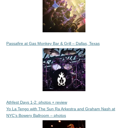
Passafire at Gas Monkey Bar & Grill – Dallas, Texas
Athfest Days 1-2: photos + review
Yo La Tengo with The Sun Ra Arkestra and Graham Nash at
NYC’s Bowery Ballroom – photos