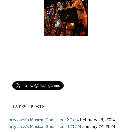
LATEST POSTS
Larry Jack’s Musical Ghost Tour 3/1/24
February 29, 2024
Larry Jack’s Musical Ghost Tour 1/25/24
January 24, 2024