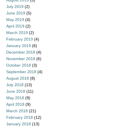
August 2019
(5)
July 2019
(2)
June 2019
(5)
May 2019
(4)
April 2019
(2)
March 2019
(2)
February 2019
(4)
January 2019
(6)
December 2018
(4)
November 2018
(6)
October 2018
(3)
September 2018
(4)
August 2018
(8)
July 2018
(13)
June 2018
(11)
May 2018
(9)
April 2018
(9)
March 2018
(21)
February 2018
(12)
January 2018
(13)