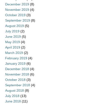
December 2019
(8)
November 2019
(4)
October 2019
(3)
September 2019
(8)
August 2019
(5)
July 2019
(2)
June 2019
(5)
May 2019
(4)
April 2019
(2)
March 2019
(2)
February 2019
(4)
January 2019
(6)
December 2018
(4)
November 2018
(6)
October 2018
(3)
September 2018
(4)
August 2018
(8)
July 2018
(13)
June 2018
(11)