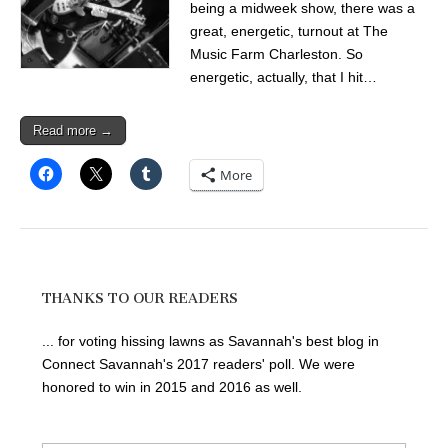
being a midweek show, there was a
great, energetic, turnout at The
Music Farm Charleston. So
energetic, actually, that I hit…
Read more →
More
THANKS TO OUR READERS
... for voting hissing lawns as Savannah's best blog in
Connect Savannah's 2017 readers' poll. We were
honored to win in 2015 and 2016 as well.