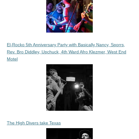
El-Rocko 5th Anniversary Party with Basically Nancy, Sporrs,
Rev. Bro Diddley, Upchuck, 4th Ward Afro Klezmer, West End
Motel
The High Divers take Texas