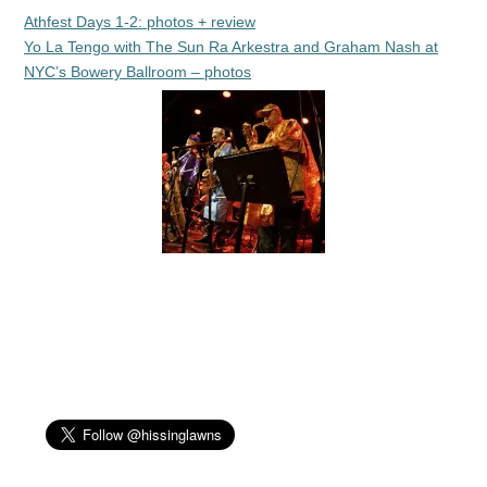
Athfest Days 1-2: photos + review
Yo La Tengo with The Sun Ra Arkestra and Graham Nash at
NYC’s Bowery Ballroom – photos