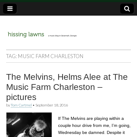
a music blog in Savannah, Ga.
hissing
TAG:
MUSIC FARM CHARLESTON
lawns
The Melvins, Helms Alee at The
Music Farm Charleston –
pictures
by
Tom Cartmel
•
September 18, 2016
If The Melvins are playing within a
couple hour drive from me, I’m going,
Wednesday be damned. Despite it