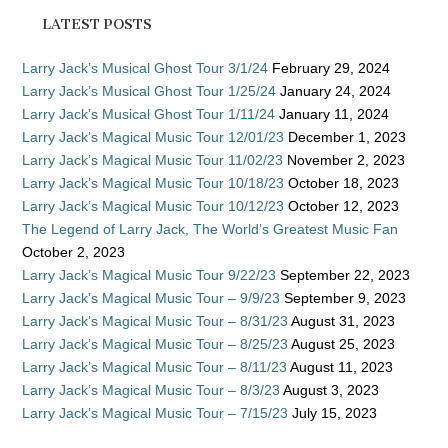
LATEST POSTS
Larry Jack’s Musical Ghost Tour 3/1/24
February 29, 2024
Larry Jack’s Musical Ghost Tour 1/25/24
January 24, 2024
Larry Jack’s Musical Ghost Tour 1/11/24
January 11, 2024
Larry Jack’s Magical Music Tour 12/01/23
December 1, 2023
Larry Jack’s Magical Music Tour 11/02/23
November 2, 2023
Larry Jack’s Magical Music Tour 10/18/23
October 18, 2023
Larry Jack’s Magical Music Tour 10/12/23
October 12, 2023
The Legend of Larry Jack, The World’s Greatest Music Fan
October 2, 2023
Larry Jack’s Magical Music Tour 9/22/23
September 22, 2023
Larry Jack’s Magical Music Tour – 9/9/23
September 9, 2023
Larry Jack’s Magical Music Tour – 8/31/23
August 31, 2023
Larry Jack’s Magical Music Tour – 8/25/23
August 25, 2023
Larry Jack’s Magical Music Tour – 8/11/23
August 11, 2023
Larry Jack’s Magical Music Tour – 8/3/23
August 3, 2023
Larry Jack’s Magical Music Tour – 7/15/23
July 15, 2023