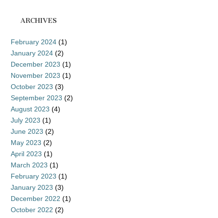
ARCHIVES
February 2024
(1)
January 2024
(2)
December 2023
(1)
November 2023
(1)
October 2023
(3)
September 2023
(2)
August 2023
(4)
July 2023
(1)
June 2023
(2)
May 2023
(2)
April 2023
(1)
March 2023
(1)
February 2023
(1)
January 2023
(3)
December 2022
(1)
October 2022
(2)