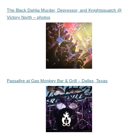
The Black Dahlia Murder, Depressor, and Knightsquatch @
Victory North – photos
Passafire at Gas Monkey Bar & Grill – Dallas, Texas