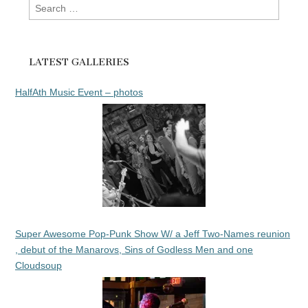
Search
for:
LATEST GALLERIES
HalfAth Music Event – photos
Super Awesome Pop-Punk Show W/ a Jeff Two-Names reunion
, debut of the Manarovs, Sins of Godless Men and one
Cloudsoup