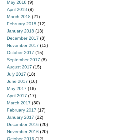
May 2018
(9)
April 2018
(9)
March 2018
(21)
February 2018
(12)
January 2018
(13)
December 2017
(8)
November 2017
(13)
October 2017
(15)
September 2017
(8)
August 2017
(15)
July 2017
(18)
June 2017
(16)
May 2017
(18)
April 2017
(17)
March 2017
(30)
February 2017
(17)
January 2017
(22)
December 2016
(20)
November 2016
(20)
October 2016
(12)