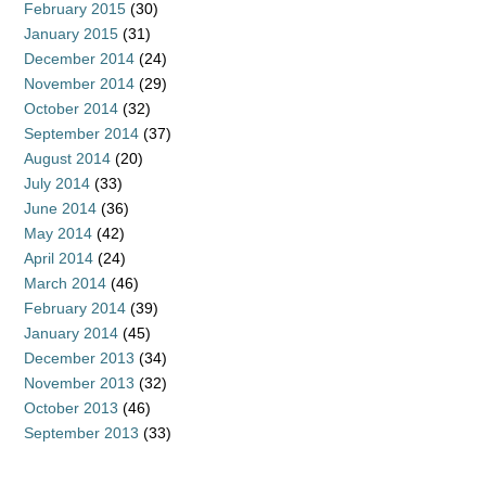
February 2015
(30)
January 2015
(31)
December 2014
(24)
November 2014
(29)
October 2014
(32)
September 2014
(37)
August 2014
(20)
July 2014
(33)
June 2014
(36)
May 2014
(42)
April 2014
(24)
March 2014
(46)
February 2014
(39)
January 2014
(45)
December 2013
(34)
November 2013
(32)
October 2013
(46)
September 2013
(33)