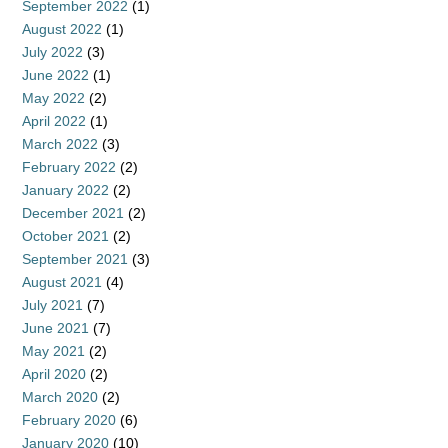
September 2022
(1)
August 2022
(1)
July 2022
(3)
June 2022
(1)
May 2022
(2)
April 2022
(1)
March 2022
(3)
February 2022
(2)
January 2022
(2)
December 2021
(2)
October 2021
(2)
September 2021
(3)
August 2021
(4)
July 2021
(7)
June 2021
(7)
May 2021
(2)
April 2020
(2)
March 2020
(2)
February 2020
(6)
January 2020
(10)