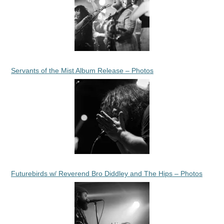
Servants of the Mist Album Release – Photos
Futurebirds w/ Reverend Bro Diddley and The Hips – Photos