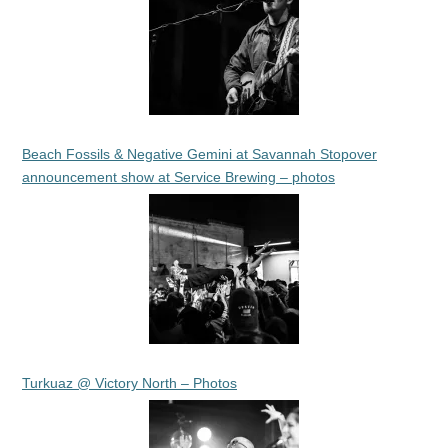
Beach Fossils & Negative Gemini at Savannah Stopover
announcement show at Service Brewing – photos
Turkuaz @ Victory North – Photos