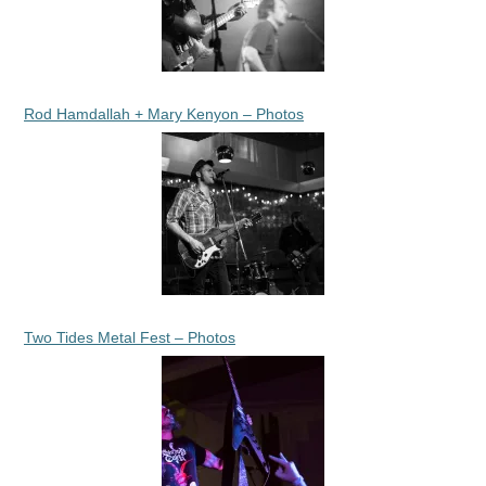
Rod Hamdallah + Mary Kenyon – Photos
Two Tides Metal Fest – Photos