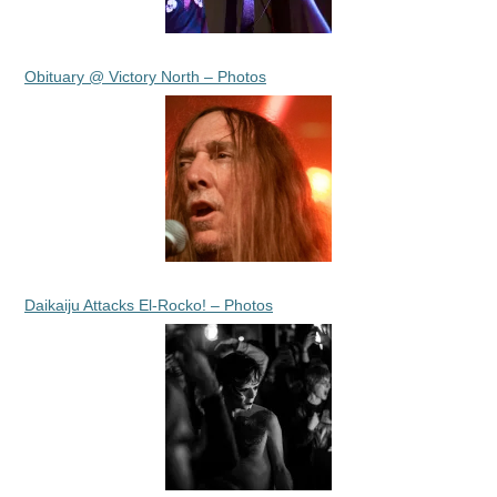
Obituary @ Victory North – Photos
Daikaiju Attacks El-Rocko! – Photos