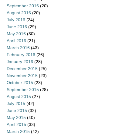
September 2016
(20)
August 2016
(20)
July 2016
(24)
June 2016
(29)
May 2016
(30)
April 2016
(21)
March 2016
(43)
February 2016
(26)
January 2016
(28)
December 2015
(25)
November 2015
(23)
October 2015
(23)
September 2015
(28)
August 2015
(27)
July 2015
(42)
June 2015
(32)
May 2015
(40)
April 2015
(33)
March 2015
(42)