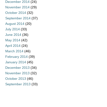
December 2014
(24)
November 2014
(29)
October 2014
(32)
September 2014
(37)
August 2014
(20)
July 2014
(33)
June 2014
(36)
May 2014
(42)
April 2014
(24)
March 2014
(46)
February 2014
(39)
January 2014
(45)
December 2013
(34)
November 2013
(32)
October 2013
(46)
September 2013
(33)