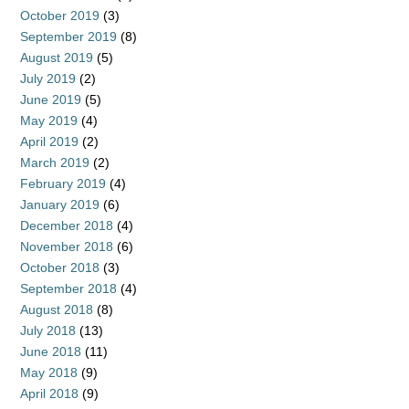
October 2019
(3)
September 2019
(8)
August 2019
(5)
July 2019
(2)
June 2019
(5)
May 2019
(4)
April 2019
(2)
March 2019
(2)
February 2019
(4)
January 2019
(6)
December 2018
(4)
November 2018
(6)
October 2018
(3)
September 2018
(4)
August 2018
(8)
July 2018
(13)
June 2018
(11)
May 2018
(9)
April 2018
(9)