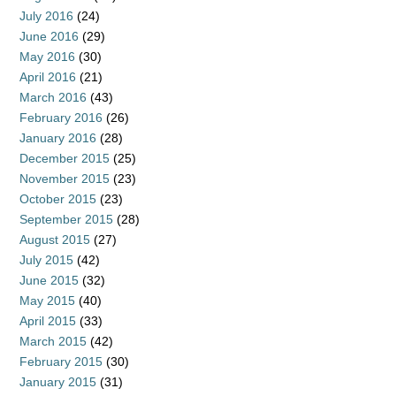
July 2016
(24)
June 2016
(29)
May 2016
(30)
April 2016
(21)
March 2016
(43)
February 2016
(26)
January 2016
(28)
December 2015
(25)
November 2015
(23)
October 2015
(23)
September 2015
(28)
August 2015
(27)
July 2015
(42)
June 2015
(32)
May 2015
(40)
April 2015
(33)
March 2015
(42)
February 2015
(30)
January 2015
(31)