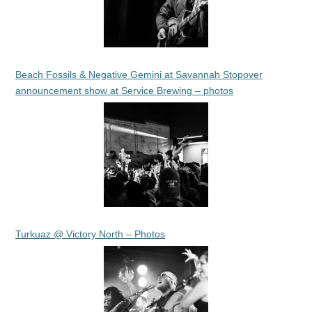
Beach Fossils & Negative Gemini at Savannah Stopover
announcement show at Service Brewing – photos
Turkuaz @ Victory North – Photos