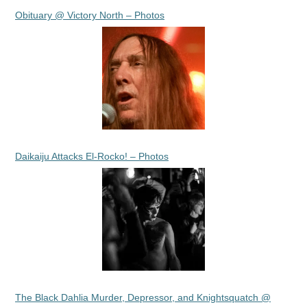
Obituary @ Victory North – Photos
Daikaiju Attacks El-Rocko! – Photos
The Black Dahlia Murder, Depressor, and Knightsquatch @