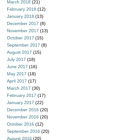
March 2018
(21)
February 2018
(12)
January 2018
(13)
December 2017
(8)
November 2017
(13)
October 2017
(15)
September 2017
(8)
August 2017
(15)
July 2017
(18)
June 2017
(16)
May 2017
(18)
April 2017
(17)
March 2017
(30)
February 2017
(17)
January 2017
(22)
December 2016
(20)
November 2016
(20)
October 2016
(12)
September 2016
(20)
August 2016
(20)