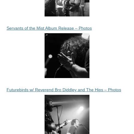
Servants of the Mist Album Release – Photos
Futurebirds w/ Reverend Bro Diddley and The Hips – Photos