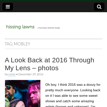
a music blog in Savannah, Ga.
hissing
TAG:
MOBLEY
lawns
A Look Back at 2016 Through
My Lens – photos
by
cailab
•
December 29, 2016
Oh boy. I think 2016 was a doozy for
pretty much everyone. Looking back
on it I was able to see some sweet
shows and catch some amazing
artists (known and unknown). I’m