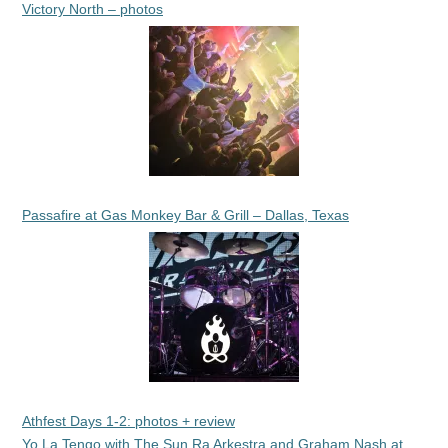
Victory North – photos
Passafire at Gas Monkey Bar & Grill – Dallas, Texas
Athfest Days 1-2: photos + review
Yo La Tengo with The Sun Ra Arkestra and Graham Nash at