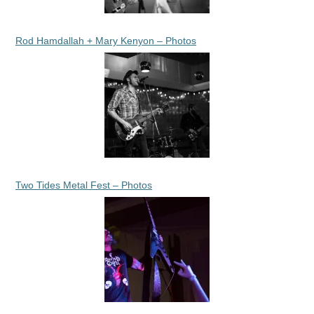
Rod Hamdallah + Mary Kenyon – Photos
Two Tides Metal Fest – Photos