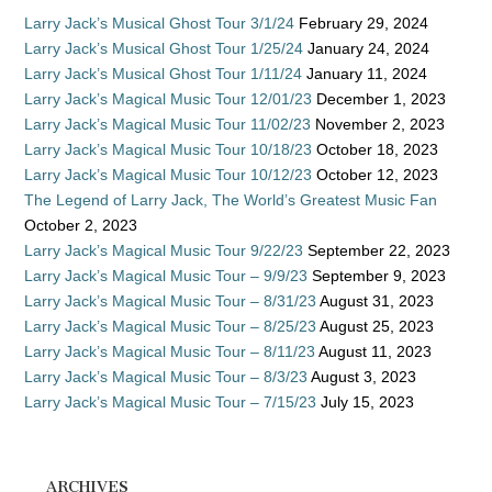
Larry Jack’s Musical Ghost Tour 3/1/24
February 29, 2024
Larry Jack’s Musical Ghost Tour 1/25/24
January 24, 2024
Larry Jack’s Musical Ghost Tour 1/11/24
January 11, 2024
Larry Jack’s Magical Music Tour 12/01/23
December 1, 2023
Larry Jack’s Magical Music Tour 11/02/23
November 2, 2023
Larry Jack’s Magical Music Tour 10/18/23
October 18, 2023
Larry Jack’s Magical Music Tour 10/12/23
October 12, 2023
The Legend of Larry Jack, The World’s Greatest Music Fan
October 2, 2023
Larry Jack’s Magical Music Tour 9/22/23
September 22, 2023
Larry Jack’s Magical Music Tour – 9/9/23
September 9, 2023
Larry Jack’s Magical Music Tour – 8/31/23
August 31, 2023
Larry Jack’s Magical Music Tour – 8/25/23
August 25, 2023
Larry Jack’s Magical Music Tour – 8/11/23
August 11, 2023
Larry Jack’s Magical Music Tour – 8/3/23
August 3, 2023
Larry Jack’s Magical Music Tour – 7/15/23
July 15, 2023
ARCHIVES