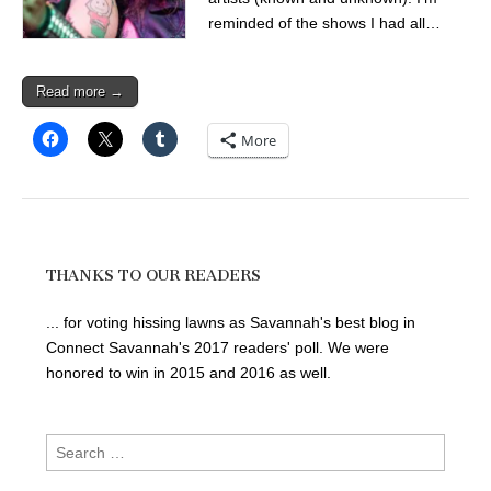
reminded of the shows I had all…
Read more →
More
THANKS TO OUR READERS
... for voting hissing lawns as Savannah's best blog in
Connect Savannah's 2017 readers' poll. We were
honored to win in 2015 and 2016 as well.
Search
for: