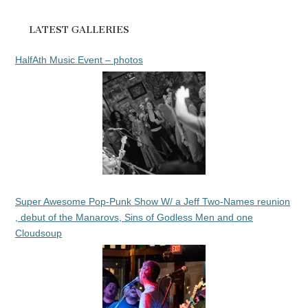
LATEST GALLERIES
HalfAth Music Event – photos
Super Awesome Pop-Punk Show W/ a Jeff Two-Names reunion
, debut of the Manarovs, Sins of Godless Men and one
Cloudsoup