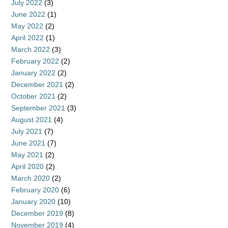
July 2022
(3)
June 2022
(1)
May 2022
(2)
April 2022
(1)
March 2022
(3)
February 2022
(2)
January 2022
(2)
December 2021
(2)
October 2021
(2)
September 2021
(3)
August 2021
(4)
July 2021
(7)
June 2021
(7)
May 2021
(2)
April 2020
(2)
March 2020
(2)
February 2020
(6)
January 2020
(10)
December 2019
(8)
November 2019
(4)