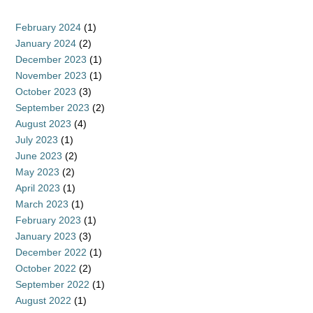
February 2024
(1)
January 2024
(2)
December 2023
(1)
November 2023
(1)
October 2023
(3)
September 2023
(2)
August 2023
(4)
July 2023
(1)
June 2023
(2)
May 2023
(2)
April 2023
(1)
March 2023
(1)
February 2023
(1)
January 2023
(3)
December 2022
(1)
October 2022
(2)
September 2022
(1)
August 2022
(1)