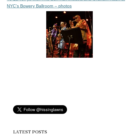
NYC’s Bowery Ballroom – photos
LATEST POSTS