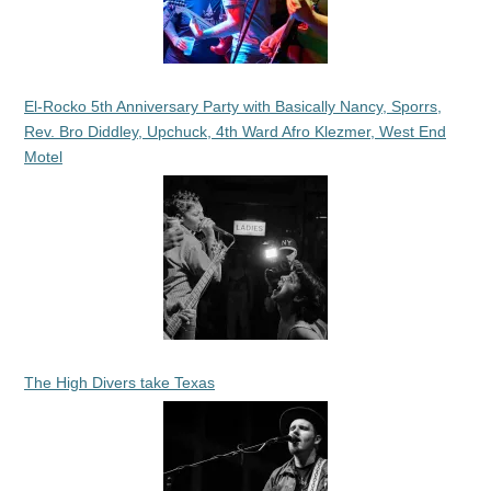
El-Rocko 5th Anniversary Party with Basically Nancy, Sporrs,
Rev. Bro Diddley, Upchuck, 4th Ward Afro Klezmer, West End
Motel
The High Divers take Texas