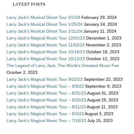
LATEST POSTS
Larry Jack’s Musical Ghost Tour 3/1/24
February 29, 2024
Larry Jack’s Musical Ghost Tour 1/25/24
January 24, 2024
Larry Jack’s Musical Ghost Tour 1/11/24
January 11, 2024
Larry Jack’s Magical Music Tour 12/01/23
December 1, 2023
Larry Jack’s Magical Music Tour 11/02/23
November 2, 2023
Larry Jack’s Magical Music Tour 10/18/23
October 18, 2023
Larry Jack’s Magical Music Tour 10/12/23
October 12, 2023
The Legend of Larry Jack, The World’s Greatest Music Fan
October 2, 2023
Larry Jack’s Magical Music Tour 9/22/23
September 22, 2023
Larry Jack’s Magical Music Tour – 9/9/23
September 9, 2023
Larry Jack’s Magical Music Tour – 8/31/23
August 31, 2023
Larry Jack’s Magical Music Tour – 8/25/23
August 25, 2023
Larry Jack’s Magical Music Tour – 8/11/23
August 11, 2023
Larry Jack’s Magical Music Tour – 8/3/23
August 3, 2023
Larry Jack’s Magical Music Tour – 7/15/23
July 15, 2023