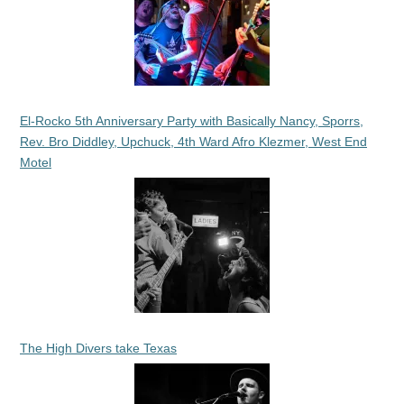
El-Rocko 5th Anniversary Party with Basically Nancy, Sporrs,
Rev. Bro Diddley, Upchuck, 4th Ward Afro Klezmer, West End
Motel
The High Divers take Texas