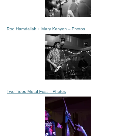
Rod Hamdallah + Mary Kenyon – Photos
Two Tides Metal Fest – Photos