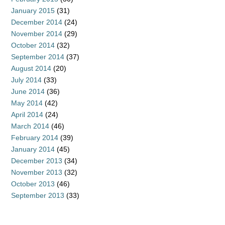
January 2015
(31)
December 2014
(24)
November 2014
(29)
October 2014
(32)
September 2014
(37)
August 2014
(20)
July 2014
(33)
June 2014
(36)
May 2014
(42)
April 2014
(24)
March 2014
(46)
February 2014
(39)
January 2014
(45)
December 2013
(34)
November 2013
(32)
October 2013
(46)
September 2013
(33)