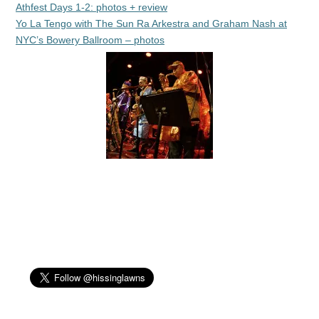
Athfest Days 1-2: photos + review
Yo La Tengo with The Sun Ra Arkestra and Graham Nash at
NYC’s Bowery Ballroom – photos