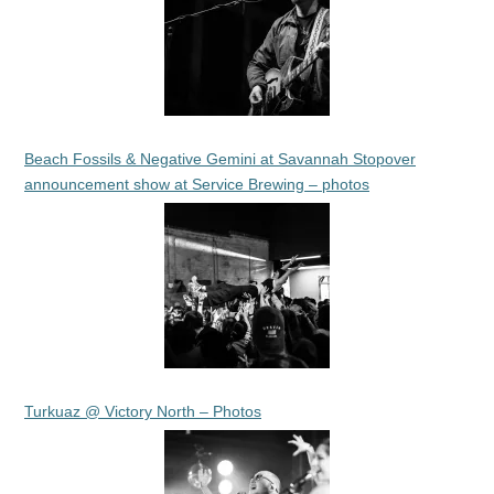
Beach Fossils & Negative Gemini at Savannah Stopover
announcement show at Service Brewing – photos
Turkuaz @ Victory North – Photos