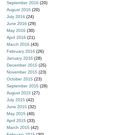
September 2016
(20)
August 2016
(20)
July 2016
(24)
June 2016
(29)
May 2016
(30)
April 2016
(21)
March 2016
(43)
February 2016
(26)
January 2016
(28)
December 2015
(25)
November 2015
(23)
October 2015
(23)
September 2015
(28)
August 2015
(27)
July 2015
(42)
June 2015
(32)
May 2015
(40)
April 2015
(33)
March 2015
(42)
February 2015
(30)