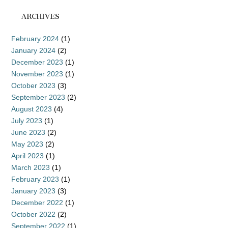
ARCHIVES
February 2024
(1)
January 2024
(2)
December 2023
(1)
November 2023
(1)
October 2023
(3)
September 2023
(2)
August 2023
(4)
July 2023
(1)
June 2023
(2)
May 2023
(2)
April 2023
(1)
March 2023
(1)
February 2023
(1)
January 2023
(3)
December 2022
(1)
October 2022
(2)
September 2022
(1)