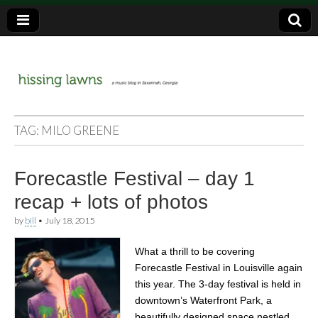
a music blog in Savannah, Ga.
hissing
TAG:
MILO GREENE
lawns
Forecastle Festival – day 1
recap + lots of photos
by
bill
•
July 18, 2015
What a thrill to be covering
Forecastle Festival in Louisville again
this year. The 3-day festival is held in
downtown’s Waterfront Park, a
beautifully designed space nestled