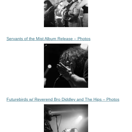
Servants of the Mist Album Release – Photos
Futurebirds w/ Reverend Bro Diddley and The Hips – Photos