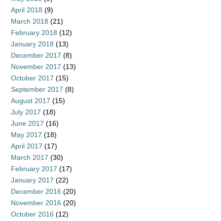
April 2018
(9)
March 2018
(21)
February 2018
(12)
January 2018
(13)
December 2017
(8)
November 2017
(13)
October 2017
(15)
September 2017
(8)
August 2017
(15)
July 2017
(18)
June 2017
(16)
May 2017
(18)
April 2017
(17)
March 2017
(30)
February 2017
(17)
January 2017
(22)
December 2016
(20)
November 2016
(20)
October 2016
(12)