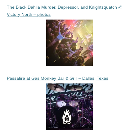
The Black Dahlia Murder, Depressor, and Knightsquatch @
Victory North – photos
Passafire at Gas Monkey Bar & Grill – Dallas, Texas