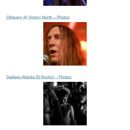
Obituary @ Victory North – Photos
Daikaiju Attacks El-Rocko! – Photos