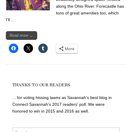
along the Ohio River. Forecastle has
tons of great amenities too, which
I’ll…
Read more →
More
THANKS TO OUR READERS
... for voting hissing lawns as Savannah's best blog in
Connect Savannah's 2017 readers' poll. We were
honored to win in 2015 and 2016 as well.
Search