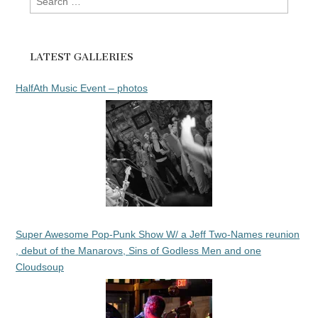
for:
LATEST GALLERIES
HalfAth Music Event – photos
Super Awesome Pop-Punk Show W/ a Jeff Two-Names reunion
, debut of the Manarovs, Sins of Godless Men and one
Cloudsoup