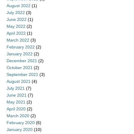
August 2022
(1)
July 2022
(3)
June 2022
(1)
May 2022
(2)
April 2022
(1)
March 2022
(3)
February 2022
(2)
January 2022
(2)
December 2021
(2)
October 2021
(2)
September 2021
(3)
August 2021
(4)
July 2021
(7)
June 2021
(7)
May 2021
(2)
April 2020
(2)
March 2020
(2)
February 2020
(6)
January 2020
(10)