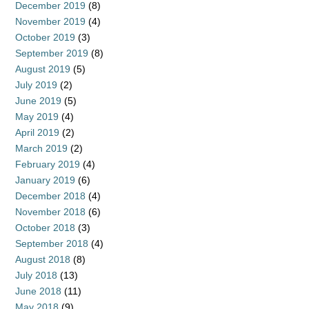
December 2019
(8)
November 2019
(4)
October 2019
(3)
September 2019
(8)
August 2019
(5)
July 2019
(2)
June 2019
(5)
May 2019
(4)
April 2019
(2)
March 2019
(2)
February 2019
(4)
January 2019
(6)
December 2018
(4)
November 2018
(6)
October 2018
(3)
September 2018
(4)
August 2018
(8)
July 2018
(13)
June 2018
(11)
May 2018
(9)