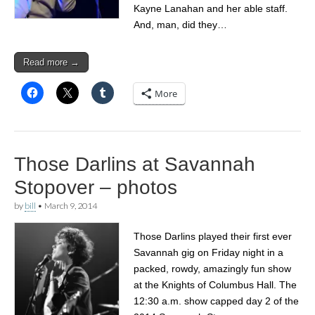
Kayne Lanahan and her able staff.
And, man, did they…
Read more →
More
Those Darlins at Savannah
Stopover – photos
by
bill
•
March 9, 2014
Those Darlins played their first ever
Savannah gig on Friday night in a
packed, rowdy, amazingly fun show
at the Knights of Columbus Hall. The
12:30 a.m. show capped day 2 of the