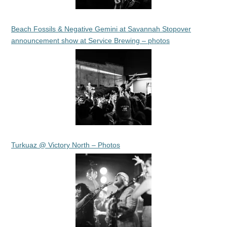
Beach Fossils & Negative Gemini at Savannah Stopover
announcement show at Service Brewing – photos
Turkuaz @ Victory North – Photos