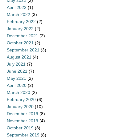
May 2022
(2)
April 2022
(1)
March 2022
(3)
February 2022
(2)
January 2022
(2)
December 2021
(2)
October 2021
(2)
September 2021
(3)
August 2021
(4)
July 2021
(7)
June 2021
(7)
May 2021
(2)
April 2020
(2)
March 2020
(2)
February 2020
(6)
January 2020
(10)
December 2019
(8)
November 2019
(4)
October 2019
(3)
September 2019
(8)