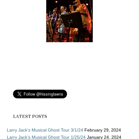
LATEST POSTS
Larry Jack’s Musical Ghost Tour 3/1/24
February 29, 2024
Larry Jack’s Musical Ghost Tour 1/25/24
January 24, 2024