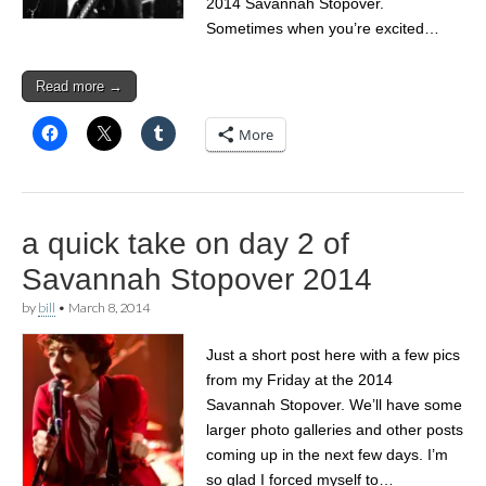
2014 Savannah Stopover.
Sometimes when you’re excited…
Read more →
More
a quick take on day 2 of
Savannah Stopover 2014
by
bill
•
March 8, 2014
Just a short post here with a few pics
from my Friday at the 2014
Savannah Stopover. We’ll have some
larger photo galleries and other posts
coming up in the next few days. I’m
so glad I forced myself to…