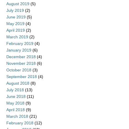
August 2019
(5)
July 2019
(2)
June 2019
(5)
May 2019
(4)
April 2019
(2)
March 2019
(2)
February 2019
(4)
January 2019
(6)
December 2018
(4)
November 2018
(6)
October 2018
(3)
September 2018
(4)
August 2018
(8)
July 2018
(13)
June 2018
(11)
May 2018
(9)
April 2018
(9)
March 2018
(21)
February 2018
(12)