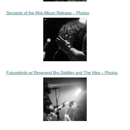
Servants of the Mist Album Release – Photos
Futurebirds w/ Reverend Bro Diddley and The Hips – Photos