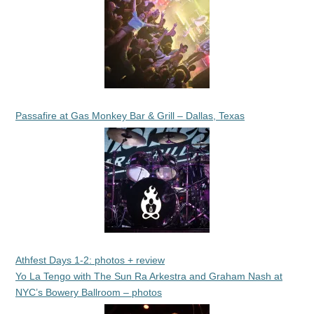
Passafire at Gas Monkey Bar & Grill – Dallas, Texas
Athfest Days 1-2: photos + review
Yo La Tengo with The Sun Ra Arkestra and Graham Nash at
NYC’s Bowery Ballroom – photos