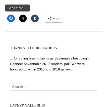
Read more →
More
THANKS TO OUR READERS
... for voting hissing lawns as Savannah's best blog in
Connect Savannah's 2017 readers' poll. We were
honored to win in 2015 and 2016 as well.
Search
for:
LATEST GALLERIES