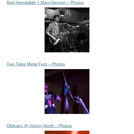
Rod Hamdallah + Mary Kenyon – Photos
Two Tides Metal Fest – Photos
Obituary @ Victory North – Photos