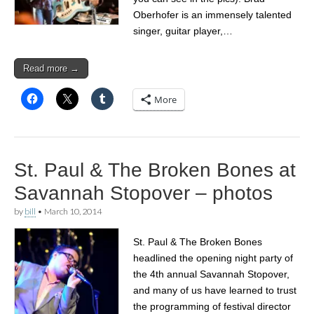
Oberhofer is an immensely talented
singer, guitar player,…
Read more →
More
St. Paul & The Broken Bones at
Savannah Stopover – photos
by
bill
•
March 10, 2014
St. Paul & The Broken Bones
headlined the opening night party of
the 4th annual Savannah Stopover,
and many of us have learned to trust
the programming of festival director