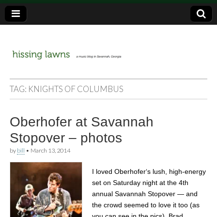
a music blog in Savannah, Ga.
hissing
TAG:
KNIGHTS OF COLUMBUS
lawns
Oberhofer at Savannah
Stopover – photos
by
bill
•
March 13, 2014
I loved Oberhofer‘s lush, high-energy
set on Saturday night at the 4th
annual Savannah Stopover — and
the crowd seemed to love it too (as
you can see in the pics). Brad