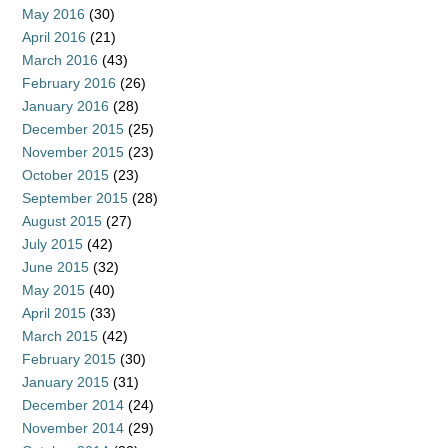
May 2016
(30)
April 2016
(21)
March 2016
(43)
February 2016
(26)
January 2016
(28)
December 2015
(25)
November 2015
(23)
October 2015
(23)
September 2015
(28)
August 2015
(27)
July 2015
(42)
June 2015
(32)
May 2015
(40)
April 2015
(33)
March 2015
(42)
February 2015
(30)
January 2015
(31)
December 2014
(24)
November 2014
(29)