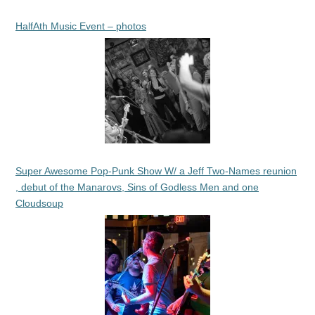
HalfAth Music Event – photos
Super Awesome Pop-Punk Show W/ a Jeff Two-Names reunion
, debut of the Manarovs, Sins of Godless Men and one
Cloudsoup