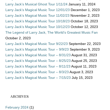
Larry Jack’s Musical Ghost Tour 1/11/24
January 11, 2024
Larry Jack’s Magical Music Tour 12/01/23
December 1, 2023
Larry Jack’s Magical Music Tour 11/02/23
November 2, 2023
Larry Jack’s Magical Music Tour 10/18/23
October 18, 2023
Larry Jack’s Magical Music Tour 10/12/23
October 12, 2023
The Legend of Larry Jack, The World’s Greatest Music Fan
October 2, 2023
Larry Jack’s Magical Music Tour 9/22/23
September 22, 2023
Larry Jack’s Magical Music Tour – 9/9/23
September 9, 2023
Larry Jack’s Magical Music Tour – 8/31/23
August 31, 2023
Larry Jack’s Magical Music Tour – 8/25/23
August 25, 2023
Larry Jack’s Magical Music Tour – 8/11/23
August 11, 2023
Larry Jack’s Magical Music Tour – 8/3/23
August 3, 2023
Larry Jack’s Magical Music Tour – 7/15/23
July 15, 2023
ARCHIVES
February 2024
(1)