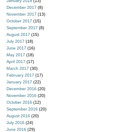
January 2018
(13)
December 2017
(8)
November 2017
(13)
October 2017
(15)
September 2017
(8)
August 2017
(15)
July 2017
(18)
June 2017
(16)
May 2017
(18)
April 2017
(17)
March 2017
(30)
February 2017
(17)
January 2017
(22)
December 2016
(20)
November 2016
(20)
October 2016
(12)
September 2016
(20)
August 2016
(20)
July 2016
(24)
June 2016
(29)