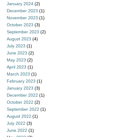
January 2024
(2)
December 2023
(1)
November 2023
(1)
October 2023
(3)
September 2023
(2)
August 2023
(4)
July 2023
(1)
June 2023
(2)
May 2023
(2)
April 2023
(1)
March 2023
(1)
February 2023
(1)
January 2023
(3)
December 2022
(1)
October 2022
(2)
September 2022
(1)
August 2022
(1)
July 2022
(3)
June 2022
(1)