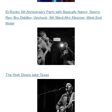
El-Rocko 5th Anniversary Party with Basically Nancy, Sporrs,
Rev. Bro Diddley, Upchuck, 4th Ward Afro Klezmer, West End
Motel
The High Divers take Texas