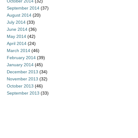
October 2014
(32)
September 2014
(37)
August 2014
(20)
July 2014
(33)
June 2014
(36)
May 2014
(42)
April 2014
(24)
March 2014
(46)
February 2014
(39)
January 2014
(45)
December 2013
(34)
November 2013
(32)
October 2013
(46)
September 2013
(33)