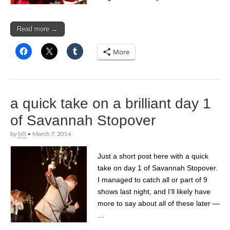
Read more →
More
a quick take on a brilliant day 1
of Savannah Stopover
by
bill
•
March 7, 2014
Just a short post here with a quick
take on day 1 of Savannah Stopover.
I managed to catch all or part of 9
shows last night, and I’ll likely have
more to say about all of these later —
…