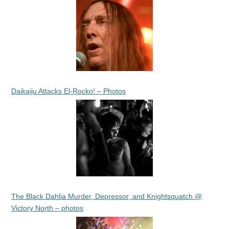
Daikaiju Attacks El-Rocko! – Photos
The Black Dahlia Murder, Depressor, and Knightsquatch @
Victory North – photos