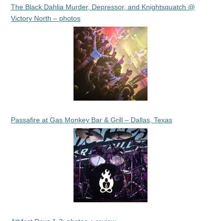
The Black Dahlia Murder, Depressor, and Knightsquatch @
Victory North – photos
Passafire at Gas Monkey Bar & Grill – Dallas, Texas