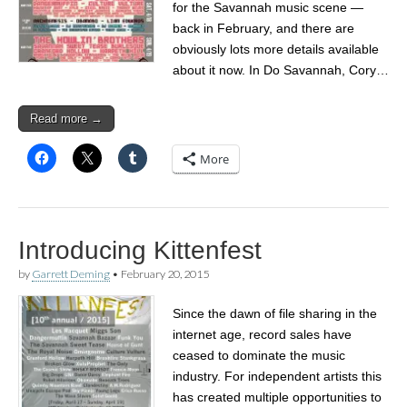
for the Savannah music scene —
back in February, and there are
obviously lots more details available
about it now. In Do Savannah, Cory…
Read more →
More
Introducing Kittenfest
by
Garrett Deming
•
February 20, 2015
Since the dawn of file sharing in the
internet age, record sales have
ceased to dominate the music
industry. For independent artists this
has created multiple opportunities to