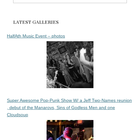
for:
LATEST GALLERIES
HalfAth Music Event – photos
Super Awesome Pop-Punk Show W/ a Jeff Two-Names reunion
, debut of the Manarovs, Sins of Godless Men and one
Cloudsoup