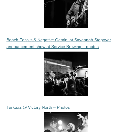
Beach Fossils & Negative Gemini at Savannah Stopover
announcement show at Service Brewing – photos
Turkuaz @ Victory North – Photos