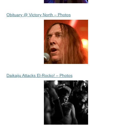
Obituary @ Victory North – Photos
Daikaiju Attacks El-Rocko! – Photos