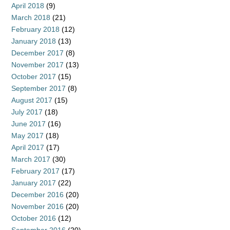
April 2018
(9)
March 2018
(21)
February 2018
(12)
January 2018
(13)
December 2017
(8)
November 2017
(13)
October 2017
(15)
September 2017
(8)
August 2017
(15)
July 2017
(18)
June 2017
(16)
May 2017
(18)
April 2017
(17)
March 2017
(30)
February 2017
(17)
January 2017
(22)
December 2016
(20)
November 2016
(20)
October 2016
(12)