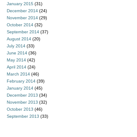
January 2015
(31)
December 2014
(24)
November 2014
(29)
October 2014
(32)
September 2014
(37)
August 2014
(20)
July 2014
(33)
June 2014
(36)
May 2014
(42)
April 2014
(24)
March 2014
(46)
February 2014
(39)
January 2014
(45)
December 2013
(34)
November 2013
(32)
October 2013
(46)
September 2013
(33)