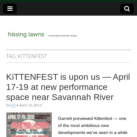
a music blog in Savannah, Ga.
hissing
TAG:
KITTENFEST
lawns
KiTTENFEST is upon us — April
17-19 at new performance
space near Savannah River
by
bill
•
April 16, 2015
Garrett previewed Kittenfest — one
of the most ambitious new
developments we’ve seen in a while