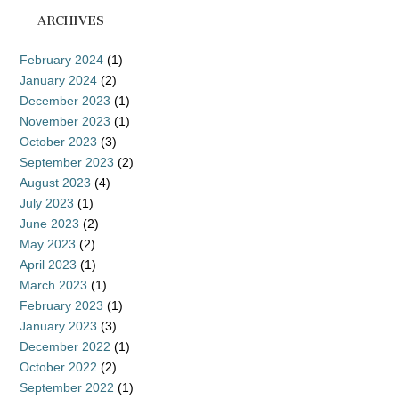
ARCHIVES
February 2024
(1)
January 2024
(2)
December 2023
(1)
November 2023
(1)
October 2023
(3)
September 2023
(2)
August 2023
(4)
July 2023
(1)
June 2023
(2)
May 2023
(2)
April 2023
(1)
March 2023
(1)
February 2023
(1)
January 2023
(3)
December 2022
(1)
October 2022
(2)
September 2022
(1)