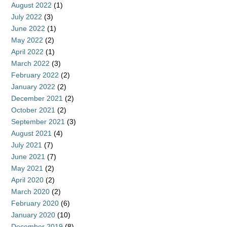
August 2022
(1)
July 2022
(3)
June 2022
(1)
May 2022
(2)
April 2022
(1)
March 2022
(3)
February 2022
(2)
January 2022
(2)
December 2021
(2)
October 2021
(2)
September 2021
(3)
August 2021
(4)
July 2021
(7)
June 2021
(7)
May 2021
(2)
April 2020
(2)
March 2020
(2)
February 2020
(6)
January 2020
(10)
December 2019
(8)