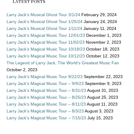
LATEST POSTS
Larry Jack’s Musical Ghost Tour 3/1/24
February 29, 2024
Larry Jack’s Musical Ghost Tour 1/25/24
January 24, 2024
Larry Jack’s Musical Ghost Tour 1/11/24
January 11, 2024
Larry Jack’s Magical Music Tour 12/01/23
December 1, 2023
Larry Jack’s Magical Music Tour 11/02/23
November 2, 2023
Larry Jack’s Magical Music Tour 10/18/23
October 18, 2023
Larry Jack’s Magical Music Tour 10/12/23
October 12, 2023
The Legend of Larry Jack, The World’s Greatest Music Fan
October 2, 2023
Larry Jack’s Magical Music Tour 9/22/23
September 22, 2023
Larry Jack’s Magical Music Tour – 9/9/23
September 9, 2023
Larry Jack’s Magical Music Tour – 8/31/23
August 31, 2023
Larry Jack’s Magical Music Tour – 8/25/23
August 25, 2023
Larry Jack’s Magical Music Tour – 8/11/23
August 11, 2023
Larry Jack’s Magical Music Tour – 8/3/23
August 3, 2023
Larry Jack’s Magical Music Tour – 7/15/23
July 15, 2023