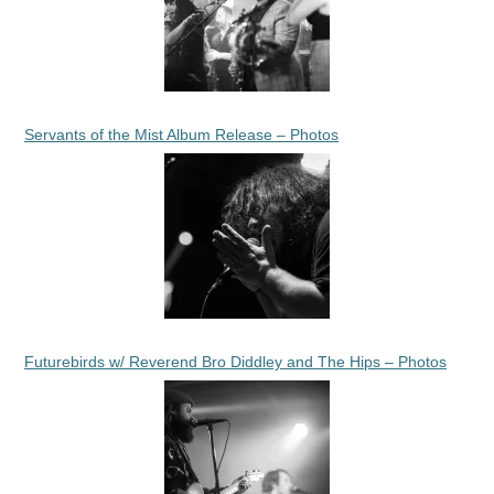
Servants of the Mist Album Release – Photos
Futurebirds w/ Reverend Bro Diddley and The Hips – Photos