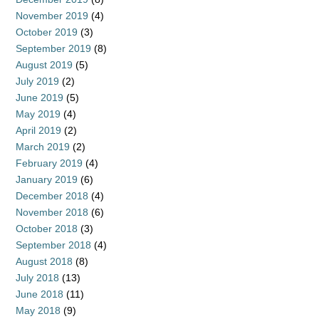
November 2019
(4)
October 2019
(3)
September 2019
(8)
August 2019
(5)
July 2019
(2)
June 2019
(5)
May 2019
(4)
April 2019
(2)
March 2019
(2)
February 2019
(4)
January 2019
(6)
December 2018
(4)
November 2018
(6)
October 2018
(3)
September 2018
(4)
August 2018
(8)
July 2018
(13)
June 2018
(11)
May 2018
(9)