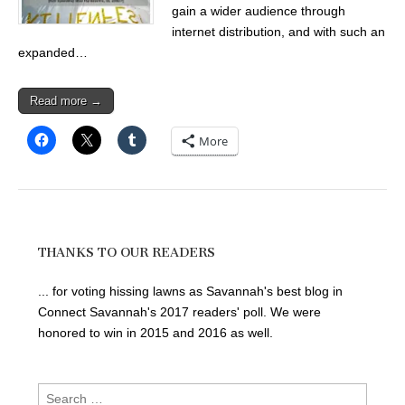
gain a wider audience through
internet distribution, and with such an
expanded…
Read more →
More
THANKS TO OUR READERS
... for voting hissing lawns as Savannah's best blog in
Connect Savannah's 2017 readers' poll. We were
honored to win in 2015 and 2016 as well.
Search