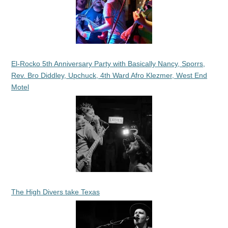
El-Rocko 5th Anniversary Party with Basically Nancy, Sporrs,
Rev. Bro Diddley, Upchuck, 4th Ward Afro Klezmer, West End
Motel
The High Divers take Texas