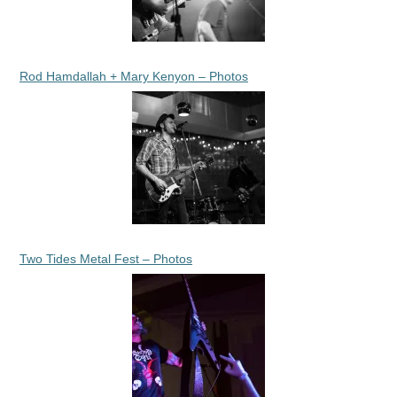
Rod Hamdallah + Mary Kenyon – Photos
Two Tides Metal Fest – Photos