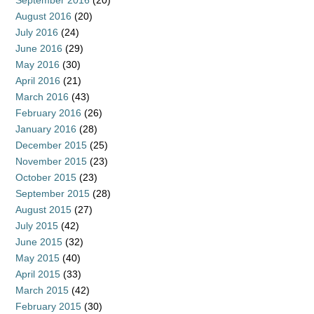
September 2016
(20)
August 2016
(20)
July 2016
(24)
June 2016
(29)
May 2016
(30)
April 2016
(21)
March 2016
(43)
February 2016
(26)
January 2016
(28)
December 2015
(25)
November 2015
(23)
October 2015
(23)
September 2015
(28)
August 2015
(27)
July 2015
(42)
June 2015
(32)
May 2015
(40)
April 2015
(33)
March 2015
(42)
February 2015
(30)