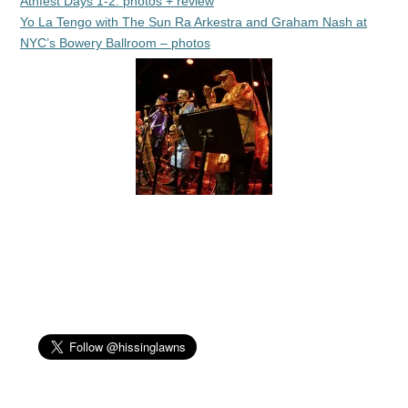
Athfest Days 1-2: photos + review
Yo La Tengo with The Sun Ra Arkestra and Graham Nash at
NYC’s Bowery Ballroom – photos