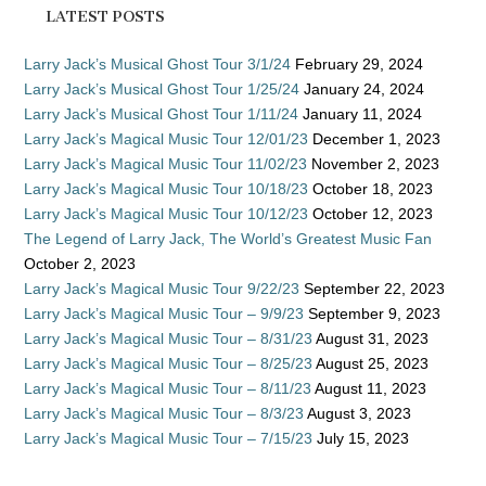
LATEST POSTS
Larry Jack’s Musical Ghost Tour 3/1/24
February 29, 2024
Larry Jack’s Musical Ghost Tour 1/25/24
January 24, 2024
Larry Jack’s Musical Ghost Tour 1/11/24
January 11, 2024
Larry Jack’s Magical Music Tour 12/01/23
December 1, 2023
Larry Jack’s Magical Music Tour 11/02/23
November 2, 2023
Larry Jack’s Magical Music Tour 10/18/23
October 18, 2023
Larry Jack’s Magical Music Tour 10/12/23
October 12, 2023
The Legend of Larry Jack, The World’s Greatest Music Fan
October 2, 2023
Larry Jack’s Magical Music Tour 9/22/23
September 22, 2023
Larry Jack’s Magical Music Tour – 9/9/23
September 9, 2023
Larry Jack’s Magical Music Tour – 8/31/23
August 31, 2023
Larry Jack’s Magical Music Tour – 8/25/23
August 25, 2023
Larry Jack’s Magical Music Tour – 8/11/23
August 11, 2023
Larry Jack’s Magical Music Tour – 8/3/23
August 3, 2023
Larry Jack’s Magical Music Tour – 7/15/23
July 15, 2023