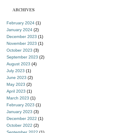
ARCHIVES
February 2024
(1)
January 2024
(2)
December 2023
(1)
November 2023
(1)
October 2023
(3)
September 2023
(2)
August 2023
(4)
July 2023
(1)
June 2023
(2)
May 2023
(2)
April 2023
(1)
March 2023
(1)
February 2023
(1)
January 2023
(3)
December 2022
(1)
October 2022
(2)
September 2022
(1)