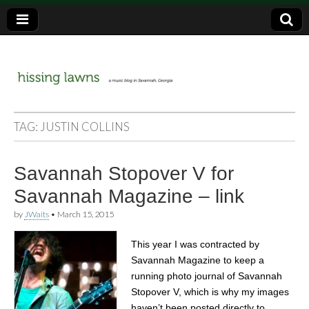
a music blog in Savannah, Ga.
hissing
TAG:
JUSTIN COLLINS
lawns
Savannah Stopover V for
Savannah Magazine – link
by
JWaits
•
March 15, 2015
This year I was contracted by
Savannah Magazine to keep a
running photo journal of Savannah
Stopover V, which is why my images
haven’t been posted directly to