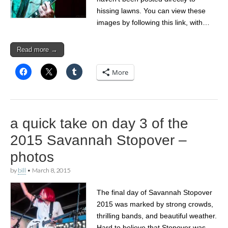
hissing lawns. You can view these
images by following this link, with…
Read more →
More
a quick take on day 3 of the
2015 Savannah Stopover –
photos
by
bill
•
March 8, 2015
The final day of Savannah Stopover
2015 was marked by strong crowds,
thrilling bands, and beautiful weather.
Hard to believe that Stopover was