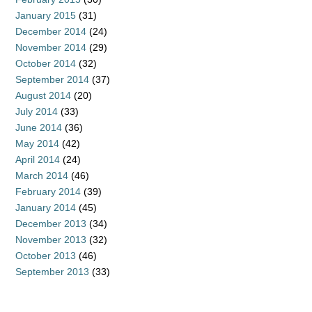
January 2015
(31)
December 2014
(24)
November 2014
(29)
October 2014
(32)
September 2014
(37)
August 2014
(20)
July 2014
(33)
June 2014
(36)
May 2014
(42)
April 2014
(24)
March 2014
(46)
February 2014
(39)
January 2014
(45)
December 2013
(34)
November 2013
(32)
October 2013
(46)
September 2013
(33)