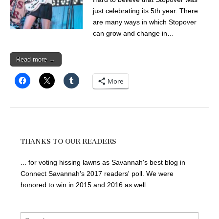
just celebrating its 5th year. There
are many ways in which Stopover
can grow and change in…
Read more →
More
THANKS TO OUR READERS
... for voting hissing lawns as Savannah's best blog in
Connect Savannah's 2017 readers' poll. We were
honored to win in 2015 and 2016 as well.
Search