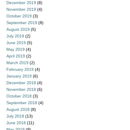
December 2019
(8)
November 2019
(4)
October 2019
(3)
September 2019
(8)
August 2019
(5)
July 2019
(2)
June 2019
(5)
May 2019
(4)
April 2019
(2)
March 2019
(2)
February 2019
(4)
January 2019
(6)
December 2018
(4)
November 2018
(6)
October 2018
(3)
September 2018
(4)
August 2018
(8)
July 2018
(13)
June 2018
(11)
May 2018
(9)