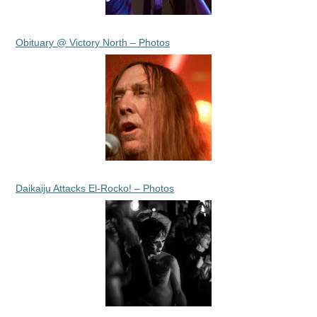
Obituary @ Victory North – Photos
Daikaiju Attacks El-Rocko! – Photos