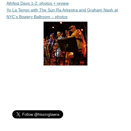
Athfest Days 1-2: photos + review
Yo La Tengo with The Sun Ra Arkestra and Graham Nash at
NYC’s Bowery Ballroom – photos