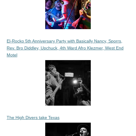
El-Rocko 5th Anniversary Party with Basically Nancy, Sporrs,
Rev. Bro Diddley, Upchuck, 4th Ward Afro Klezmer, West End
Motel
The High Divers take Texas