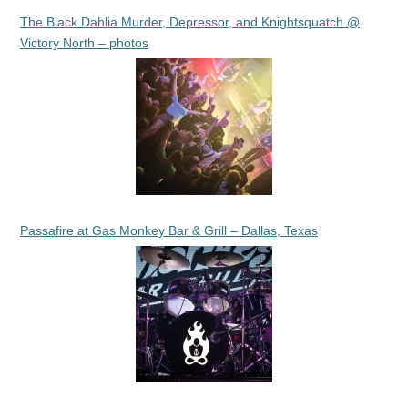
The Black Dahlia Murder, Depressor, and Knightsquatch @
Victory North – photos
Passafire at Gas Monkey Bar & Grill – Dallas, Texas