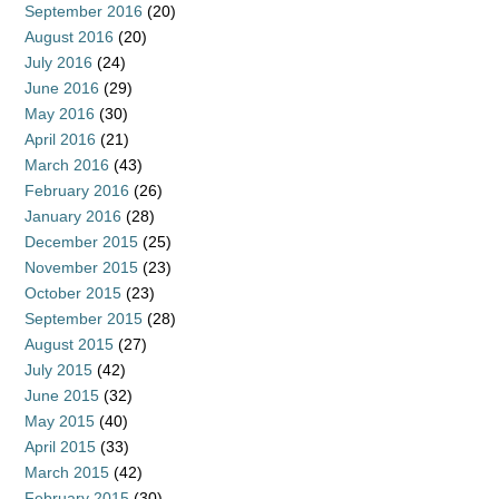
September 2016
(20)
August 2016
(20)
July 2016
(24)
June 2016
(29)
May 2016
(30)
April 2016
(21)
March 2016
(43)
February 2016
(26)
January 2016
(28)
December 2015
(25)
November 2015
(23)
October 2015
(23)
September 2015
(28)
August 2015
(27)
July 2015
(42)
June 2015
(32)
May 2015
(40)
April 2015
(33)
March 2015
(42)
February 2015
(30)