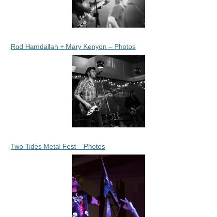
Rod Hamdallah + Mary Kenyon – Photos
Two Tides Metal Fest – Photos