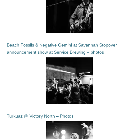
Beach Fossils & Negative Gemini at Savannah Stopover
announcement show at Service Brewing – photos
Turkuaz @ Victory North – Photos