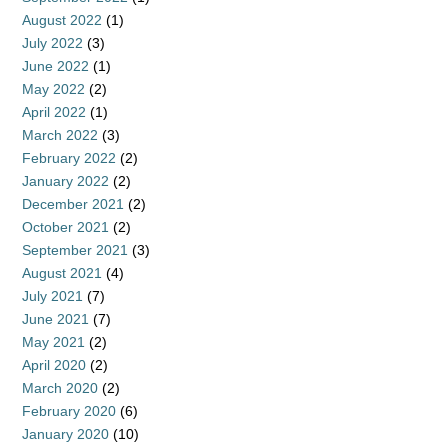
August 2022
(1)
July 2022
(3)
June 2022
(1)
May 2022
(2)
April 2022
(1)
March 2022
(3)
February 2022
(2)
January 2022
(2)
December 2021
(2)
October 2021
(2)
September 2021
(3)
August 2021
(4)
July 2021
(7)
June 2021
(7)
May 2021
(2)
April 2020
(2)
March 2020
(2)
February 2020
(6)
January 2020
(10)