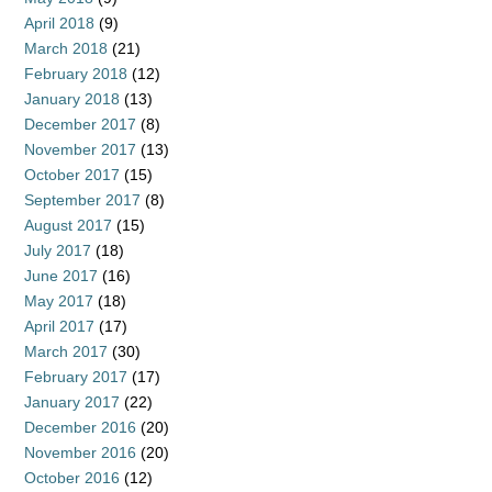
April 2018
(9)
March 2018
(21)
February 2018
(12)
January 2018
(13)
December 2017
(8)
November 2017
(13)
October 2017
(15)
September 2017
(8)
August 2017
(15)
July 2017
(18)
June 2017
(16)
May 2017
(18)
April 2017
(17)
March 2017
(30)
February 2017
(17)
January 2017
(22)
December 2016
(20)
November 2016
(20)
October 2016
(12)