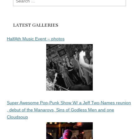
for:
LATEST GALLERIES
HalfAth Music Event – photos
Super Awesome Pop-Punk Show W/ a Jeff Two-Names reunion
, debut of the Manarovs, Sins of Godless Men and one
Cloudsoup