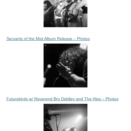
Servants of the Mist Album Release – Photos
Futurebirds w/ Reverend Bro Diddley and The Hips – Photos