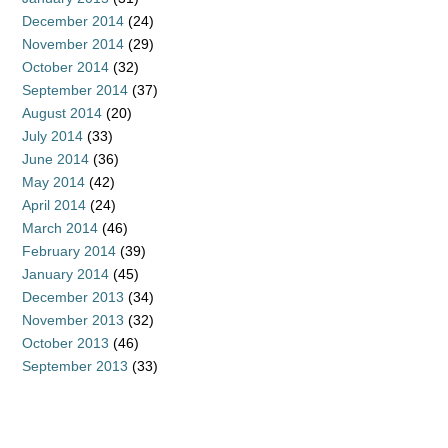
December 2014
(24)
November 2014
(29)
October 2014
(32)
September 2014
(37)
August 2014
(20)
July 2014
(33)
June 2014
(36)
May 2014
(42)
April 2014
(24)
March 2014
(46)
February 2014
(39)
January 2014
(45)
December 2013
(34)
November 2013
(32)
October 2013
(46)
September 2013
(33)