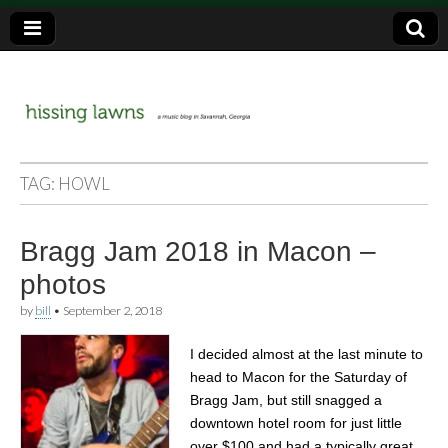
a music blog in Savannah, Ga.
hissing
TAG:
HOWL
lawns
Bragg Jam 2018 in Macon –
photos
by
bill
•
September 2, 2018
I decided almost at the last minute to
head to Macon for the Saturday of
Bragg Jam, but still snagged a
downtown hotel room for just little
over $100 and had a typically great