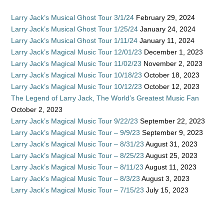
Larry Jack’s Musical Ghost Tour 3/1/24
February 29, 2024
Larry Jack’s Musical Ghost Tour 1/25/24
January 24, 2024
Larry Jack’s Musical Ghost Tour 1/11/24
January 11, 2024
Larry Jack’s Magical Music Tour 12/01/23
December 1, 2023
Larry Jack’s Magical Music Tour 11/02/23
November 2, 2023
Larry Jack’s Magical Music Tour 10/18/23
October 18, 2023
Larry Jack’s Magical Music Tour 10/12/23
October 12, 2023
The Legend of Larry Jack, The World’s Greatest Music Fan
October 2, 2023
Larry Jack’s Magical Music Tour 9/22/23
September 22, 2023
Larry Jack’s Magical Music Tour – 9/9/23
September 9, 2023
Larry Jack’s Magical Music Tour – 8/31/23
August 31, 2023
Larry Jack’s Magical Music Tour – 8/25/23
August 25, 2023
Larry Jack’s Magical Music Tour – 8/11/23
August 11, 2023
Larry Jack’s Magical Music Tour – 8/3/23
August 3, 2023
Larry Jack’s Magical Music Tour – 7/15/23
July 15, 2023