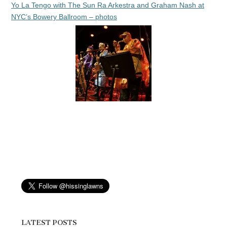
Yo La Tengo with The Sun Ra Arkestra and Graham Nash at
NYC’s Bowery Ballroom – photos
LATEST POSTS