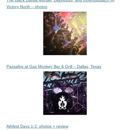
The Black Dahlia Murder, Depressor, and Knightsquatch @
Victory North – photos
Passafire at Gas Monkey Bar & Grill – Dallas, Texas
Athfest Days 1-2: photos + review