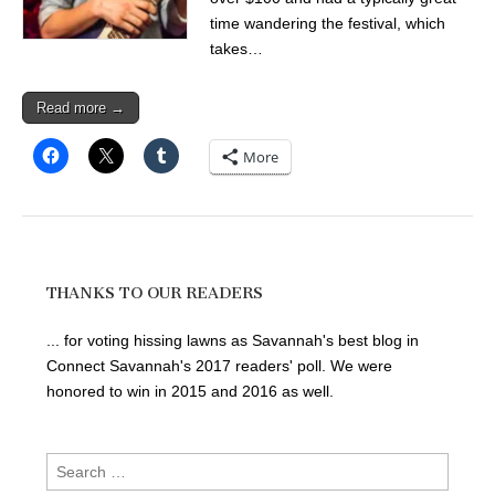
time wandering the festival, which
takes…
Read more →
More
THANKS TO OUR READERS
... for voting hissing lawns as Savannah's best blog in
Connect Savannah's 2017 readers' poll. We were
honored to win in 2015 and 2016 as well.
Search
for: