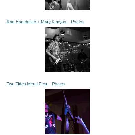
Rod Hamdallah + Mary Kenyon – Photos
Two Tides Metal Fest – Photos