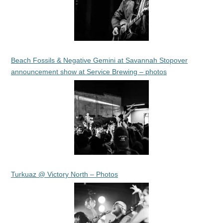
Beach Fossils & Negative Gemini at Savannah Stopover
announcement show at Service Brewing – photos
Turkuaz @ Victory North – Photos