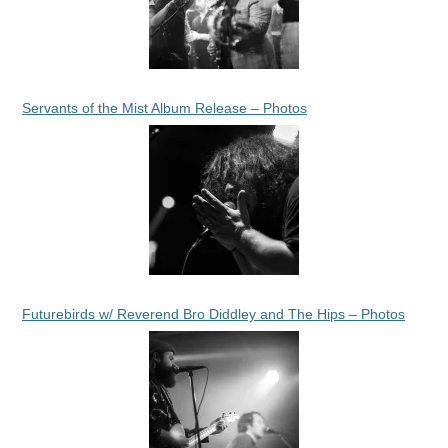
Servants of the Mist Album Release – Photos
Futurebirds w/ Reverend Bro Diddley and The Hips – Photos