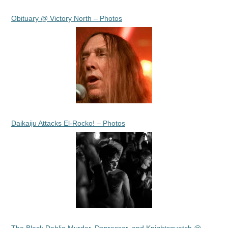
Obituary @ Victory North – Photos
Daikaiju Attacks El-Rocko! – Photos