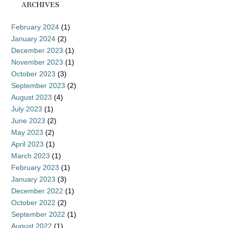
ARCHIVES
February 2024
(1)
January 2024
(2)
December 2023
(1)
November 2023
(1)
October 2023
(3)
September 2023
(2)
August 2023
(4)
July 2023
(1)
June 2023
(2)
May 2023
(2)
April 2023
(1)
March 2023
(1)
February 2023
(1)
January 2023
(3)
December 2022
(1)
October 2022
(2)
September 2022
(1)
August 2022
(1)