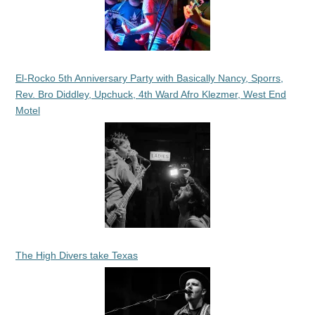
El-Rocko 5th Anniversary Party with Basically Nancy, Sporrs,
Rev. Bro Diddley, Upchuck, 4th Ward Afro Klezmer, West End
Motel
The High Divers take Texas