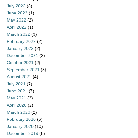
July 2022
(3)
June 2022
(1)
May 2022
(2)
April 2022
(1)
March 2022
(3)
February 2022
(2)
January 2022
(2)
December 2021
(2)
October 2021
(2)
September 2021
(3)
August 2021
(4)
July 2021
(7)
June 2021
(7)
May 2021
(2)
April 2020
(2)
March 2020
(2)
February 2020
(6)
January 2020
(10)
December 2019
(8)