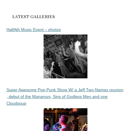
LATEST GALLERIES
HalfAth Music Event – photos
Super Awesome Pop-Punk Show W/ a Jeff Two-Names reunion
, debut of the Manarovs, Sins of Godless Men and one
Cloudsoup