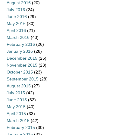
August 2016
(20)
July 2016
(24)
June 2016
(29)
May 2016
(30)
April 2016
(21)
March 2016
(43)
February 2016
(26)
January 2016
(28)
December 2015
(25)
November 2015
(23)
October 2015
(23)
September 2015
(28)
August 2015
(27)
July 2015
(42)
June 2015
(32)
May 2015
(40)
April 2015
(33)
March 2015
(42)
February 2015
(30)
January 2015
(31)