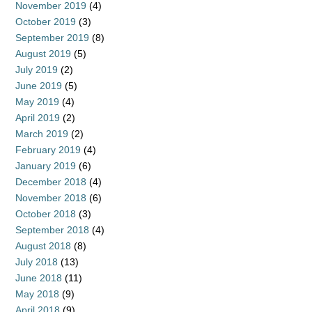
November 2019
(4)
October 2019
(3)
September 2019
(8)
August 2019
(5)
July 2019
(2)
June 2019
(5)
May 2019
(4)
April 2019
(2)
March 2019
(2)
February 2019
(4)
January 2019
(6)
December 2018
(4)
November 2018
(6)
October 2018
(3)
September 2018
(4)
August 2018
(8)
July 2018
(13)
June 2018
(11)
May 2018
(9)
April 2018
(9)