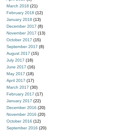
March 2018
(21)
February 2018
(12)
January 2018
(13)
December 2017
(8)
November 2017
(13)
October 2017
(15)
September 2017
(8)
August 2017
(15)
July 2017
(18)
June 2017
(16)
May 2017
(18)
April 2017
(17)
March 2017
(30)
February 2017
(17)
January 2017
(22)
December 2016
(20)
November 2016
(20)
October 2016
(12)
September 2016
(20)