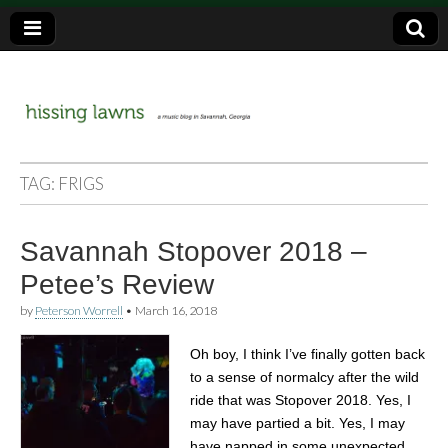
a music blog in Savannah, Ga.
hissing
TAG:
FRIGS
lawns
Savannah Stopover 2018 –
Petee’s Review
by
Peterson Worrell
•
March 16, 2018
Oh boy, I think I’ve finally gotten back
to a sense of normalcy after the wild
ride that was Stopover 2018. Yes, I
may have partied a bit. Yes, I may
have napped in some unexpected