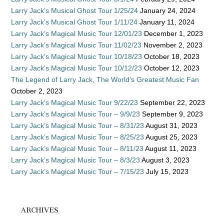
Larry Jack’s Musical Ghost Tour 1/25/24
January 24, 2024
Larry Jack’s Musical Ghost Tour 1/11/24
January 11, 2024
Larry Jack’s Magical Music Tour 12/01/23
December 1, 2023
Larry Jack’s Magical Music Tour 11/02/23
November 2, 2023
Larry Jack’s Magical Music Tour 10/18/23
October 18, 2023
Larry Jack’s Magical Music Tour 10/12/23
October 12, 2023
The Legend of Larry Jack, The World’s Greatest Music Fan
October 2, 2023
Larry Jack’s Magical Music Tour 9/22/23
September 22, 2023
Larry Jack’s Magical Music Tour – 9/9/23
September 9, 2023
Larry Jack’s Magical Music Tour – 8/31/23
August 31, 2023
Larry Jack’s Magical Music Tour – 8/25/23
August 25, 2023
Larry Jack’s Magical Music Tour – 8/11/23
August 11, 2023
Larry Jack’s Magical Music Tour – 8/3/23
August 3, 2023
Larry Jack’s Magical Music Tour – 7/15/23
July 15, 2023
ARCHIVES