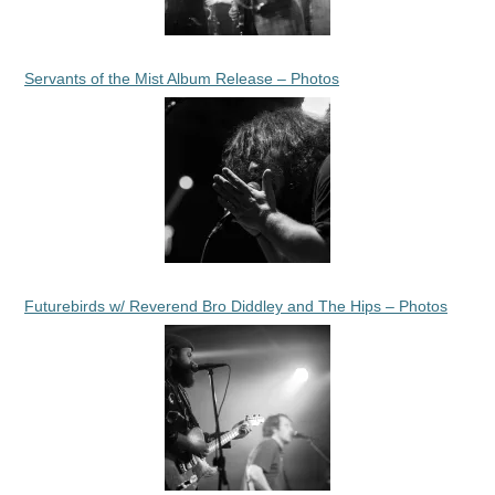
Servants of the Mist Album Release – Photos
Futurebirds w/ Reverend Bro Diddley and The Hips – Photos