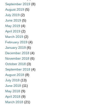
September 2019
(8)
August 2019
(5)
July 2019
(2)
June 2019
(5)
May 2019
(4)
April 2019
(2)
March 2019
(2)
February 2019
(4)
January 2019
(6)
December 2018
(4)
November 2018
(6)
October 2018
(3)
September 2018
(4)
August 2018
(8)
July 2018
(13)
June 2018
(11)
May 2018
(9)
April 2018
(9)
March 2018
(21)