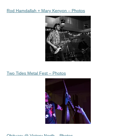
Rod Hamdallah + Mary Kenyon – Photos
Two Tides Metal Fest – Photos
Obituary @ Victory North – Photos