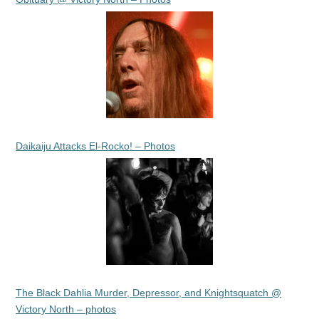
Daikaiju Attacks El-Rocko! – Photos
The Black Dahlia Murder, Depressor, and Knightsquatch @
Victory North – photos