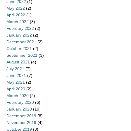
June 2022
(1)
May 2022
(2)
April 2022
(1)
March 2022
(3)
February 2022
(2)
January 2022
(2)
December 2021
(2)
October 2021
(2)
September 2021
(3)
August 2021
(4)
July 2021
(7)
June 2021
(7)
May 2021
(2)
April 2020
(2)
March 2020
(2)
February 2020
(6)
January 2020
(10)
December 2019
(8)
November 2019
(4)
October 2019
(3)