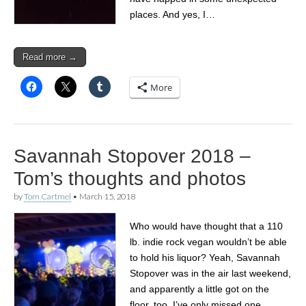
places. And yes, I…
Read more →
More
Savannah Stopover 2018 –
Tom’s thoughts and photos
by
Tom Cartmel
•
March 15, 2018
Who would have thought that a 110
lb. indie rock vegan wouldn’t be able
to hold his liquor? Yeah, Savannah
Stopover was in the air last weekend,
and apparently a little got on the
floor, too. I’ve only missed one…