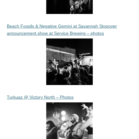
Beach Fossils & Negative Gemini at Savannah Stopover
announcement show at Service Brewing – photos
Turkuaz @ Victory North – Photos