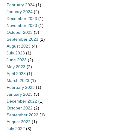
February 2024
(1)
January 2024
(2)
December 2023
(1)
November 2023
(1)
October 2023
(3)
September 2023
(2)
August 2023
(4)
July 2023
(1)
June 2023
(2)
May 2023
(2)
April 2023
(1)
March 2023
(1)
February 2023
(1)
January 2023
(3)
December 2022
(1)
October 2022
(2)
September 2022
(1)
August 2022
(1)
July 2022
(3)