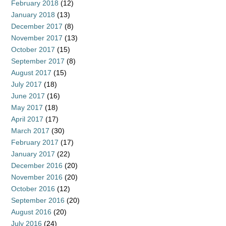
February 2018
(12)
January 2018
(13)
December 2017
(8)
November 2017
(13)
October 2017
(15)
September 2017
(8)
August 2017
(15)
July 2017
(18)
June 2017
(16)
May 2017
(18)
April 2017
(17)
March 2017
(30)
February 2017
(17)
January 2017
(22)
December 2016
(20)
November 2016
(20)
October 2016
(12)
September 2016
(20)
August 2016
(20)
July 2016
(24)