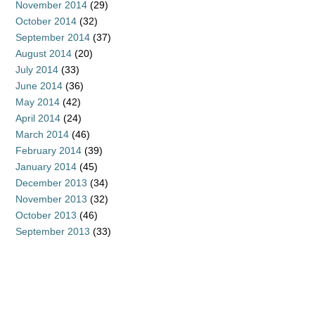
November 2014
(29)
October 2014
(32)
September 2014
(37)
August 2014
(20)
July 2014
(33)
June 2014
(36)
May 2014
(42)
April 2014
(24)
March 2014
(46)
February 2014
(39)
January 2014
(45)
December 2013
(34)
November 2013
(32)
October 2013
(46)
September 2013
(33)