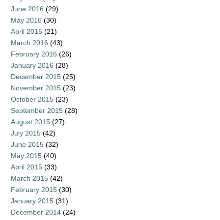
June 2016
(29)
May 2016
(30)
April 2016
(21)
March 2016
(43)
February 2016
(26)
January 2016
(28)
December 2015
(25)
November 2015
(23)
October 2015
(23)
September 2015
(28)
August 2015
(27)
July 2015
(42)
June 2015
(32)
May 2015
(40)
April 2015
(33)
March 2015
(42)
February 2015
(30)
January 2015
(31)
December 2014
(24)