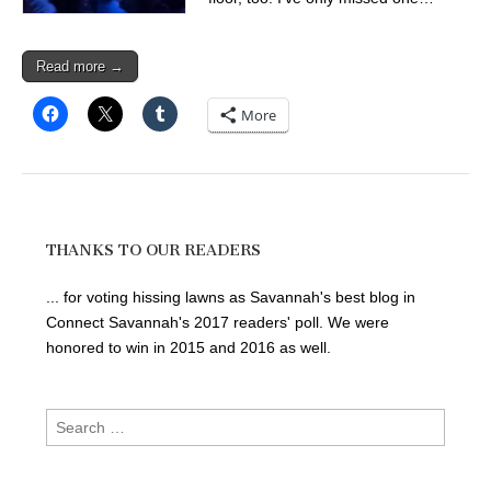
Read more →
More
THANKS TO OUR READERS
... for voting hissing lawns as Savannah's best blog in
Connect Savannah's 2017 readers' poll. We were
honored to win in 2015 and 2016 as well.
Search
for: