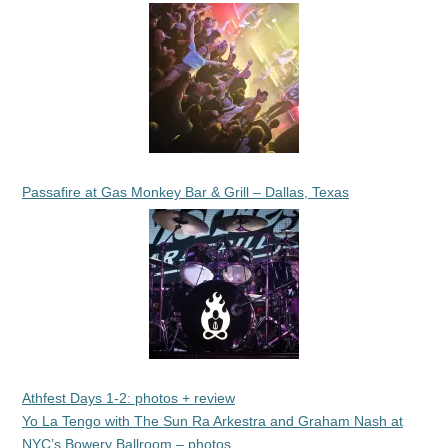
Passafire at Gas Monkey Bar & Grill – Dallas, Texas
Athfest Days 1-2: photos + review
Yo La Tengo with The Sun Ra Arkestra and Graham Nash at
NYC’s Bowery Ballroom – photos