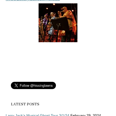
LATEST POSTS
Larry Jack’s Musical Ghost Tour 3/1/24
February 29, 2024