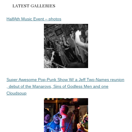
LATEST GALLERIES
HalfAth Music Event – photos
Super Awesome Pop-Punk Show W/ a Jeff Two-Names reunion
, debut of the Manarovs, Sins of Godless Men and one
Cloudsoup