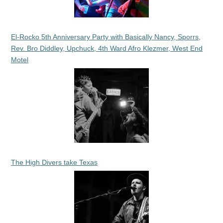
El-Rocko 5th Anniversary Party with Basically Nancy, Sporrs,
Rev. Bro Diddley, Upchuck, 4th Ward Afro Klezmer, West End
Motel
The High Divers take Texas