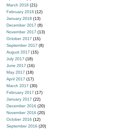
March 2018
(21)
February 2018
(12)
January 2018
(13)
December 2017
(8)
November 2017
(13)
October 2017
(15)
September 2017
(8)
August 2017
(15)
July 2017
(18)
June 2017
(16)
May 2017
(18)
April 2017
(17)
March 2017
(30)
February 2017
(17)
January 2017
(22)
December 2016
(20)
November 2016
(20)
October 2016
(12)
September 2016
(20)