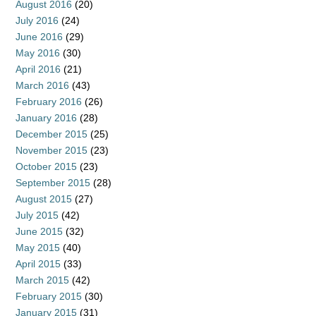
August 2016
(20)
July 2016
(24)
June 2016
(29)
May 2016
(30)
April 2016
(21)
March 2016
(43)
February 2016
(26)
January 2016
(28)
December 2015
(25)
November 2015
(23)
October 2015
(23)
September 2015
(28)
August 2015
(27)
July 2015
(42)
June 2015
(32)
May 2015
(40)
April 2015
(33)
March 2015
(42)
February 2015
(30)
January 2015
(31)