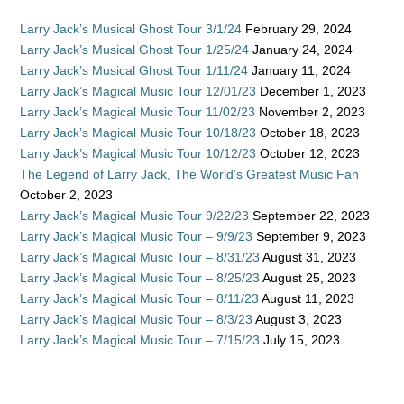
Larry Jack’s Musical Ghost Tour 3/1/24
February 29, 2024
Larry Jack’s Musical Ghost Tour 1/25/24
January 24, 2024
Larry Jack’s Musical Ghost Tour 1/11/24
January 11, 2024
Larry Jack’s Magical Music Tour 12/01/23
December 1, 2023
Larry Jack’s Magical Music Tour 11/02/23
November 2, 2023
Larry Jack’s Magical Music Tour 10/18/23
October 18, 2023
Larry Jack’s Magical Music Tour 10/12/23
October 12, 2023
The Legend of Larry Jack, The World’s Greatest Music Fan
October 2, 2023
Larry Jack’s Magical Music Tour 9/22/23
September 22, 2023
Larry Jack’s Magical Music Tour – 9/9/23
September 9, 2023
Larry Jack’s Magical Music Tour – 8/31/23
August 31, 2023
Larry Jack’s Magical Music Tour – 8/25/23
August 25, 2023
Larry Jack’s Magical Music Tour – 8/11/23
August 11, 2023
Larry Jack’s Magical Music Tour – 8/3/23
August 3, 2023
Larry Jack’s Magical Music Tour – 7/15/23
July 15, 2023