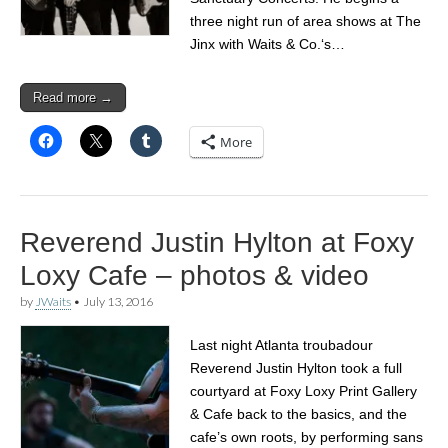
three night run of area shows at The
Jinx with Waits & Co.‘s…
Read more →
More
Reverend Justin Hylton at Foxy
Loxy Cafe – photos & video
by
JWaits
•
July 13, 2016
Last night Atlanta troubadour
Reverend Justin Hylton took a full
courtyard at Foxy Loxy Print Gallery
& Cafe back to the basics, and the
cafe’s own roots, by performing sans