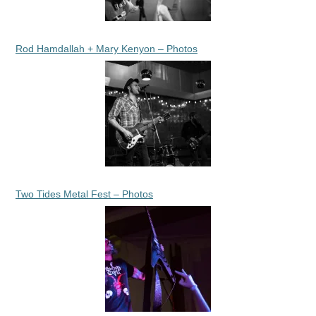
Rod Hamdallah + Mary Kenyon – Photos
Two Tides Metal Fest – Photos