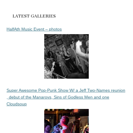
LATEST GALLERIES
HalfAth Music Event – photos
Super Awesome Pop-Punk Show W/ a Jeff Two-Names reunion
, debut of the Manarovs, Sins of Godless Men and one
Cloudsoup