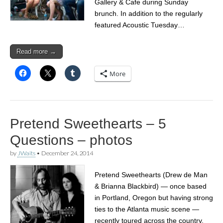
Gallery & Cafe during Sunday
brunch. In addition to the regularly
featured Acoustic Tuesday…
Read more →
More
Pretend Sweethearts – 5
Questions – photos
by
JWaits
•
December 24, 2014
Pretend Sweethearts (Drew de Man
& Brianna Blackbird) — once based
in Portland, Oregon but having strong
ties to the Atlanta music scene —
recently toured across the country,