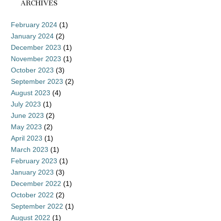
ARCHIVES
February 2024
(1)
January 2024
(2)
December 2023
(1)
November 2023
(1)
October 2023
(3)
September 2023
(2)
August 2023
(4)
July 2023
(1)
June 2023
(2)
May 2023
(2)
April 2023
(1)
March 2023
(1)
February 2023
(1)
January 2023
(3)
December 2022
(1)
October 2022
(2)
September 2022
(1)
August 2022
(1)