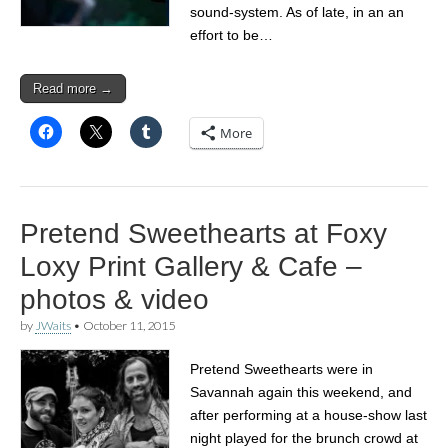
sound-system. As of late, in an an
effort to be…
Read more →
More
Pretend Sweethearts at Foxy
Loxy Print Gallery & Cafe –
photos & video
by
JWaits
•
October 11, 2015
Pretend Sweethearts were in
Savannah again this weekend, and
after performing at a house-show last
night played for the brunch crowd at