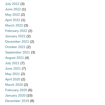
July 2022
(3)
June 2022
(1)
May 2022
(2)
April 2022
(1)
March 2022
(3)
February 2022
(2)
January 2022
(2)
December 2021
(2)
October 2021
(2)
September 2021
(3)
August 2021
(4)
July 2021
(7)
June 2021
(7)
May 2021
(2)
April 2020
(2)
March 2020
(2)
February 2020
(6)
January 2020
(10)
December 2019
(8)