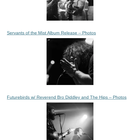
Servants of the Mist Album Release – Photos
Futurebirds w/ Reverend Bro Diddley and The Hips – Photos