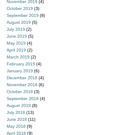
November 2019
(4)
October 2019
(3)
September 2019
(8)
August 2019
(5)
July 2019
(2)
June 2019
(5)
May 2019
(4)
April 2019
(2)
March 2019
(2)
February 2019
(4)
January 2019
(6)
December 2018
(4)
November 2018
(6)
October 2018
(3)
September 2018
(4)
August 2018
(8)
July 2018
(13)
June 2018
(11)
May 2018
(9)
April 2018
(9)