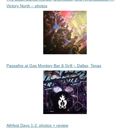
Victory North – photos
Passafire at Gas Monkey Bar & Grill – Dallas, Texas
Athfest Days 1-2: photos + review