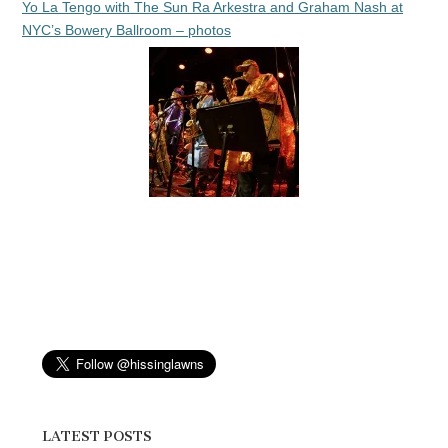
Yo La Tengo with The Sun Ra Arkestra and Graham Nash at
NYC’s Bowery Ballroom – photos
LATEST POSTS