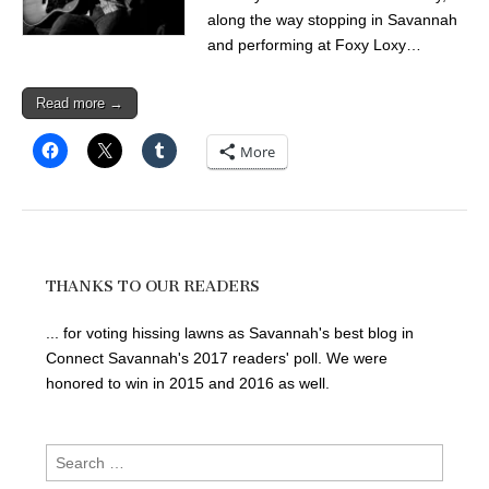
along the way stopping in Savannah
and performing at Foxy Loxy…
Read more →
More
THANKS TO OUR READERS
... for voting hissing lawns as Savannah's best blog in
Connect Savannah's 2017 readers' poll. We were
honored to win in 2015 and 2016 as well.
Search
for: