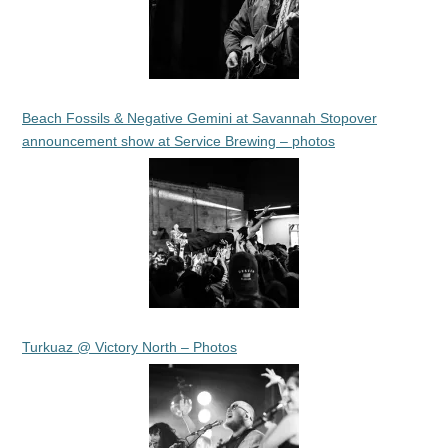
Beach Fossils & Negative Gemini at Savannah Stopover
announcement show at Service Brewing – photos
Turkuaz @ Victory North – Photos