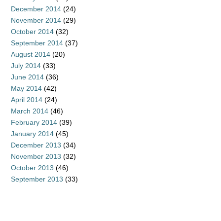
December 2014
(24)
November 2014
(29)
October 2014
(32)
September 2014
(37)
August 2014
(20)
July 2014
(33)
June 2014
(36)
May 2014
(42)
April 2014
(24)
March 2014
(46)
February 2014
(39)
January 2014
(45)
December 2013
(34)
November 2013
(32)
October 2013
(46)
September 2013
(33)