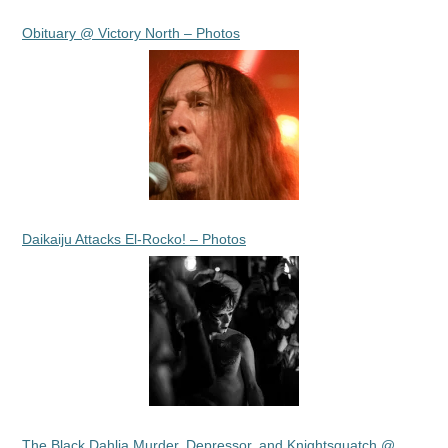
Obituary @ Victory North – Photos
Daikaiju Attacks El-Rocko! – Photos
The Black Dahlia Murder, Depressor, and Knightsquatch @