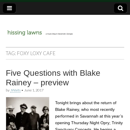
a music blog in Savannah, Ga.
hissing
TAG:
FOXY LOXY CAFE
lawns
Five Questions with Blake
Rainey – preview
by
JWaits
•
June 1, 2017
Tonight brings about the return of
Blake Rainey, who most recently
performed in Savannah at this year’s
opening Thursday Night Opry; Trinity
Sanctuary Concerts. He begins a