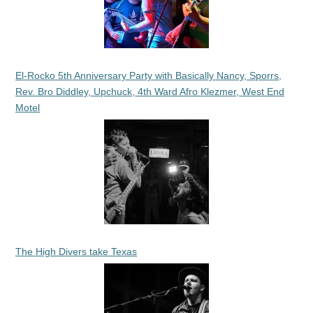
El-Rocko 5th Anniversary Party with Basically Nancy, Sporrs,
Rev. Bro Diddley, Upchuck, 4th Ward Afro Klezmer, West End
Motel
The High Divers take Texas