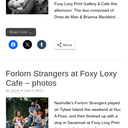
Foxy Loxy Print Gallery & Cafe this
afternoon. The duo comprised of
Drew de Man & Brianna Blackbird…
Read more →
More
Forlorn Strangers at Foxy Loxy
Cafe – photos
by
JWaits
•
June 7, 2015
Nashville’s Forlorn Strangers played
on Tybee Island this weekend at Huc
A Poos, and then finished up with a
stop in Savannah at Foxy Loxy Print