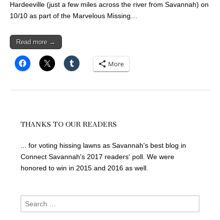
Hardeeville (just a few miles across the river from Savannah) on
10/10 as part of the Marvelous Missing…
Read more →
More
THANKS TO OUR READERS
... for voting hissing lawns as Savannah's best blog in
Connect Savannah's 2017 readers' poll. We were
honored to win in 2015 and 2016 as well.
Search
for: