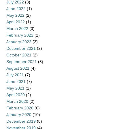
July 2022
(3)
June 2022
(1)
May 2022
(2)
April 2022
(1)
March 2022
(3)
February 2022
(2)
January 2022
(2)
December 2021
(2)
October 2021
(2)
September 2021
(3)
August 2021
(4)
July 2021
(7)
June 2021
(7)
May 2021
(2)
April 2020
(2)
March 2020
(2)
February 2020
(6)
January 2020
(10)
December 2019
(8)
November 2019
(4)