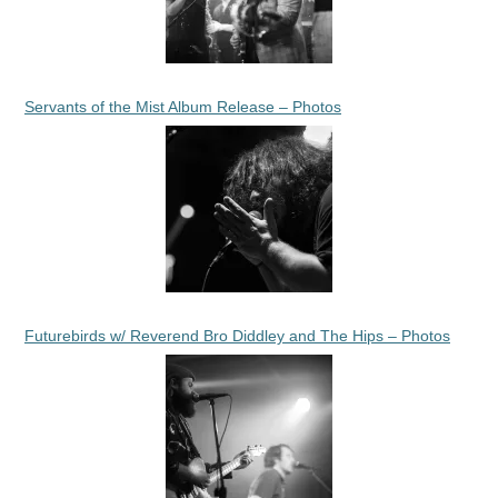
Servants of the Mist Album Release – Photos
Futurebirds w/ Reverend Bro Diddley and The Hips – Photos