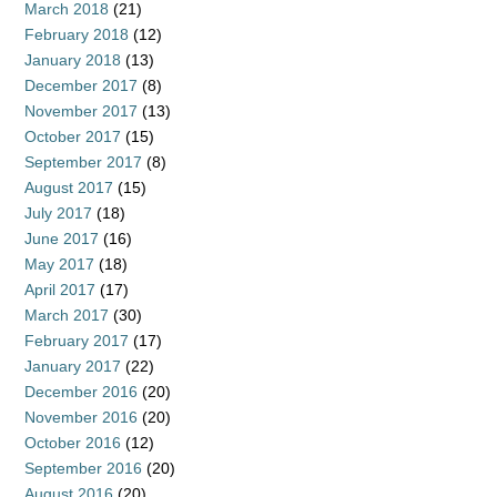
March 2018
(21)
February 2018
(12)
January 2018
(13)
December 2017
(8)
November 2017
(13)
October 2017
(15)
September 2017
(8)
August 2017
(15)
July 2017
(18)
June 2017
(16)
May 2017
(18)
April 2017
(17)
March 2017
(30)
February 2017
(17)
January 2017
(22)
December 2016
(20)
November 2016
(20)
October 2016
(12)
September 2016
(20)
August 2016
(20)