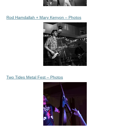
Rod Hamdallah + Mary Kenyon – Photos
Two Tides Metal Fest – Photos