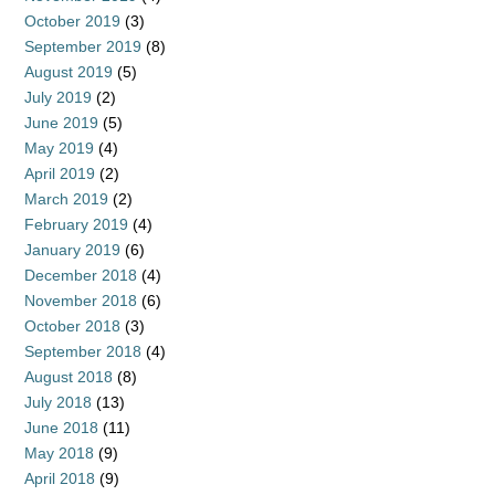
October 2019
(3)
September 2019
(8)
August 2019
(5)
July 2019
(2)
June 2019
(5)
May 2019
(4)
April 2019
(2)
March 2019
(2)
February 2019
(4)
January 2019
(6)
December 2018
(4)
November 2018
(6)
October 2018
(3)
September 2018
(4)
August 2018
(8)
July 2018
(13)
June 2018
(11)
May 2018
(9)
April 2018
(9)