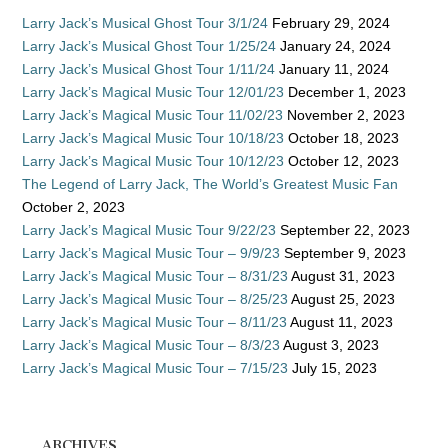
Larry Jack’s Musical Ghost Tour 3/1/24
February 29, 2024
Larry Jack’s Musical Ghost Tour 1/25/24
January 24, 2024
Larry Jack’s Musical Ghost Tour 1/11/24
January 11, 2024
Larry Jack’s Magical Music Tour 12/01/23
December 1, 2023
Larry Jack’s Magical Music Tour 11/02/23
November 2, 2023
Larry Jack’s Magical Music Tour 10/18/23
October 18, 2023
Larry Jack’s Magical Music Tour 10/12/23
October 12, 2023
The Legend of Larry Jack, The World’s Greatest Music Fan
October 2, 2023
Larry Jack’s Magical Music Tour 9/22/23
September 22, 2023
Larry Jack’s Magical Music Tour – 9/9/23
September 9, 2023
Larry Jack’s Magical Music Tour – 8/31/23
August 31, 2023
Larry Jack’s Magical Music Tour – 8/25/23
August 25, 2023
Larry Jack’s Magical Music Tour – 8/11/23
August 11, 2023
Larry Jack’s Magical Music Tour – 8/3/23
August 3, 2023
Larry Jack’s Magical Music Tour – 7/15/23
July 15, 2023
ARCHIVES