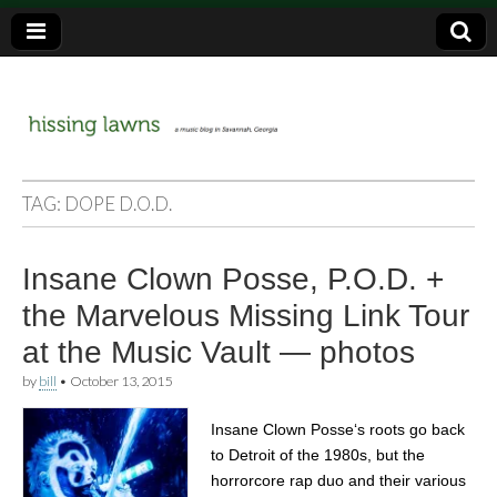
a music blog in Savannah, Ga.
hissing
TAG:
DOPE D.O.D.
lawns
Insane Clown Posse, P.O.D. +
the Marvelous Missing Link Tour
at the Music Vault — photos
by
bill
•
October 13, 2015
Insane Clown Posse‘s roots go back
to Detroit of the 1980s, but the
horrorcore rap duo and their various