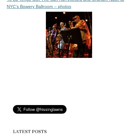
NYC’s Bowery Ballroom – photos
LATEST POSTS