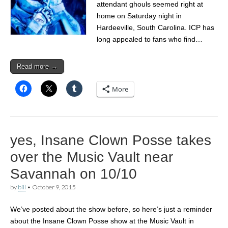
attendant ghouls seemed right at
home on Saturday night in
Hardeeville, South Carolina. ICP has
long appealed to fans who find…
Read more →
More
yes, Insane Clown Posse takes
over the Music Vault near
Savannah on 10/10
by
bill
•
October 9, 2015
We’ve posted about the show before, so here’s just a reminder
about the Insane Clown Posse show at the Music Vault in