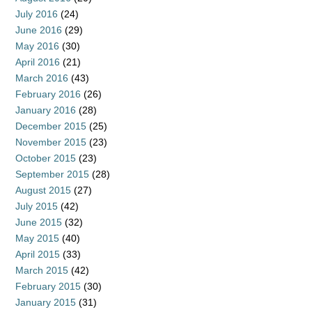
July 2016
(24)
June 2016
(29)
May 2016
(30)
April 2016
(21)
March 2016
(43)
February 2016
(26)
January 2016
(28)
December 2015
(25)
November 2015
(23)
October 2015
(23)
September 2015
(28)
August 2015
(27)
July 2015
(42)
June 2015
(32)
May 2015
(40)
April 2015
(33)
March 2015
(42)
February 2015
(30)
January 2015
(31)