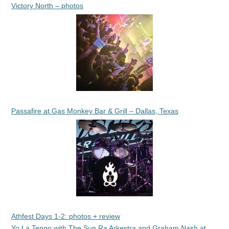
Victory North – photos
Passafire at Gas Monkey Bar & Grill – Dallas, Texas
Athfest Days 1-2: photos + review
Yo La Tengo with The Sun Ra Arkestra and Graham Nash at