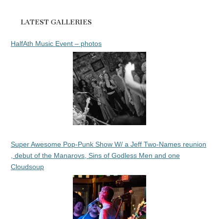
LATEST GALLERIES
HalfAth Music Event – photos
Super Awesome Pop-Punk Show W/ a Jeff Two-Names reunion
, debut of the Manarovs, Sins of Godless Men and one
Cloudsoup