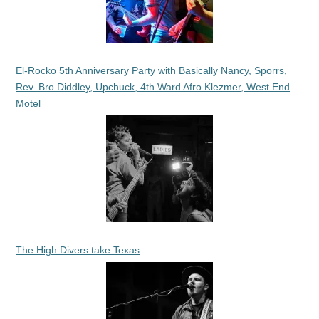
El-Rocko 5th Anniversary Party with Basically Nancy, Sporrs,
Rev. Bro Diddley, Upchuck, 4th Ward Afro Klezmer, West End
Motel
The High Divers take Texas