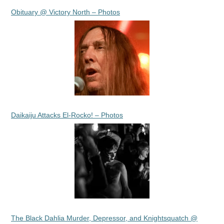
Obituary @ Victory North – Photos
Daikaiju Attacks El-Rocko! – Photos
The Black Dahlia Murder, Depressor, and Knightsquatch @