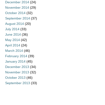
December 2014
(24)
November 2014
(29)
October 2014
(32)
September 2014
(37)
August 2014
(20)
July 2014
(33)
June 2014
(36)
May 2014
(42)
April 2014
(24)
March 2014
(46)
February 2014
(39)
January 2014
(45)
December 2013
(34)
November 2013
(32)
October 2013
(46)
September 2013
(33)