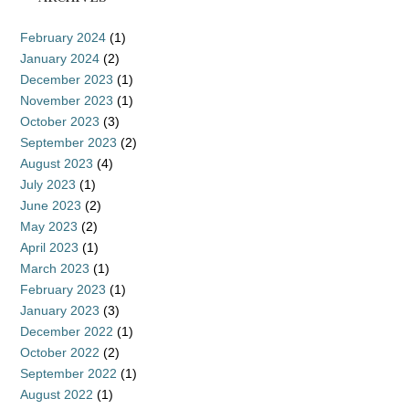
February 2024
(1)
January 2024
(2)
December 2023
(1)
November 2023
(1)
October 2023
(3)
September 2023
(2)
August 2023
(4)
July 2023
(1)
June 2023
(2)
May 2023
(2)
April 2023
(1)
March 2023
(1)
February 2023
(1)
January 2023
(3)
December 2022
(1)
October 2022
(2)
September 2022
(1)
August 2022
(1)