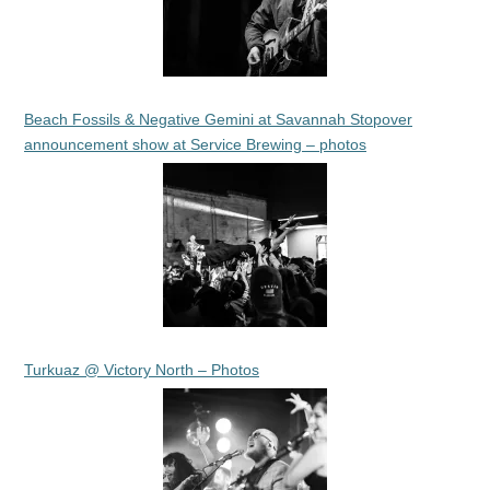
Beach Fossils & Negative Gemini at Savannah Stopover
announcement show at Service Brewing – photos
Turkuaz @ Victory North – Photos