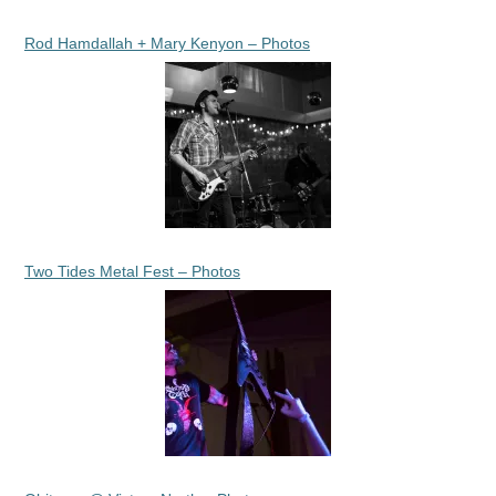
Rod Hamdallah + Mary Kenyon – Photos
Two Tides Metal Fest – Photos