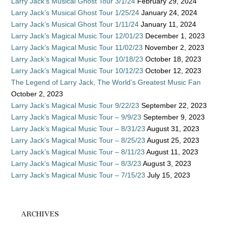
Larry Jack’s Musical Ghost Tour 3/1/24
February 29, 2024
Larry Jack’s Musical Ghost Tour 1/25/24
January 24, 2024
Larry Jack’s Musical Ghost Tour 1/11/24
January 11, 2024
Larry Jack’s Magical Music Tour 12/01/23
December 1, 2023
Larry Jack’s Magical Music Tour 11/02/23
November 2, 2023
Larry Jack’s Magical Music Tour 10/18/23
October 18, 2023
Larry Jack’s Magical Music Tour 10/12/23
October 12, 2023
The Legend of Larry Jack, The World’s Greatest Music Fan
October 2, 2023
Larry Jack’s Magical Music Tour 9/22/23
September 22, 2023
Larry Jack’s Magical Music Tour – 9/9/23
September 9, 2023
Larry Jack’s Magical Music Tour – 8/31/23
August 31, 2023
Larry Jack’s Magical Music Tour – 8/25/23
August 25, 2023
Larry Jack’s Magical Music Tour – 8/11/23
August 11, 2023
Larry Jack’s Magical Music Tour – 8/3/23
August 3, 2023
Larry Jack’s Magical Music Tour – 7/15/23
July 15, 2023
ARCHIVES