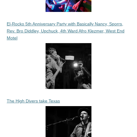
El-Rocko 5th Anniversary Party with Basically Nancy, Sporrs,
Rev. Bro Diddley, Upchuck, 4th Ward Afro Klezmer, West End
Motel
The High Divers take Texas