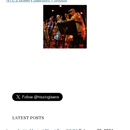
NYC’s Bowery Ballroom – photos
LATEST POSTS