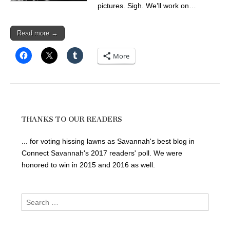
pictures. Sigh. We’ll work on…
Read more →
More
THANKS TO OUR READERS
... for voting hissing lawns as Savannah's best blog in
Connect Savannah's 2017 readers' poll. We were
honored to win in 2015 and 2016 as well.
Search
for: