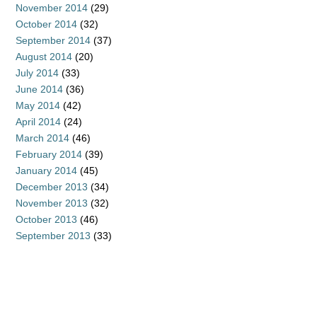
November 2014
(29)
October 2014
(32)
September 2014
(37)
August 2014
(20)
July 2014
(33)
June 2014
(36)
May 2014
(42)
April 2014
(24)
March 2014
(46)
February 2014
(39)
January 2014
(45)
December 2013
(34)
November 2013
(32)
October 2013
(46)
September 2013
(33)