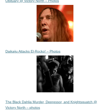
Obituary @ Victory North – Photos
Daikaiju Attacks El-Rocko! – Photos
The Black Dahlia Murder, Depressor, and Knightsquatch @
Victory North – photos