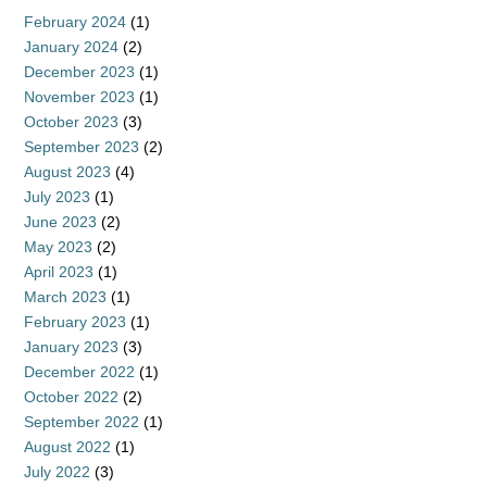
February 2024
(1)
January 2024
(2)
December 2023
(1)
November 2023
(1)
October 2023
(3)
September 2023
(2)
August 2023
(4)
July 2023
(1)
June 2023
(2)
May 2023
(2)
April 2023
(1)
March 2023
(1)
February 2023
(1)
January 2023
(3)
December 2022
(1)
October 2022
(2)
September 2022
(1)
August 2022
(1)
July 2022
(3)