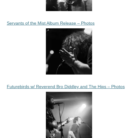
Servants of the Mist Album Release – Photos
Futurebirds w/ Reverend Bro Diddley and The Hips – Photos