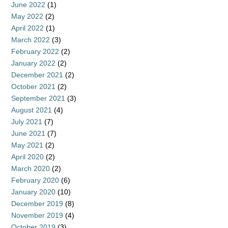
June 2022
(1)
May 2022
(2)
April 2022
(1)
March 2022
(3)
February 2022
(2)
January 2022
(2)
December 2021
(2)
October 2021
(2)
September 2021
(3)
August 2021
(4)
July 2021
(7)
June 2021
(7)
May 2021
(2)
April 2020
(2)
March 2020
(2)
February 2020
(6)
January 2020
(10)
December 2019
(8)
November 2019
(4)
October 2019
(3)