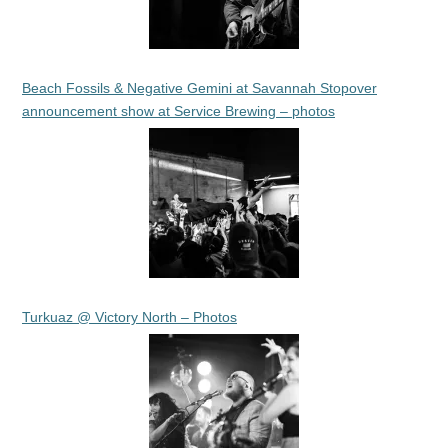
Beach Fossils & Negative Gemini at Savannah Stopover
announcement show at Service Brewing – photos
Turkuaz @ Victory North – Photos