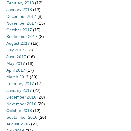
February 2018
(12)
January 2018
(13)
December 2017
(8)
November 2017
(13)
October 2017
(15)
September 2017
(8)
August 2017
(15)
July 2017
(18)
June 2017
(16)
May 2017
(18)
April 2017
(17)
March 2017
(30)
February 2017
(17)
January 2017
(22)
December 2016
(20)
November 2016
(20)
October 2016
(12)
September 2016
(20)
August 2016
(20)
July 2016
(24)