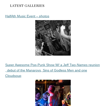
LATEST GALLERIES
HalfAth Music Event – photos
Super Awesome Pop-Punk Show W/ a Jeff Two-Names reunion
, debut of the Manarovs, Sins of Godless Men and one
Cloudsoup