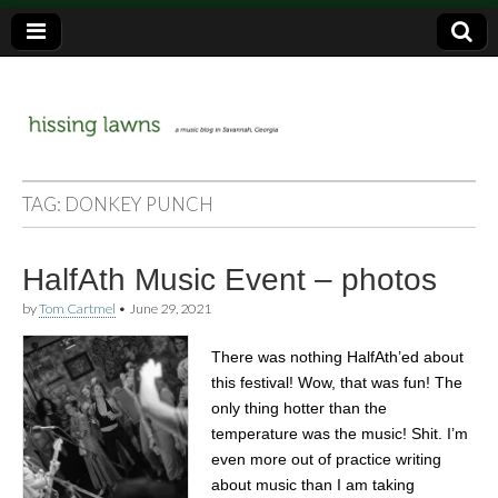
a music blog in Savannah, Ga.
hissing
TAG:
DONKEY PUNCH
lawns
HalfAth Music Event – photos
by
Tom Cartmel
•
June 29, 2021
There was nothing HalfAth’ed about
this festival! Wow, that was fun! The
only thing hotter than the
temperature was the music! Shit. I’m
even more out of practice writing
about music than I am taking