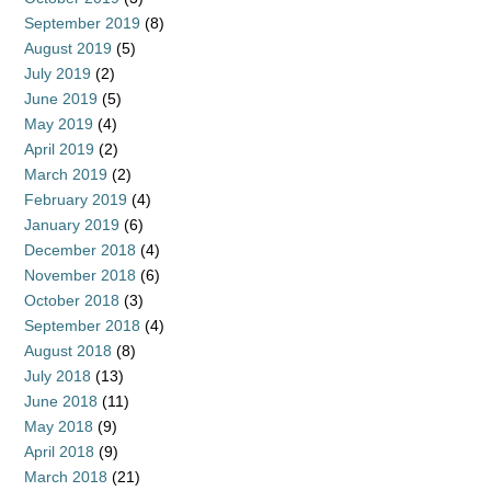
September 2019
(8)
August 2019
(5)
July 2019
(2)
June 2019
(5)
May 2019
(4)
April 2019
(2)
March 2019
(2)
February 2019
(4)
January 2019
(6)
December 2018
(4)
November 2018
(6)
October 2018
(3)
September 2018
(4)
August 2018
(8)
July 2018
(13)
June 2018
(11)
May 2018
(9)
April 2018
(9)
March 2018
(21)