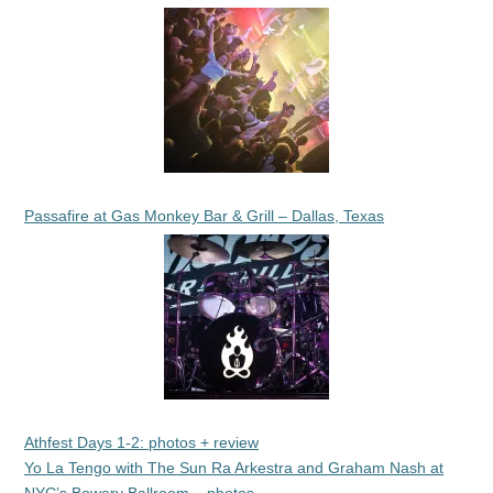
Passafire at Gas Monkey Bar & Grill – Dallas, Texas
Athfest Days 1-2: photos + review
Yo La Tengo with The Sun Ra Arkestra and Graham Nash at