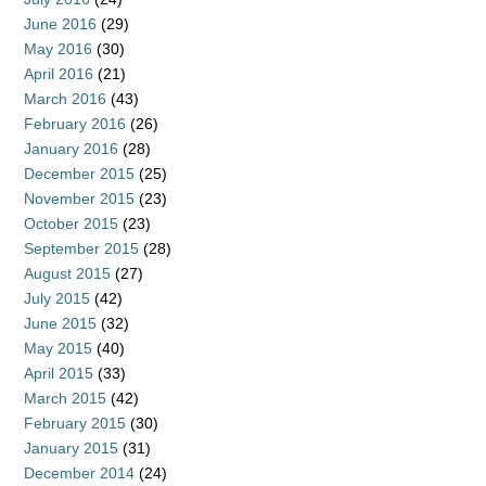
June 2016
(29)
May 2016
(30)
April 2016
(21)
March 2016
(43)
February 2016
(26)
January 2016
(28)
December 2015
(25)
November 2015
(23)
October 2015
(23)
September 2015
(28)
August 2015
(27)
July 2015
(42)
June 2015
(32)
May 2015
(40)
April 2015
(33)
March 2015
(42)
February 2015
(30)
January 2015
(31)
December 2014
(24)