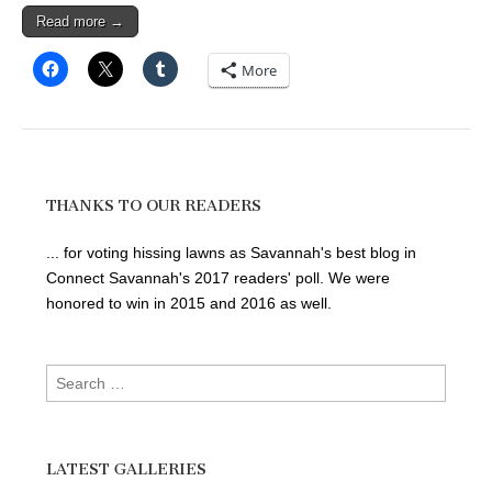
Read more →
More
THANKS TO OUR READERS
... for voting hissing lawns as Savannah's best blog in
Connect Savannah's 2017 readers' poll. We were
honored to win in 2015 and 2016 as well.
Search
for:
LATEST GALLERIES