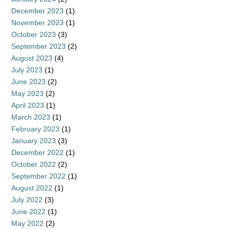
December 2023
(1)
November 2023
(1)
October 2023
(3)
September 2023
(2)
August 2023
(4)
July 2023
(1)
June 2023
(2)
May 2023
(2)
April 2023
(1)
March 2023
(1)
February 2023
(1)
January 2023
(3)
December 2022
(1)
October 2022
(2)
September 2022
(1)
August 2022
(1)
July 2022
(3)
June 2022
(1)
May 2022
(2)