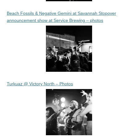
Beach Fossils & Negative Gemini at Savannah Stopover
announcement show at Service Brewing – photos
Turkuaz @ Victory North – Photos