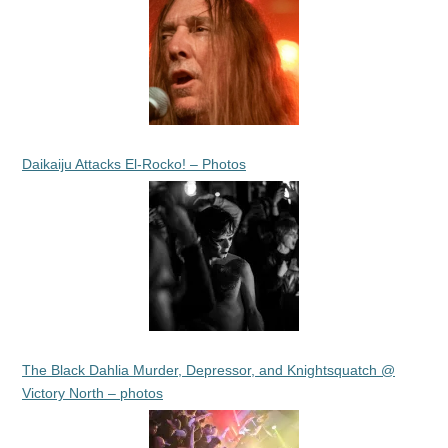
Daikaiju Attacks El-Rocko! – Photos
The Black Dahlia Murder, Depressor, and Knightsquatch @
Victory North – photos