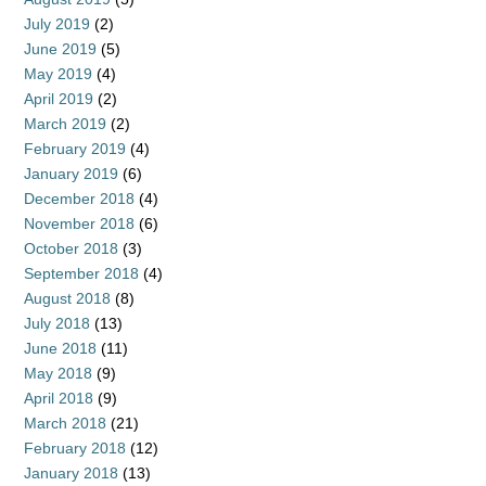
July 2019
(2)
June 2019
(5)
May 2019
(4)
April 2019
(2)
March 2019
(2)
February 2019
(4)
January 2019
(6)
December 2018
(4)
November 2018
(6)
October 2018
(3)
September 2018
(4)
August 2018
(8)
July 2018
(13)
June 2018
(11)
May 2018
(9)
April 2018
(9)
March 2018
(21)
February 2018
(12)
January 2018
(13)