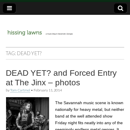
a music blog in Savannah, Ga.
hissing
TAG:
DEAD YET?
lawns
DEAD YET? and Forced Entry
at The Jinx – photos
by
Tom Cartmel
•
February 11, 2014
The Savannah music scene is known
nationally for heavy metal, but neither
band at the well attended show
Friday night fits neatly into any of the
seemingly endless metal genres. It