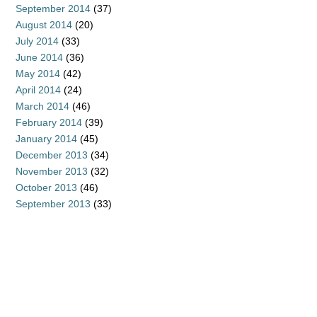
September 2014
(37)
August 2014
(20)
July 2014
(33)
June 2014
(36)
May 2014
(42)
April 2014
(24)
March 2014
(46)
February 2014
(39)
January 2014
(45)
December 2013
(34)
November 2013
(32)
October 2013
(46)
September 2013
(33)