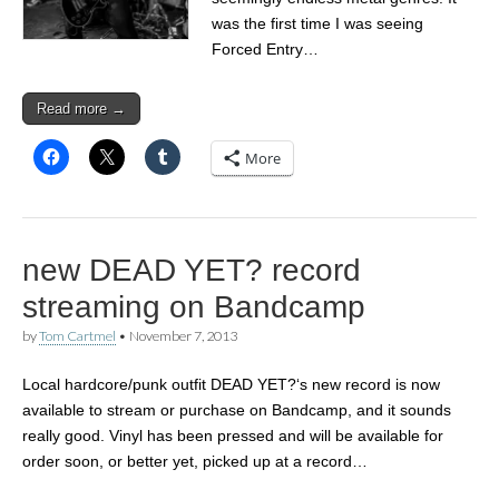
was the first time I was seeing
Forced Entry…
Read more →
More
new DEAD YET? record
streaming on Bandcamp
by
Tom Cartmel
•
November 7, 2013
Local hardcore/punk outfit DEAD YET?‘s new record is now
available to stream or purchase on Bandcamp, and it sounds
really good. Vinyl has been pressed and will be available for
order soon, or better yet, picked up at a record…