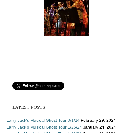
LATEST POSTS
Larry Jack’s Musical Ghost Tour 3/1/24
February 29, 2024
Larry Jack’s Musical Ghost Tour 1/25/24
January 24, 2024