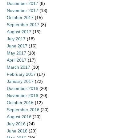
December 2017
(8)
November 2017
(13)
October 2017
(15)
September 2017
(8)
August 2017
(15)
July 2017
(18)
June 2017
(16)
May 2017
(18)
April 2017
(17)
March 2017
(30)
February 2017
(17)
January 2017
(22)
December 2016
(20)
November 2016
(20)
October 2016
(12)
September 2016
(20)
August 2016
(20)
July 2016
(24)
June 2016
(29)