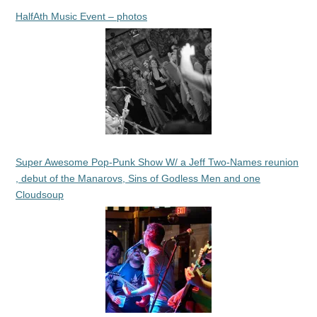
HalfAth Music Event – photos
Super Awesome Pop-Punk Show W/ a Jeff Two-Names reunion
, debut of the Manarovs, Sins of Godless Men and one
Cloudsoup