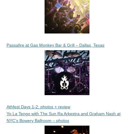
Passafire at Gas Monkey Bar & Grill – Dallas, Texas
Athfest Days 1-2: photos + review
Yo La Tengo with The Sun Ra Arkestra and Graham Nash at
NYC’s Bowery Ballroom – photos