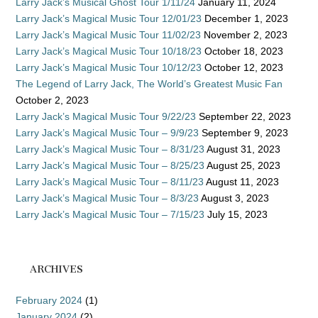
Larry Jack’s Musical Ghost Tour 1/11/24
January 11, 2024
Larry Jack’s Magical Music Tour 12/01/23
December 1, 2023
Larry Jack’s Magical Music Tour 11/02/23
November 2, 2023
Larry Jack’s Magical Music Tour 10/18/23
October 18, 2023
Larry Jack’s Magical Music Tour 10/12/23
October 12, 2023
The Legend of Larry Jack, The World’s Greatest Music Fan
October 2, 2023
Larry Jack’s Magical Music Tour 9/22/23
September 22, 2023
Larry Jack’s Magical Music Tour – 9/9/23
September 9, 2023
Larry Jack’s Magical Music Tour – 8/31/23
August 31, 2023
Larry Jack’s Magical Music Tour – 8/25/23
August 25, 2023
Larry Jack’s Magical Music Tour – 8/11/23
August 11, 2023
Larry Jack’s Magical Music Tour – 8/3/23
August 3, 2023
Larry Jack’s Magical Music Tour – 7/15/23
July 15, 2023
ARCHIVES
February 2024
(1)
January 2024
(2)