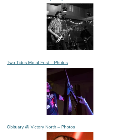
Two Tides Metal Fest – Photos
Obituary @ Victory North – Photos