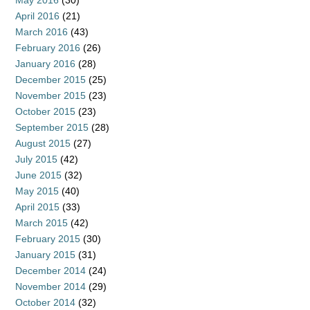
May 2016
(30)
April 2016
(21)
March 2016
(43)
February 2016
(26)
January 2016
(28)
December 2015
(25)
November 2015
(23)
October 2015
(23)
September 2015
(28)
August 2015
(27)
July 2015
(42)
June 2015
(32)
May 2015
(40)
April 2015
(33)
March 2015
(42)
February 2015
(30)
January 2015
(31)
December 2014
(24)
November 2014
(29)
October 2014
(32)