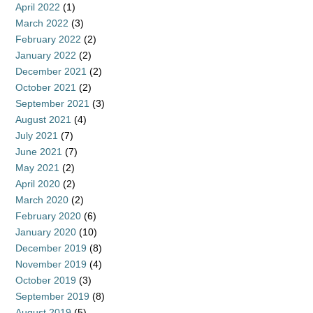
April 2022
(1)
March 2022
(3)
February 2022
(2)
January 2022
(2)
December 2021
(2)
October 2021
(2)
September 2021
(3)
August 2021
(4)
July 2021
(7)
June 2021
(7)
May 2021
(2)
April 2020
(2)
March 2020
(2)
February 2020
(6)
January 2020
(10)
December 2019
(8)
November 2019
(4)
October 2019
(3)
September 2019
(8)
August 2019
(5)