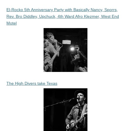
El-Rocko 5th Anniversary Party with Basically Nancy, Sporrs,
Rev. Bro Diddley, Upchuck, 4th Ward Afro Klezmer, West End
Motel
The High Divers take Texas