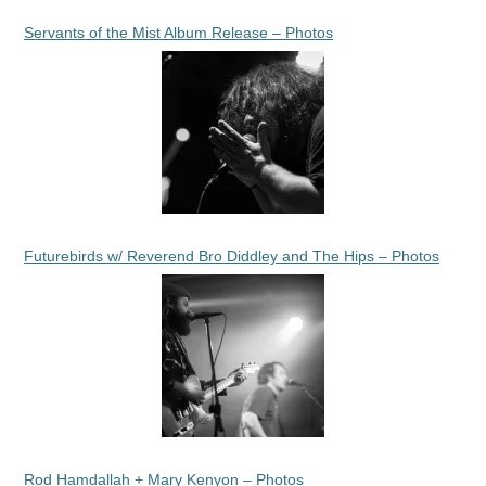
Servants of the Mist Album Release – Photos
Futurebirds w/ Reverend Bro Diddley and The Hips – Photos
Rod Hamdallah + Mary Kenyon – Photos