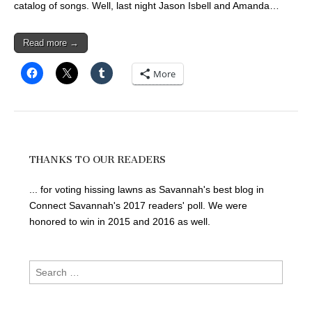
catalog of songs. Well, last night Jason Isbell and Amanda…
Read more →
More
THANKS TO OUR READERS
... for voting hissing lawns as Savannah's best blog in
Connect Savannah's 2017 readers' poll. We were
honored to win in 2015 and 2016 as well.
Search
for: