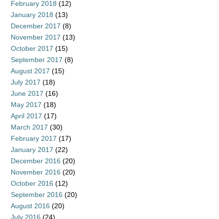
February 2018
(12)
January 2018
(13)
December 2017
(8)
November 2017
(13)
October 2017
(15)
September 2017
(8)
August 2017
(15)
July 2017
(18)
June 2017
(16)
May 2017
(18)
April 2017
(17)
March 2017
(30)
February 2017
(17)
January 2017
(22)
December 2016
(20)
November 2016
(20)
October 2016
(12)
September 2016
(20)
August 2016
(20)
July 2016
(24)