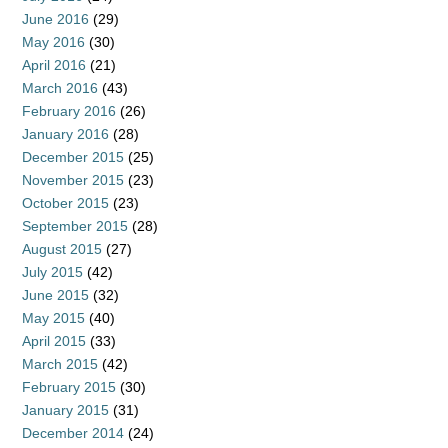
June 2016
(29)
May 2016
(30)
April 2016
(21)
March 2016
(43)
February 2016
(26)
January 2016
(28)
December 2015
(25)
November 2015
(23)
October 2015
(23)
September 2015
(28)
August 2015
(27)
July 2015
(42)
June 2015
(32)
May 2015
(40)
April 2015
(33)
March 2015
(42)
February 2015
(30)
January 2015
(31)
December 2014
(24)