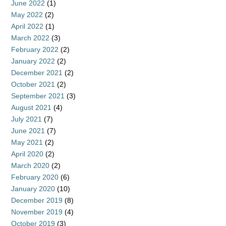
June 2022
(1)
May 2022
(2)
April 2022
(1)
March 2022
(3)
February 2022
(2)
January 2022
(2)
December 2021
(2)
October 2021
(2)
September 2021
(3)
August 2021
(4)
July 2021
(7)
June 2021
(7)
May 2021
(2)
April 2020
(2)
March 2020
(2)
February 2020
(6)
January 2020
(10)
December 2019
(8)
November 2019
(4)
October 2019
(3)