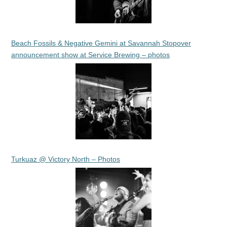
Beach Fossils & Negative Gemini at Savannah Stopover
announcement show at Service Brewing – photos
Turkuaz @ Victory North – Photos