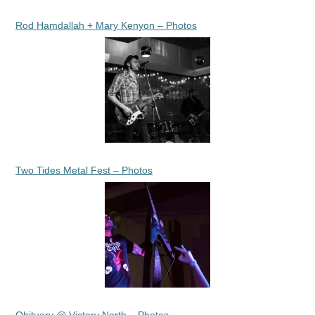
Rod Hamdallah + Mary Kenyon – Photos
Two Tides Metal Fest – Photos