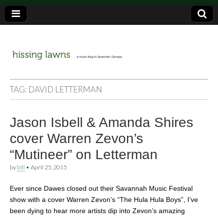
a music blog in Savannah, Ga.
hissing
TAG:
DAVID LETTERMAN
lawns
Jason Isbell & Amanda Shires
cover Warren Zevon’s
“Mutineer” on Letterman
by
bill
•
April 25, 2015
Ever since Dawes closed out their Savannah Music Festival
show with a cover Warren Zevon’s “The Hula Hula Boys”, I’ve
been dying to hear more artists dip into Zevon’s amazing