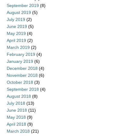
September 2019
(8)
August 2019
(5)
July 2019
(2)
June 2019
(5)
May 2019
(4)
April 2019
(2)
March 2019
(2)
February 2019
(4)
January 2019
(6)
December 2018
(4)
November 2018
(6)
October 2018
(3)
September 2018
(4)
August 2018
(8)
July 2018
(13)
June 2018
(11)
May 2018
(9)
April 2018
(9)
March 2018
(21)