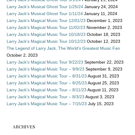
Larry Jack’s Musical Ghost Tour 1/25/24
January 24, 2024
Larry Jack’s Musical Ghost Tour 1/11/24
January 11, 2024
Larry Jack’s Magical Music Tour 12/01/23
December 1, 2023
Larry Jack’s Magical Music Tour 11/02/23
November 2, 2023
Larry Jack’s Magical Music Tour 10/18/23
October 18, 2023
Larry Jack’s Magical Music Tour 10/12/23
October 12, 2023
The Legend of Larry Jack, The World’s Greatest Music Fan
October 2, 2023
Larry Jack’s Magical Music Tour 9/22/23
September 22, 2023
Larry Jack’s Magical Music Tour – 9/9/23
September 9, 2023
Larry Jack’s Magical Music Tour – 8/31/23
August 31, 2023
Larry Jack’s Magical Music Tour – 8/25/23
August 25, 2023
Larry Jack’s Magical Music Tour – 8/11/23
August 11, 2023
Larry Jack’s Magical Music Tour – 8/3/23
August 3, 2023
Larry Jack’s Magical Music Tour – 7/15/23
July 15, 2023
ARCHIVES