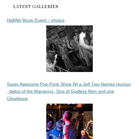
LATEST GALLERIES
HalfAth Music Event – photos
Super Awesome Pop-Punk Show W/ a Jeff Two-Names reunion
, debut of the Manarovs, Sins of Godless Men and one
Cloudsoup