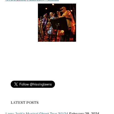
LATEST POSTS
Larry Jack’s Musical Ghost Tour 3/1/24
February 29, 2024