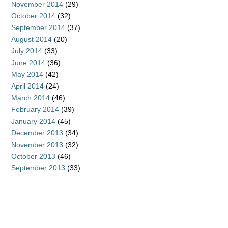
November 2014
(29)
October 2014
(32)
September 2014
(37)
August 2014
(20)
July 2014
(33)
June 2014
(36)
May 2014
(42)
April 2014
(24)
March 2014
(46)
February 2014
(39)
January 2014
(45)
December 2013
(34)
November 2013
(32)
October 2013
(46)
September 2013
(33)