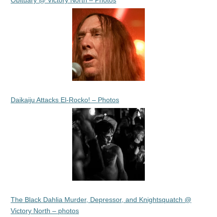
Obituary @ Victory North – Photos
Daikaiju Attacks El-Rocko! – Photos
The Black Dahlia Murder, Depressor, and Knightsquatch @
Victory North – photos