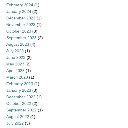
February 2024
(1)
January 2024
(2)
December 2023
(1)
November 2023
(1)
October 2023
(3)
September 2023
(2)
August 2023
(4)
July 2023
(1)
June 2023
(2)
May 2023
(2)
April 2023
(1)
March 2023
(1)
February 2023
(1)
January 2023
(3)
December 2022
(1)
October 2022
(2)
September 2022
(1)
August 2022
(1)
July 2022
(3)