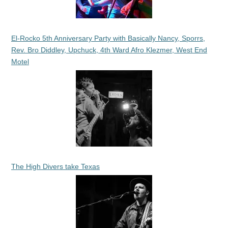
El-Rocko 5th Anniversary Party with Basically Nancy, Sporrs,
Rev. Bro Diddley, Upchuck, 4th Ward Afro Klezmer, West End
Motel
The High Divers take Texas