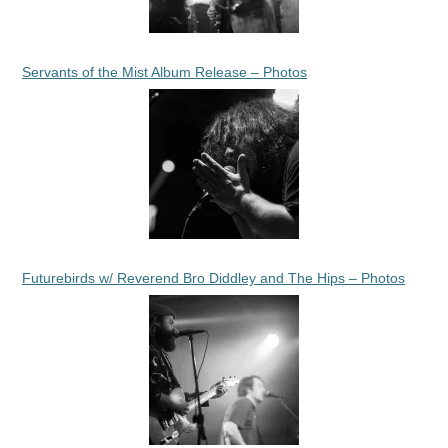
Servants of the Mist Album Release – Photos
Futurebirds w/ Reverend Bro Diddley and The Hips – Photos