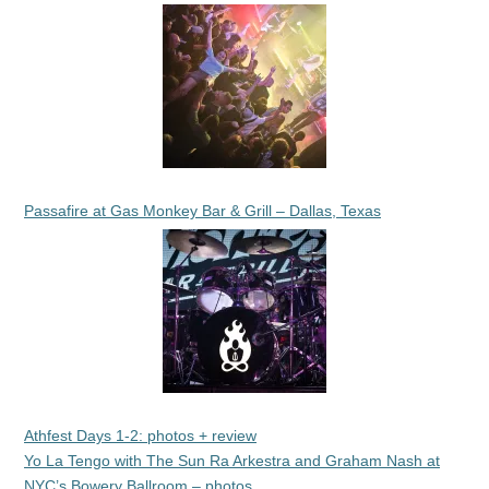
Passafire at Gas Monkey Bar & Grill – Dallas, Texas
Athfest Days 1-2: photos + review
Yo La Tengo with The Sun Ra Arkestra and Graham Nash at
NYC’s Bowery Ballroom – photos