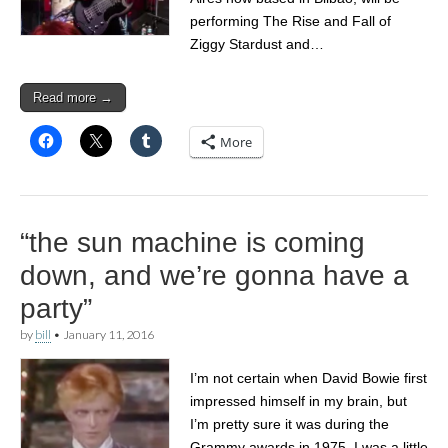
performing The Rise and Fall of
Ziggy Stardust and…
Read more →
More
“the sun machine is coming
down, and we’re gonna have a
party”
by
bill
•
January 11, 2016
I’m not certain when David Bowie first
impressed himself in my brain, but
I’m pretty sure it was during the
Grammy awards in 1975. I was a little