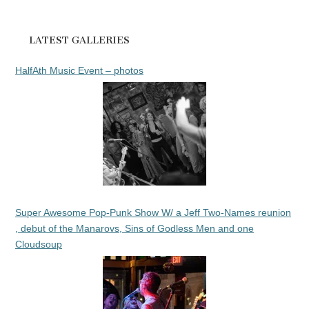
LATEST GALLERIES
HalfAth Music Event – photos
Super Awesome Pop-Punk Show W/ a Jeff Two-Names reunion
, debut of the Manarovs, Sins of Godless Men and one
Cloudsoup