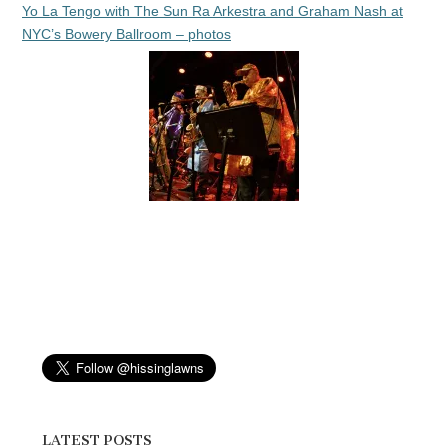
Yo La Tengo with The Sun Ra Arkestra and Graham Nash at
NYC’s Bowery Ballroom – photos
LATEST POSTS