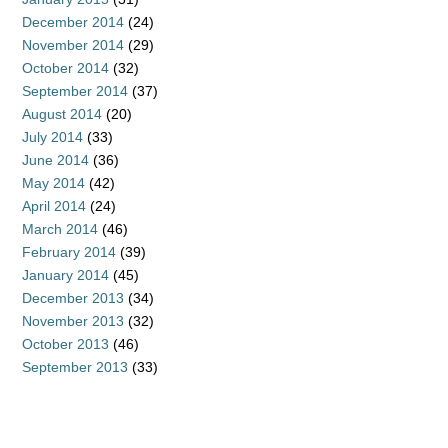
December 2014
(24)
November 2014
(29)
October 2014
(32)
September 2014
(37)
August 2014
(20)
July 2014
(33)
June 2014
(36)
May 2014
(42)
April 2014
(24)
March 2014
(46)
February 2014
(39)
January 2014
(45)
December 2013
(34)
November 2013
(32)
October 2013
(46)
September 2013
(33)