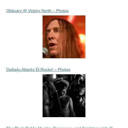
Obituary @ Victory North – Photos
Daikaiju Attacks El-Rocko! – Photos