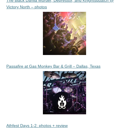
The Black Dahlia Murder, Depressor, and Knightsquatch @
Victory North – photos
Passafire at Gas Monkey Bar & Grill – Dallas, Texas
Athfest Days 1-2: photos + review