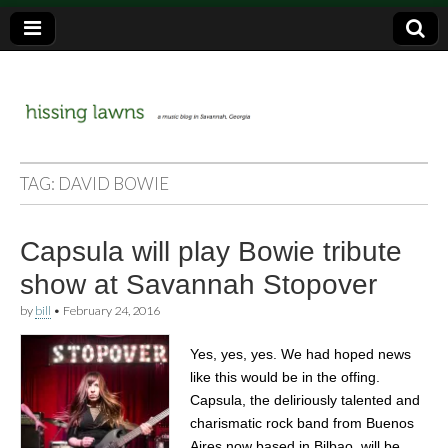
a music blog in Savannah, Ga.
hissing
TAG:
DAVID BOWIE
lawns
Capsula will play Bowie tribute
show at Savannah Stopover
by
bill
•
February 24, 2016
Yes, yes, yes. We had hoped news
like this would be in the offing.
Capsula, the deliriously talented and
charismatic rock band from Buenos
Aires now based in Bilbao, will be