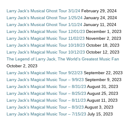
Larry Jack’s Musical Ghost Tour 3/1/24
February 29, 2024
Larry Jack’s Musical Ghost Tour 1/25/24
January 24, 2024
Larry Jack’s Musical Ghost Tour 1/11/24
January 11, 2024
Larry Jack’s Magical Music Tour 12/01/23
December 1, 2023
Larry Jack’s Magical Music Tour 11/02/23
November 2, 2023
Larry Jack’s Magical Music Tour 10/18/23
October 18, 2023
Larry Jack’s Magical Music Tour 10/12/23
October 12, 2023
The Legend of Larry Jack, The World’s Greatest Music Fan
October 2, 2023
Larry Jack’s Magical Music Tour 9/22/23
September 22, 2023
Larry Jack’s Magical Music Tour – 9/9/23
September 9, 2023
Larry Jack’s Magical Music Tour – 8/31/23
August 31, 2023
Larry Jack’s Magical Music Tour – 8/25/23
August 25, 2023
Larry Jack’s Magical Music Tour – 8/11/23
August 11, 2023
Larry Jack’s Magical Music Tour – 8/3/23
August 3, 2023
Larry Jack’s Magical Music Tour – 7/15/23
July 15, 2023