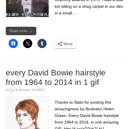
kid sitting on a shag carpet in our den
in a small…
Read more →
More
every David Bowie hairstyle
from 1964 to 2014 in 1 gif
by
bill
•
January 14, 2015
Thanks to Slate for posting this
amazingness by illustrator Helen
Green: Every David Bowie hairstyle
from 1964 to 2014, in one amazing
GIF: http://t.co/zjT0xh7LhU