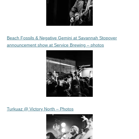
Beach Fossils & Negative Gemini at Savannah Stopover
announcement show at Service Brewing – photos
Turkuaz @ Victory North – Photos