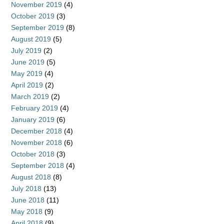
November 2019
(4)
October 2019
(3)
September 2019
(8)
August 2019
(5)
July 2019
(2)
June 2019
(5)
May 2019
(4)
April 2019
(2)
March 2019
(2)
February 2019
(4)
January 2019
(6)
December 2018
(4)
November 2018
(6)
October 2018
(3)
September 2018
(4)
August 2018
(8)
July 2018
(13)
June 2018
(11)
May 2018
(9)
April 2018
(9)