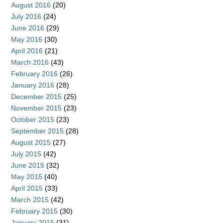
August 2016
(20)
July 2016
(24)
June 2016
(29)
May 2016
(30)
April 2016
(21)
March 2016
(43)
February 2016
(26)
January 2016
(28)
December 2015
(25)
November 2015
(23)
October 2015
(23)
September 2015
(28)
August 2015
(27)
July 2015
(42)
June 2015
(32)
May 2015
(40)
April 2015
(33)
March 2015
(42)
February 2015
(30)
January 2015
(31)