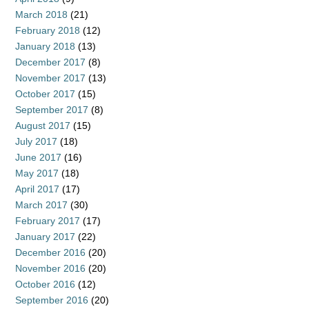
March 2018
(21)
February 2018
(12)
January 2018
(13)
December 2017
(8)
November 2017
(13)
October 2017
(15)
September 2017
(8)
August 2017
(15)
July 2017
(18)
June 2017
(16)
May 2017
(18)
April 2017
(17)
March 2017
(30)
February 2017
(17)
January 2017
(22)
December 2016
(20)
November 2016
(20)
October 2016
(12)
September 2016
(20)