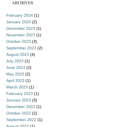
ARCHIVES
February 2024
(1)
January 2024
(2)
December 2023
(1)
November 2023
(1)
October 2023
(3)
September 2023
(2)
August 2023
(4)
July 2023
(1)
June 2023
(2)
May 2023
(2)
April 2023
(1)
March 2023
(1)
February 2023
(1)
January 2023
(3)
December 2022
(1)
October 2022
(2)
September 2022
(1)
August 2022
(1)