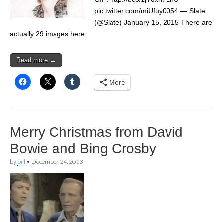
pic.twitter.com/miUfuy0054 — Slate
(@Slate) January 15, 2015 There are
actually 29 images here.
Read more →
More
Merry Christmas from David
Bowie and Bing Crosby
by
bill
•
December 24, 2013