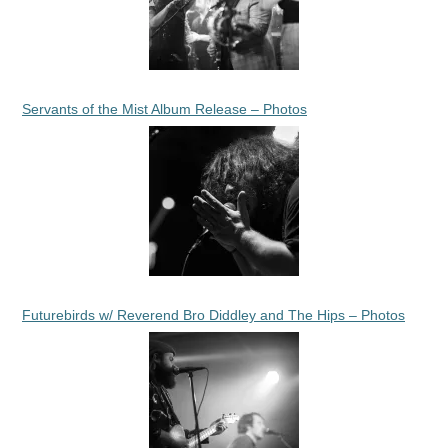
Servants of the Mist Album Release – Photos
Futurebirds w/ Reverend Bro Diddley and The Hips – Photos