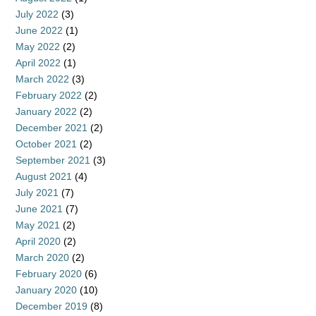
July 2022
(3)
June 2022
(1)
May 2022
(2)
April 2022
(1)
March 2022
(3)
February 2022
(2)
January 2022
(2)
December 2021
(2)
October 2021
(2)
September 2021
(3)
August 2021
(4)
July 2021
(7)
June 2021
(7)
May 2021
(2)
April 2020
(2)
March 2020
(2)
February 2020
(6)
January 2020
(10)
December 2019
(8)