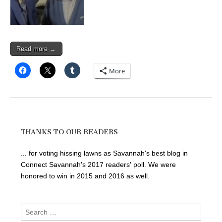
Read more →
More
THANKS TO OUR READERS
... for voting hissing lawns as Savannah's best blog in
Connect Savannah's 2017 readers' poll. We were
honored to win in 2015 and 2016 as well.
Search
for: