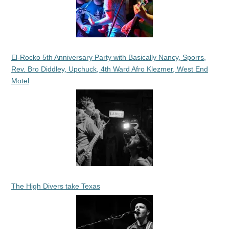
El-Rocko 5th Anniversary Party with Basically Nancy, Sporrs,
Rev. Bro Diddley, Upchuck, 4th Ward Afro Klezmer, West End
Motel
The High Divers take Texas