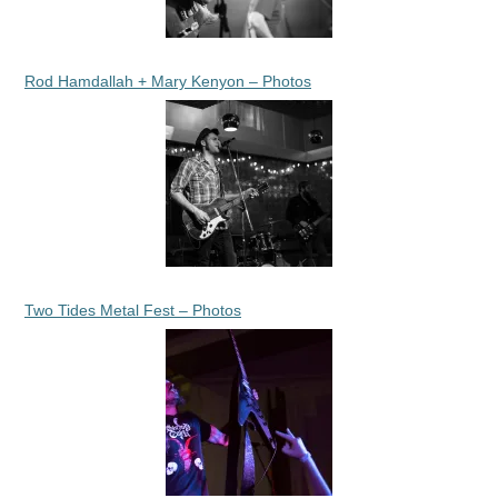
Rod Hamdallah + Mary Kenyon – Photos
Two Tides Metal Fest – Photos