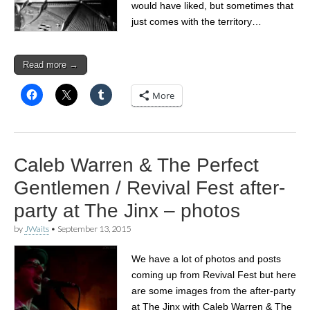
would have liked, but sometimes that
just comes with the territory…
Read more →
More
Caleb Warren & The Perfect
Gentlemen / Revival Fest after-
party at The Jinx – photos
by
JWaits
•
September 13, 2015
We have a lot of photos and posts
coming up from Revival Fest but here
are some images from the after-party
at The Jinx with Caleb Warren & The