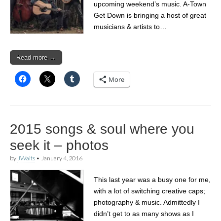
upcoming weekend’s music. A-Town
Get Down is bringing a host of great
musicians & artists to…
Read more →
More
2015 songs & soul where you
seek it – photos
by
JWaits
•
January 4, 2016
This last year was a busy one for me,
with a lot of switching creative caps;
photography & music. Admittedly I
didn’t get to as many shows as I