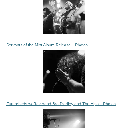
Servants of the Mist Album Release – Photos
Futurebirds w/ Reverend Bro Diddley and The Hips – Photos