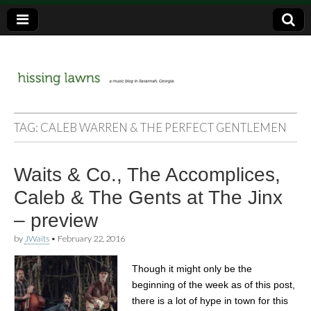
a music blog in Savannah, Ga.
hissing
TAG:
CALEB WARREN & THE PERFECT GENTLEMEN
lawns
Waits & Co., The Accomplices,
Caleb & The Gents at The Jinx
– preview
by
JWaits
•
February 22, 2016
Though it might only be the
beginning of the week as of this post,
there is a lot of hype in town for this