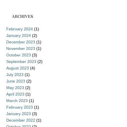
ARCHIVES
February 2024
(1)
January 2024
(2)
December 2023
(1)
November 2023
(1)
October 2023
(3)
September 2023
(2)
August 2023
(4)
July 2023
(1)
June 2023
(2)
May 2023
(2)
April 2023
(1)
March 2023
(1)
February 2023
(1)
January 2023
(3)
December 2022
(1)
October 2022
(2)