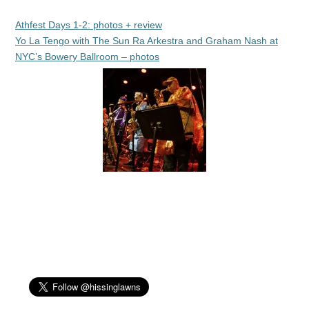
Athfest Days 1-2: photos + review
Yo La Tengo with The Sun Ra Arkestra and Graham Nash at
NYC’s Bowery Ballroom – photos