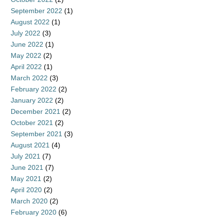
September 2022
(1)
August 2022
(1)
July 2022
(3)
June 2022
(1)
May 2022
(2)
April 2022
(1)
March 2022
(3)
February 2022
(2)
January 2022
(2)
December 2021
(2)
October 2021
(2)
September 2021
(3)
August 2021
(4)
July 2021
(7)
June 2021
(7)
May 2021
(2)
April 2020
(2)
March 2020
(2)
February 2020
(6)