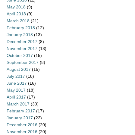
June 2018
(11)
May 2018
(9)
April 2018
(9)
March 2018
(21)
February 2018
(12)
January 2018
(13)
December 2017
(8)
November 2017
(13)
October 2017
(15)
September 2017
(8)
August 2017
(15)
July 2017
(18)
June 2017
(16)
May 2017
(18)
April 2017
(17)
March 2017
(30)
February 2017
(17)
January 2017
(22)
December 2016
(20)
November 2016
(20)