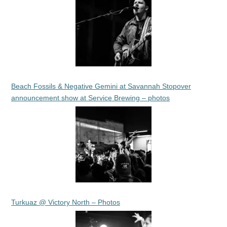
Beach Fossils & Negative Gemini at Savannah Stopover
announcement show at Service Brewing – photos
Turkuaz @ Victory North – Photos