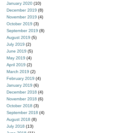
January 2020
(10)
December 2019
(8)
November 2019
(4)
October 2019
(3)
September 2019
(8)
August 2019
(5)
July 2019
(2)
June 2019
(5)
May 2019
(4)
April 2019
(2)
March 2019
(2)
February 2019
(4)
January 2019
(6)
December 2018
(4)
November 2018
(6)
October 2018
(3)
September 2018
(4)
August 2018
(8)
July 2018
(13)