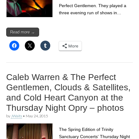
Perfect Gentlemen. They played a
three evening run of shows in…
Read more →
More
Caleb Warren & The Perfect
Gentlemen, Clouds & Satellites,
and Cold Heart Canyon at the
Thursday Night Opry – photos
by
JWaits
•
May 24, 2015
The Spring Edition of Trinity
Sanctuary Concerts‘ Thursday Night