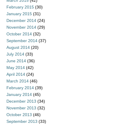
March 2015
(42)
February 2015
(30)
January 2015
(31)
December 2014
(24)
November 2014
(29)
October 2014
(32)
September 2014
(37)
August 2014
(20)
July 2014
(33)
June 2014
(36)
May 2014
(42)
April 2014
(24)
March 2014
(46)
February 2014
(39)
January 2014
(45)
December 2013
(34)
November 2013
(32)
October 2013
(46)
September 2013
(33)