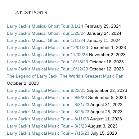
LATEST POSTS
Larry Jack’s Musical Ghost Tour 3/1/24
February 29, 2024
Larry Jack’s Musical Ghost Tour 1/25/24
January 24, 2024
Larry Jack’s Musical Ghost Tour 1/11/24
January 11, 2024
Larry Jack’s Magical Music Tour 12/01/23
December 1, 2023
Larry Jack’s Magical Music Tour 11/02/23
November 2, 2023
Larry Jack’s Magical Music Tour 10/18/23
October 18, 2023
Larry Jack’s Magical Music Tour 10/12/23
October 12, 2023
The Legend of Larry Jack, The World’s Greatest Music Fan
October 2, 2023
Larry Jack’s Magical Music Tour 9/22/23
September 22, 2023
Larry Jack’s Magical Music Tour – 9/9/23
September 9, 2023
Larry Jack’s Magical Music Tour – 8/31/23
August 31, 2023
Larry Jack’s Magical Music Tour – 8/25/23
August 25, 2023
Larry Jack’s Magical Music Tour – 8/11/23
August 11, 2023
Larry Jack’s Magical Music Tour – 8/3/23
August 3, 2023
Larry Jack’s Magical Music Tour – 7/15/23
July 15, 2023