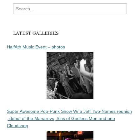
Search
for:
LATEST GALLERIES
HalfAth Music Event – photos
Super Awesome Pop-Punk Show W/ a Jeff Two-Names reunion
, debut of the Manarovs, Sins of Godless Men and one
Cloudsoup