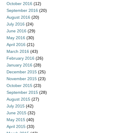
October 2016
(12)
September 2016
(20)
August 2016
(20)
July 2016
(24)
June 2016
(29)
May 2016
(30)
April 2016
(21)
March 2016
(43)
February 2016
(26)
January 2016
(28)
December 2015
(25)
November 2015
(23)
October 2015
(23)
September 2015
(28)
August 2015
(27)
July 2015
(42)
June 2015
(32)
May 2015
(40)
April 2015
(33)