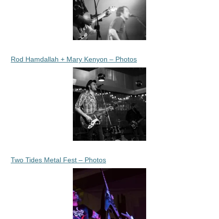
Rod Hamdallah + Mary Kenyon – Photos
Two Tides Metal Fest – Photos