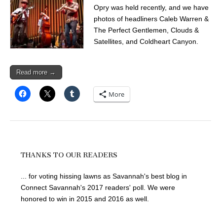
Opry was held recently, and we have
photos of headliners Caleb Warren &
The Perfect Gentlemen, Clouds &
Satellites, and Coldheart Canyon.
Read more →
More
THANKS TO OUR READERS
... for voting hissing lawns as Savannah's best blog in
Connect Savannah's 2017 readers' poll. We were
honored to win in 2015 and 2016 as well.