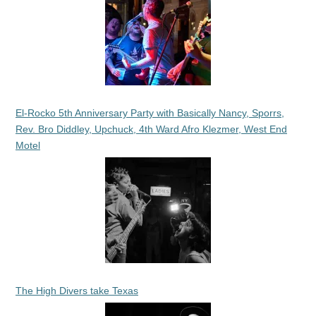
El-Rocko 5th Anniversary Party with Basically Nancy, Sporrs,
Rev. Bro Diddley, Upchuck, 4th Ward Afro Klezmer, West End
Motel
The High Divers take Texas