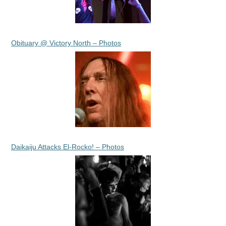
Obituary @ Victory North – Photos
Daikaiju Attacks El-Rocko! – Photos