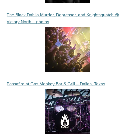
The Black Dahlia Murder, Depressor, and Knightsquatch @
Victory North – photos
Passafire at Gas Monkey Bar & Grill – Dallas, Texas