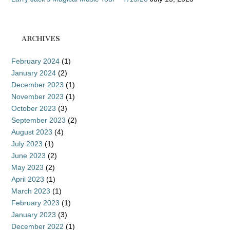
ARCHIVES
February 2024
(1)
January 2024
(2)
December 2023
(1)
November 2023
(1)
October 2023
(3)
September 2023
(2)
August 2023
(4)
July 2023
(1)
June 2023
(2)
May 2023
(2)
April 2023
(1)
March 2023
(1)
February 2023
(1)
January 2023
(3)
December 2022
(1)