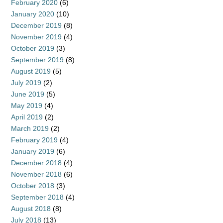
February 2020
(6)
January 2020
(10)
December 2019
(8)
November 2019
(4)
October 2019
(3)
September 2019
(8)
August 2019
(5)
July 2019
(2)
June 2019
(5)
May 2019
(4)
April 2019
(2)
March 2019
(2)
February 2019
(4)
January 2019
(6)
December 2018
(4)
November 2018
(6)
October 2018
(3)
September 2018
(4)
August 2018
(8)
July 2018
(13)