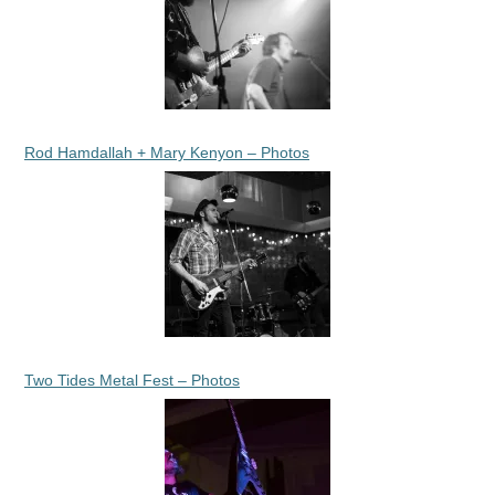
Rod Hamdallah + Mary Kenyon – Photos
Two Tides Metal Fest – Photos