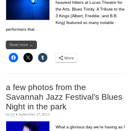
heaviest hitters at Lucas Theatre for
the Arts. Blues Trinity: A Tribute to the
3 Kings (Albert, Freddie, and B.B.
King) featured so many notable
performers that…
Read more →
More
a few photos from the
Savannah Jazz Festival’s Blues
Night in the park
by
bill
•
September 27, 2013
What a glorious day we’re having as I