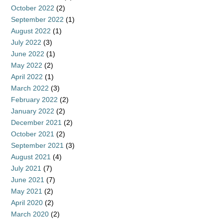
October 2022
(2)
September 2022
(1)
August 2022
(1)
July 2022
(3)
June 2022
(1)
May 2022
(2)
April 2022
(1)
March 2022
(3)
February 2022
(2)
January 2022
(2)
December 2021
(2)
October 2021
(2)
September 2021
(3)
August 2021
(4)
July 2021
(7)
June 2021
(7)
May 2021
(2)
April 2020
(2)
March 2020
(2)