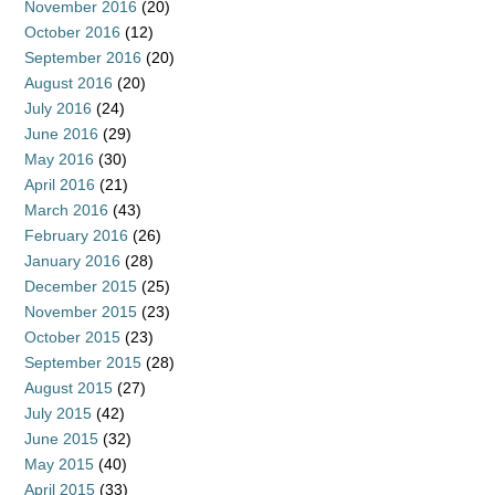
November 2016
(20)
October 2016
(12)
September 2016
(20)
August 2016
(20)
July 2016
(24)
June 2016
(29)
May 2016
(30)
April 2016
(21)
March 2016
(43)
February 2016
(26)
January 2016
(28)
December 2015
(25)
November 2015
(23)
October 2015
(23)
September 2015
(28)
August 2015
(27)
July 2015
(42)
June 2015
(32)
May 2015
(40)
April 2015
(33)