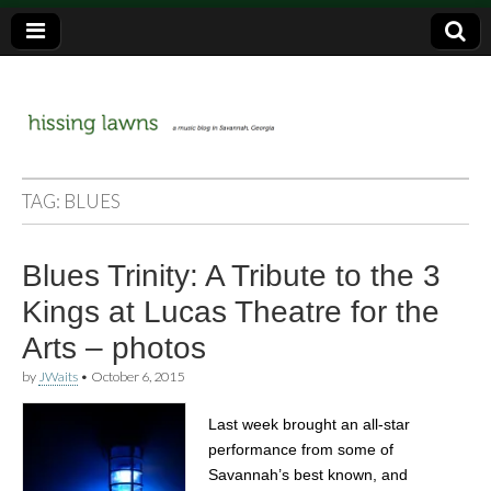
a music blog in Savannah, Ga.
hissing
TAG:
BLUES
lawns
Blues Trinity: A Tribute to the 3
Kings at Lucas Theatre for the
Arts – photos
by
JWaits
•
October 6, 2015
Last week brought an all-star
performance from some of
Savannah’s best known, and