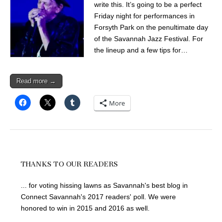
write this. It’s going to be a perfect
Friday night for performances in
Forsyth Park on the penultimate day
of the Savannah Jazz Festival. For
the lineup and a few tips for…
Read more →
More
THANKS TO OUR READERS
... for voting hissing lawns as Savannah's best blog in
Connect Savannah's 2017 readers' poll. We were
honored to win in 2015 and 2016 as well.