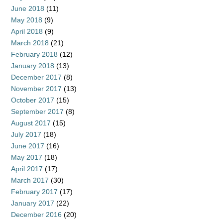
June 2018
(11)
May 2018
(9)
April 2018
(9)
March 2018
(21)
February 2018
(12)
January 2018
(13)
December 2017
(8)
November 2017
(13)
October 2017
(15)
September 2017
(8)
August 2017
(15)
July 2017
(18)
June 2017
(16)
May 2017
(18)
April 2017
(17)
March 2017
(30)
February 2017
(17)
January 2017
(22)
December 2016
(20)