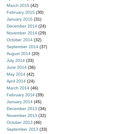
March 2015
(42)
February 2015
(30)
January 2015
(31)
December 2014
(24)
November 2014
(29)
October 2014
(32)
September 2014
(37)
August 2014
(20)
July 2014
(33)
June 2014
(36)
May 2014
(42)
April 2014
(24)
March 2014
(46)
February 2014
(39)
January 2014
(45)
December 2013
(34)
November 2013
(32)
October 2013
(46)
September 2013
(33)