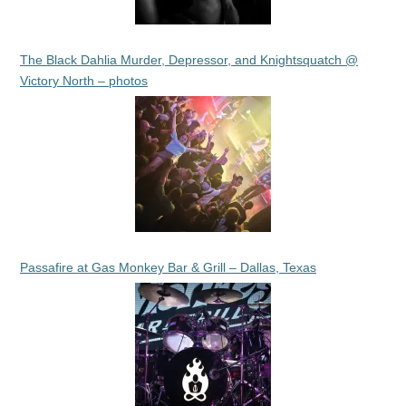
The Black Dahlia Murder, Depressor, and Knightsquatch @
Victory North – photos
Passafire at Gas Monkey Bar & Grill – Dallas, Texas