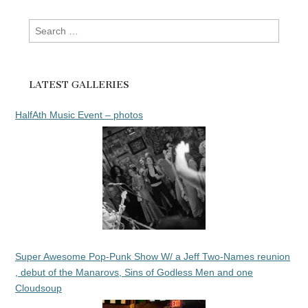
Search
for:
LATEST GALLERIES
HalfAth Music Event – photos
Super Awesome Pop-Punk Show W/ a Jeff Two-Names reunion
, debut of the Manarovs, Sins of Godless Men and one
Cloudsoup