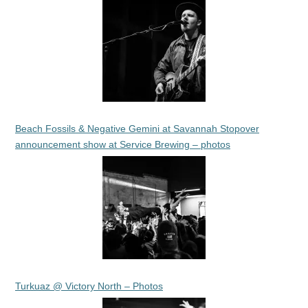
Beach Fossils & Negative Gemini at Savannah Stopover
announcement show at Service Brewing – photos
Turkuaz @ Victory North – Photos