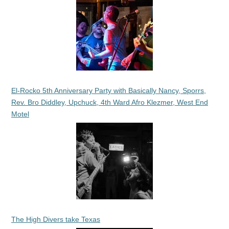
El-Rocko 5th Anniversary Party with Basically Nancy, Sporrs,
Rev. Bro Diddley, Upchuck, 4th Ward Afro Klezmer, West End
Motel
The High Divers take Texas