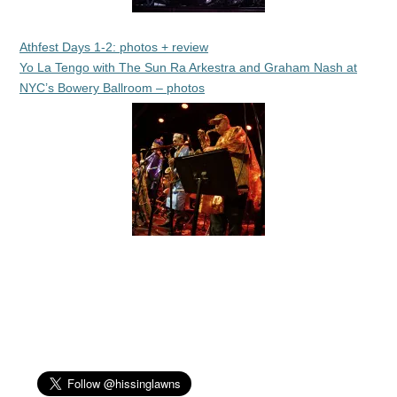
Athfest Days 1-2: photos + review
Yo La Tengo with The Sun Ra Arkestra and Graham Nash at
NYC’s Bowery Ballroom – photos