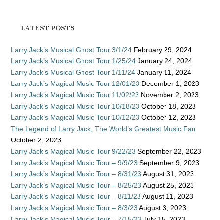
LATEST POSTS
Larry Jack’s Musical Ghost Tour 3/1/24
February 29, 2024
Larry Jack’s Musical Ghost Tour 1/25/24
January 24, 2024
Larry Jack’s Musical Ghost Tour 1/11/24
January 11, 2024
Larry Jack’s Magical Music Tour 12/01/23
December 1, 2023
Larry Jack’s Magical Music Tour 11/02/23
November 2, 2023
Larry Jack’s Magical Music Tour 10/18/23
October 18, 2023
Larry Jack’s Magical Music Tour 10/12/23
October 12, 2023
The Legend of Larry Jack, The World’s Greatest Music Fan
October 2, 2023
Larry Jack’s Magical Music Tour 9/22/23
September 22, 2023
Larry Jack’s Magical Music Tour – 9/9/23
September 9, 2023
Larry Jack’s Magical Music Tour – 8/31/23
August 31, 2023
Larry Jack’s Magical Music Tour – 8/25/23
August 25, 2023
Larry Jack’s Magical Music Tour – 8/11/23
August 11, 2023
Larry Jack’s Magical Music Tour – 8/3/23
August 3, 2023
Larry Jack’s Magical Music Tour – 7/15/23
July 15, 2023