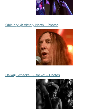
Obituary @ Victory North – Photos
Daikaiju Attacks El-Rocko! – Photos