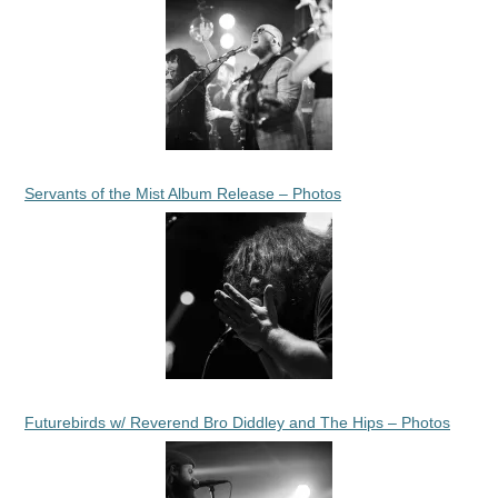
Servants of the Mist Album Release – Photos
Futurebirds w/ Reverend Bro Diddley and The Hips – Photos