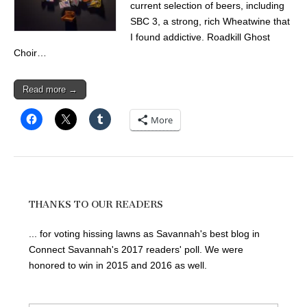
current selection of beers, including
SBC 3, a strong, rich Wheatwine that
I found addictive. Roadkill Ghost
Choir…
Read more →
More
THANKS TO OUR READERS
... for voting hissing lawns as Savannah's best blog in
Connect Savannah's 2017 readers' poll. We were
honored to win in 2015 and 2016 as well.