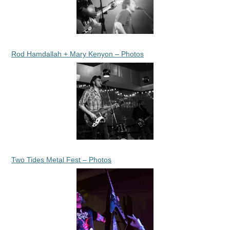
Rod Hamdallah + Mary Kenyon – Photos
Two Tides Metal Fest – Photos