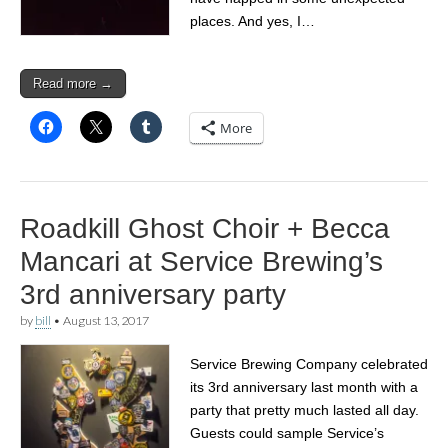
places. And yes, I…
Read more →
More
Roadkill Ghost Choir + Becca
Mancari at Service Brewing’s
3rd anniversary party
by
bill
•
August 13, 2017
Service Brewing Company celebrated
its 3rd anniversary last month with a
party that pretty much lasted all day.
Guests could sample Service’s