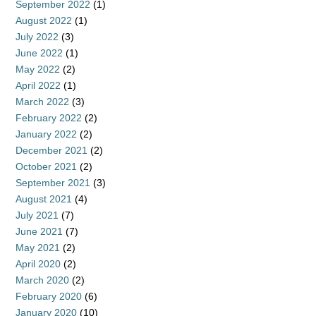
September 2022
(1)
August 2022
(1)
July 2022
(3)
June 2022
(1)
May 2022
(2)
April 2022
(1)
March 2022
(3)
February 2022
(2)
January 2022
(2)
December 2021
(2)
October 2021
(2)
September 2021
(3)
August 2021
(4)
July 2021
(7)
June 2021
(7)
May 2021
(2)
April 2020
(2)
March 2020
(2)
February 2020
(6)
January 2020
(10)