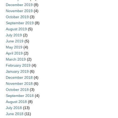
December 2019
(8)
November 2019
(4)
October 2019
(3)
September 2019
(8)
August 2019
(5)
July 2019
(2)
June 2019
(5)
May 2019
(4)
April 2019
(2)
March 2019
(2)
February 2019
(4)
January 2019
(6)
December 2018
(4)
November 2018
(6)
October 2018
(3)
September 2018
(4)
August 2018
(8)
July 2018
(13)
June 2018
(11)