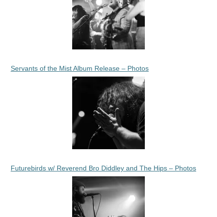
Servants of the Mist Album Release – Photos
Futurebirds w/ Reverend Bro Diddley and The Hips – Photos