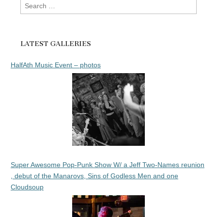
Search
for:
LATEST GALLERIES
HalfAth Music Event – photos
Super Awesome Pop-Punk Show W/ a Jeff Two-Names reunion
, debut of the Manarovs, Sins of Godless Men and one
Cloudsoup