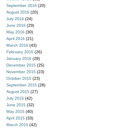
September 2016
(20)
August 2016
(20)
July 2016
(24)
June 2016
(29)
May 2016
(30)
April 2016
(21)
March 2016
(43)
February 2016
(26)
January 2016
(28)
December 2015
(25)
November 2015
(23)
October 2015
(23)
September 2015
(28)
August 2015
(27)
July 2015
(42)
June 2015
(32)
May 2015
(40)
April 2015
(33)
March 2015
(42)