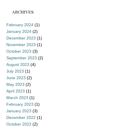
ARCHIVES
February 2024
(1)
January 2024
(2)
December 2023
(1)
November 2023
(1)
October 2023
(3)
September 2023
(2)
August 2023
(4)
July 2023
(1)
June 2023
(2)
May 2023
(2)
April 2023
(1)
March 2023
(1)
February 2023
(1)
January 2023
(3)
December 2022
(1)
October 2022
(2)