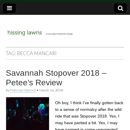
a music blog in Savannah, Ga.
hissing
TAG:
BECCA MANCARI
lawns
Savannah Stopover 2018 –
Petee’s Review
by
Peterson Worrell
•
March 16, 2018
Oh boy, I think I’ve finally gotten back
to a sense of normalcy after the wild
ride that was Stopover 2018. Yes, I
may have partied a bit. Yes, I may
have napped in some unexpected