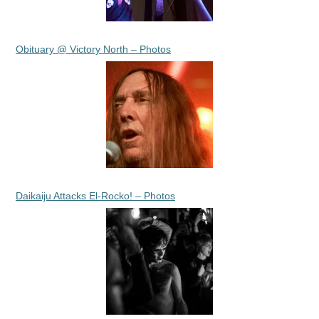
Obituary @ Victory North – Photos
Daikaiju Attacks El-Rocko! – Photos