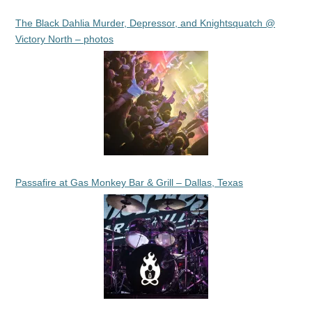
The Black Dahlia Murder, Depressor, and Knightsquatch @
Victory North – photos
Passafire at Gas Monkey Bar & Grill – Dallas, Texas