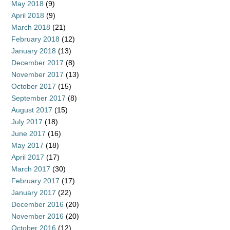
May 2018
(9)
April 2018
(9)
March 2018
(21)
February 2018
(12)
January 2018
(13)
December 2017
(8)
November 2017
(13)
October 2017
(15)
September 2017
(8)
August 2017
(15)
July 2017
(18)
June 2017
(16)
May 2017
(18)
April 2017
(17)
March 2017
(30)
February 2017
(17)
January 2017
(22)
December 2016
(20)
November 2016
(20)
October 2016
(12)