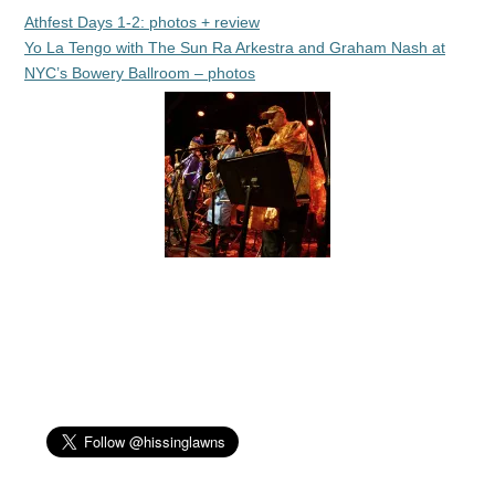
Athfest Days 1-2: photos + review
Yo La Tengo with The Sun Ra Arkestra and Graham Nash at
NYC’s Bowery Ballroom – photos