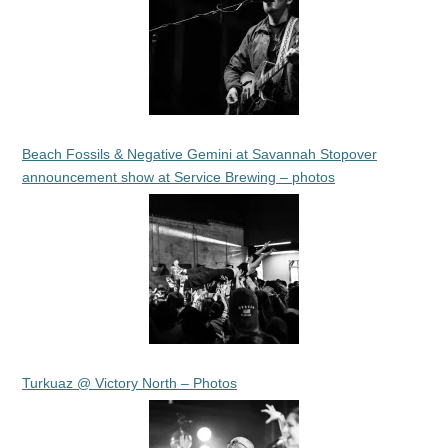
Beach Fossils & Negative Gemini at Savannah Stopover
announcement show at Service Brewing – photos
Turkuaz @ Victory North – Photos