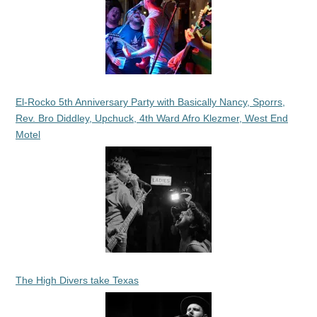
El-Rocko 5th Anniversary Party with Basically Nancy, Sporrs,
Rev. Bro Diddley, Upchuck, 4th Ward Afro Klezmer, West End
Motel
The High Divers take Texas