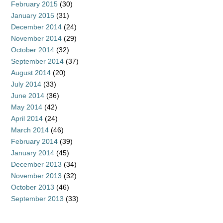
February 2015
(30)
January 2015
(31)
December 2014
(24)
November 2014
(29)
October 2014
(32)
September 2014
(37)
August 2014
(20)
July 2014
(33)
June 2014
(36)
May 2014
(42)
April 2014
(24)
March 2014
(46)
February 2014
(39)
January 2014
(45)
December 2013
(34)
November 2013
(32)
October 2013
(46)
September 2013
(33)