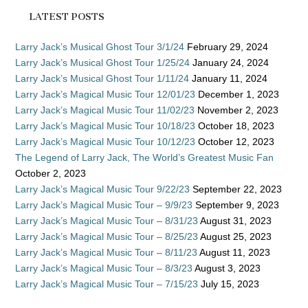
LATEST POSTS
Larry Jack’s Musical Ghost Tour 3/1/24
February 29, 2024
Larry Jack’s Musical Ghost Tour 1/25/24
January 24, 2024
Larry Jack’s Musical Ghost Tour 1/11/24
January 11, 2024
Larry Jack’s Magical Music Tour 12/01/23
December 1, 2023
Larry Jack’s Magical Music Tour 11/02/23
November 2, 2023
Larry Jack’s Magical Music Tour 10/18/23
October 18, 2023
Larry Jack’s Magical Music Tour 10/12/23
October 12, 2023
The Legend of Larry Jack, The World’s Greatest Music Fan
October 2, 2023
Larry Jack’s Magical Music Tour 9/22/23
September 22, 2023
Larry Jack’s Magical Music Tour – 9/9/23
September 9, 2023
Larry Jack’s Magical Music Tour – 8/31/23
August 31, 2023
Larry Jack’s Magical Music Tour – 8/25/23
August 25, 2023
Larry Jack’s Magical Music Tour – 8/11/23
August 11, 2023
Larry Jack’s Magical Music Tour – 8/3/23
August 3, 2023
Larry Jack’s Magical Music Tour – 7/15/23
July 15, 2023