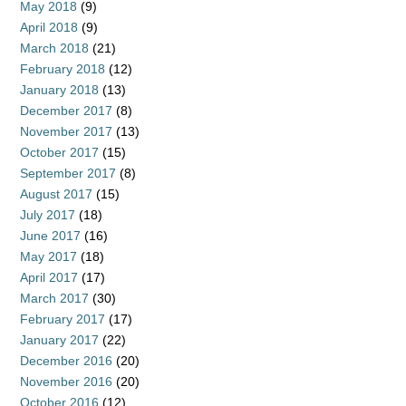
May 2018
(9)
April 2018
(9)
March 2018
(21)
February 2018
(12)
January 2018
(13)
December 2017
(8)
November 2017
(13)
October 2017
(15)
September 2017
(8)
August 2017
(15)
July 2017
(18)
June 2017
(16)
May 2017
(18)
April 2017
(17)
March 2017
(30)
February 2017
(17)
January 2017
(22)
December 2016
(20)
November 2016
(20)
October 2016
(12)