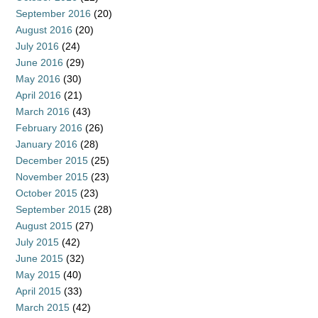
September 2016
(20)
August 2016
(20)
July 2016
(24)
June 2016
(29)
May 2016
(30)
April 2016
(21)
March 2016
(43)
February 2016
(26)
January 2016
(28)
December 2015
(25)
November 2015
(23)
October 2015
(23)
September 2015
(28)
August 2015
(27)
July 2015
(42)
June 2015
(32)
May 2015
(40)
April 2015
(33)
March 2015
(42)