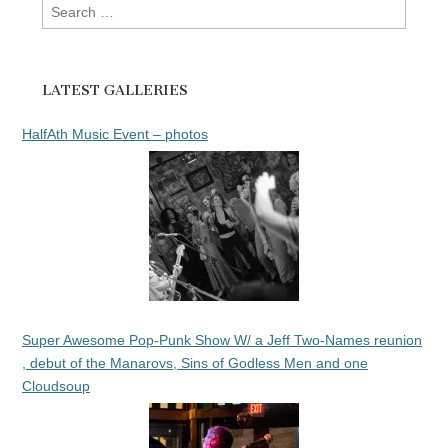
Search
for:
LATEST GALLERIES
HalfAth Music Event – photos
Super Awesome Pop-Punk Show W/ a Jeff Two-Names reunion
, debut of the Manarovs, Sins of Godless Men and one
Cloudsoup