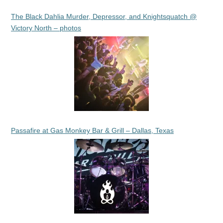
The Black Dahlia Murder, Depressor, and Knightsquatch @
Victory North – photos
Passafire at Gas Monkey Bar & Grill – Dallas, Texas