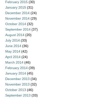
February 2015
(30)
January 2015
(31)
December 2014
(24)
November 2014
(29)
October 2014
(32)
September 2014
(37)
August 2014
(20)
July 2014
(33)
June 2014
(36)
May 2014
(42)
April 2014
(24)
March 2014
(46)
February 2014
(39)
January 2014
(45)
December 2013
(34)
November 2013
(32)
October 2013
(46)
September 2013
(33)