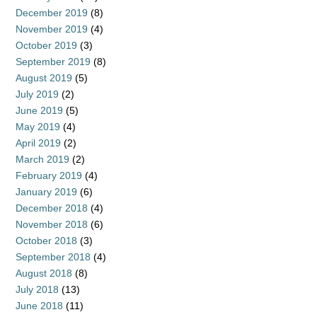
December 2019
(8)
November 2019
(4)
October 2019
(3)
September 2019
(8)
August 2019
(5)
July 2019
(2)
June 2019
(5)
May 2019
(4)
April 2019
(2)
March 2019
(2)
February 2019
(4)
January 2019
(6)
December 2018
(4)
November 2018
(6)
October 2018
(3)
September 2018
(4)
August 2018
(8)
July 2018
(13)
June 2018
(11)