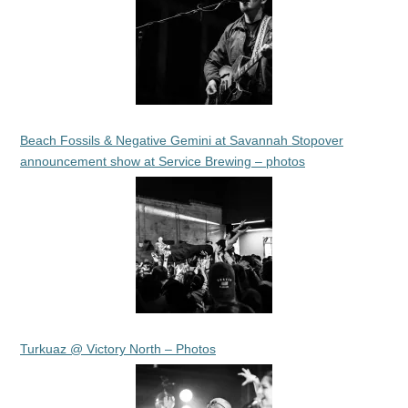
Beach Fossils & Negative Gemini at Savannah Stopover
announcement show at Service Brewing – photos
Turkuaz @ Victory North – Photos