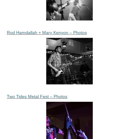
Rod Hamdallah + Mary Kenyon – Photos
Two Tides Metal Fest – Photos