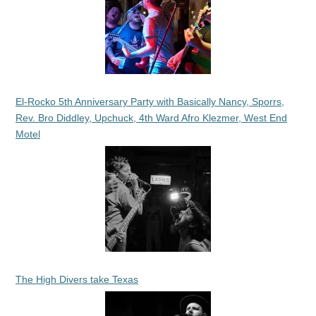
El-Rocko 5th Anniversary Party with Basically Nancy, Sporrs,
Rev. Bro Diddley, Upchuck, 4th Ward Afro Klezmer, West End
Motel
The High Divers take Texas