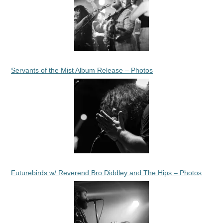
Servants of the Mist Album Release – Photos
Futurebirds w/ Reverend Bro Diddley and The Hips – Photos