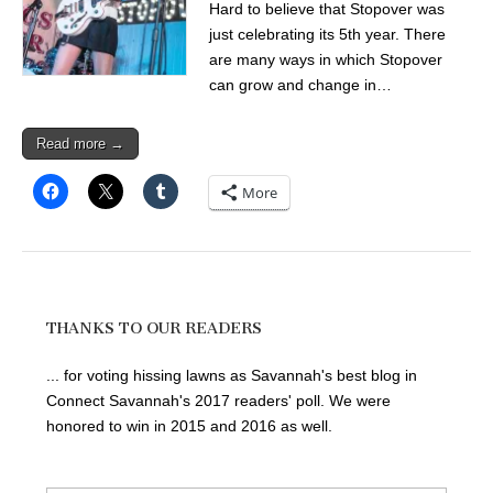
Hard to believe that Stopover was
just celebrating its 5th year. There
are many ways in which Stopover
can grow and change in…
Read more →
More
THANKS TO OUR READERS
... for voting hissing lawns as Savannah's best blog in
Connect Savannah's 2017 readers' poll. We were
honored to win in 2015 and 2016 as well.