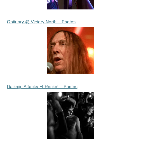
Obituary @ Victory North – Photos
Daikaiju Attacks El-Rocko! – Photos