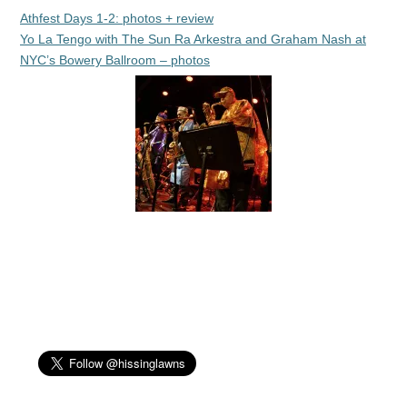
Athfest Days 1-2: photos + review
Yo La Tengo with The Sun Ra Arkestra and Graham Nash at
NYC’s Bowery Ballroom – photos