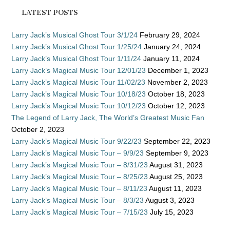
LATEST POSTS
Larry Jack’s Musical Ghost Tour 3/1/24
February 29, 2024
Larry Jack’s Musical Ghost Tour 1/25/24
January 24, 2024
Larry Jack’s Musical Ghost Tour 1/11/24
January 11, 2024
Larry Jack’s Magical Music Tour 12/01/23
December 1, 2023
Larry Jack’s Magical Music Tour 11/02/23
November 2, 2023
Larry Jack’s Magical Music Tour 10/18/23
October 18, 2023
Larry Jack’s Magical Music Tour 10/12/23
October 12, 2023
The Legend of Larry Jack, The World’s Greatest Music Fan
October 2, 2023
Larry Jack’s Magical Music Tour 9/22/23
September 22, 2023
Larry Jack’s Magical Music Tour – 9/9/23
September 9, 2023
Larry Jack’s Magical Music Tour – 8/31/23
August 31, 2023
Larry Jack’s Magical Music Tour – 8/25/23
August 25, 2023
Larry Jack’s Magical Music Tour – 8/11/23
August 11, 2023
Larry Jack’s Magical Music Tour – 8/3/23
August 3, 2023
Larry Jack’s Magical Music Tour – 7/15/23
July 15, 2023