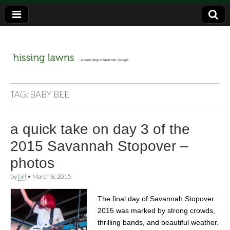
a music blog in Savannah, Ga.
hissing
TAG:
BABY BEE
lawns
a quick take on day 3 of the
2015 Savannah Stopover –
photos
by
bill
•
March 8, 2015
The final day of Savannah Stopover
2015 was marked by strong crowds,
thrilling bands, and beautiful weather.