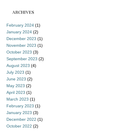
ARCHIVES
February 2024
(1)
January 2024
(2)
December 2023
(1)
November 2023
(1)
October 2023
(3)
September 2023
(2)
August 2023
(4)
July 2023
(1)
June 2023
(2)
May 2023
(2)
April 2023
(1)
March 2023
(1)
February 2023
(1)
January 2023
(3)
December 2022
(1)
October 2022
(2)