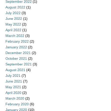
September 2022
(1)
August 2022
(1)
July 2022
(3)
June 2022
(1)
May 2022
(2)
April 2022
(1)
March 2022
(3)
February 2022
(2)
January 2022
(2)
December 2021
(2)
October 2021
(2)
September 2021
(3)
August 2021
(4)
July 2021
(7)
June 2021
(7)
May 2021
(2)
April 2020
(2)
March 2020
(2)
February 2020
(6)
January 2020
(10)