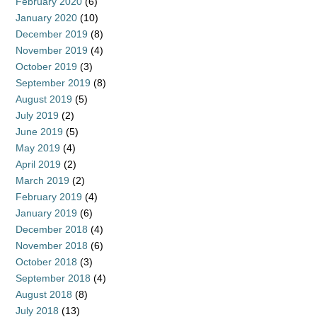
February 2020
(6)
January 2020
(10)
December 2019
(8)
November 2019
(4)
October 2019
(3)
September 2019
(8)
August 2019
(5)
July 2019
(2)
June 2019
(5)
May 2019
(4)
April 2019
(2)
March 2019
(2)
February 2019
(4)
January 2019
(6)
December 2018
(4)
November 2018
(6)
October 2018
(3)
September 2018
(4)
August 2018
(8)
July 2018
(13)