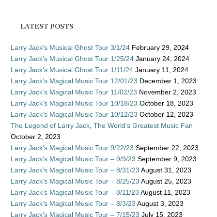
LATEST POSTS
Larry Jack’s Musical Ghost Tour 3/1/24
February 29, 2024
Larry Jack’s Musical Ghost Tour 1/25/24
January 24, 2024
Larry Jack’s Musical Ghost Tour 1/11/24
January 11, 2024
Larry Jack’s Magical Music Tour 12/01/23
December 1, 2023
Larry Jack’s Magical Music Tour 11/02/23
November 2, 2023
Larry Jack’s Magical Music Tour 10/18/23
October 18, 2023
Larry Jack’s Magical Music Tour 10/12/23
October 12, 2023
The Legend of Larry Jack, The World’s Greatest Music Fan
October 2, 2023
Larry Jack’s Magical Music Tour 9/22/23
September 22, 2023
Larry Jack’s Magical Music Tour – 9/9/23
September 9, 2023
Larry Jack’s Magical Music Tour – 8/31/23
August 31, 2023
Larry Jack’s Magical Music Tour – 8/25/23
August 25, 2023
Larry Jack’s Magical Music Tour – 8/11/23
August 11, 2023
Larry Jack’s Magical Music Tour – 8/3/23
August 3, 2023
Larry Jack’s Magical Music Tour – 7/15/23
July 15, 2023