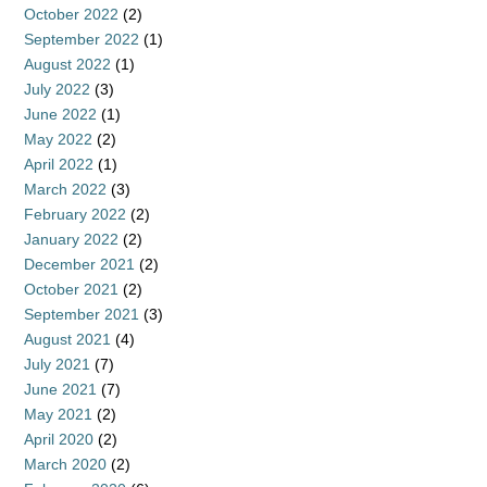
October 2022
(2)
September 2022
(1)
August 2022
(1)
July 2022
(3)
June 2022
(1)
May 2022
(2)
April 2022
(1)
March 2022
(3)
February 2022
(2)
January 2022
(2)
December 2021
(2)
October 2021
(2)
September 2021
(3)
August 2021
(4)
July 2021
(7)
June 2021
(7)
May 2021
(2)
April 2020
(2)
March 2020
(2)