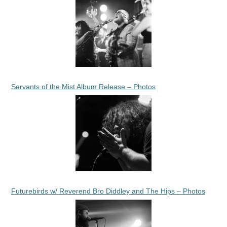
Servants of the Mist Album Release – Photos
Futurebirds w/ Reverend Bro Diddley and The Hips – Photos