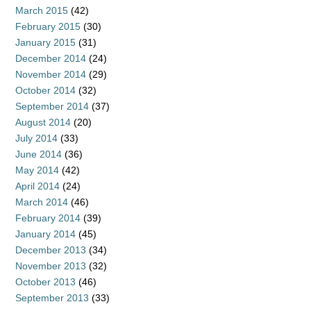
March 2015
(42)
February 2015
(30)
January 2015
(31)
December 2014
(24)
November 2014
(29)
October 2014
(32)
September 2014
(37)
August 2014
(20)
July 2014
(33)
June 2014
(36)
May 2014
(42)
April 2014
(24)
March 2014
(46)
February 2014
(39)
January 2014
(45)
December 2013
(34)
November 2013
(32)
October 2013
(46)
September 2013
(33)