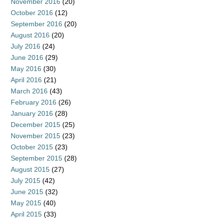
November 2016
(20)
October 2016
(12)
September 2016
(20)
August 2016
(20)
July 2016
(24)
June 2016
(29)
May 2016
(30)
April 2016
(21)
March 2016
(43)
February 2016
(26)
January 2016
(28)
December 2015
(25)
November 2015
(23)
October 2015
(23)
September 2015
(28)
August 2015
(27)
July 2015
(42)
June 2015
(32)
May 2015
(40)
April 2015
(33)