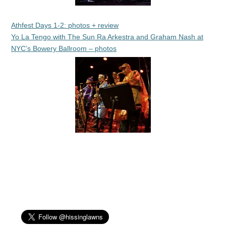
Athfest Days 1-2: photos + review
Yo La Tengo with The Sun Ra Arkestra and Graham Nash at
NYC’s Bowery Ballroom – photos