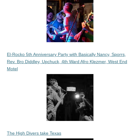
El-Rocko 5th Anniversary Party with Basically Nancy, Sporrs,
Rev. Bro Diddley, Upchuck, 4th Ward Afro Klezmer, West End
Motel
The High Divers take Texas