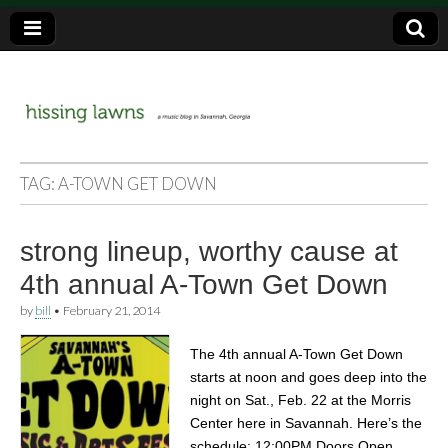
a music blog in Savannah, Ga.
hissing
TAG:
A-TOWN GET DOWN
lawns
strong lineup, worthy cause at
4th annual A-Town Get Down
by
bill
•
February 21, 2014
The 4th annual A-Town Get Down
starts at noon and goes deep into the
night on Sat., Feb. 22 at the Morris
Center here in Savannah. Here’s the
schedule: 12:00PM Doors Open