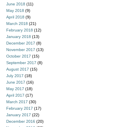
June 2018
(11)
May 2018
(9)
April 2018
(9)
March 2018
(21)
February 2018
(12)
January 2018
(13)
December 2017
(8)
November 2017
(13)
October 2017
(15)
September 2017
(8)
August 2017
(15)
July 2017
(18)
June 2017
(16)
May 2017
(18)
April 2017
(17)
March 2017
(30)
February 2017
(17)
January 2017
(22)
December 2016
(20)