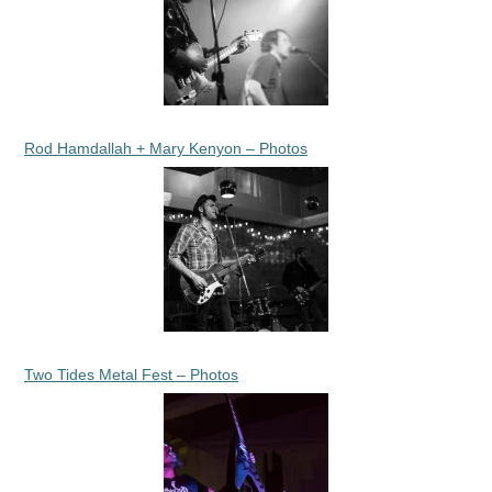
Rod Hamdallah + Mary Kenyon – Photos
Two Tides Metal Fest – Photos