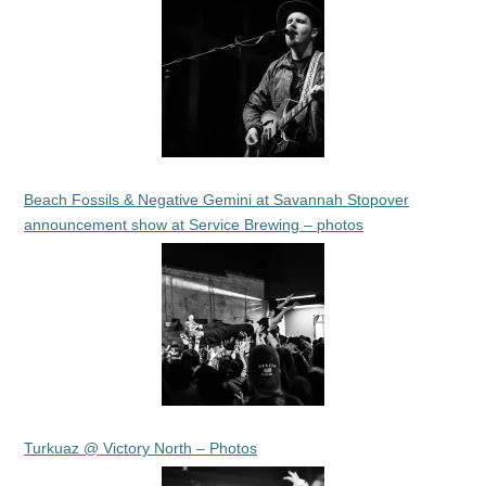
Beach Fossils & Negative Gemini at Savannah Stopover
announcement show at Service Brewing – photos
Turkuaz @ Victory North – Photos