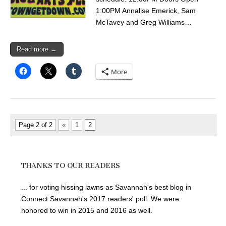
1:00PM Annalise Emerick, Sam
McTavey and Greg Williams…
Read more →
More
Page 2 of 2
«
1
2
THANKS TO OUR READERS
... for voting hissing lawns as Savannah's best blog in
Connect Savannah's 2017 readers' poll. We were
honored to win in 2015 and 2016 as well.