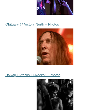
Obituary @ Victory North – Photos
Daikaiju Attacks El-Rocko! – Photos