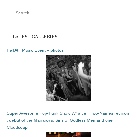
Search
for:
LATEST GALLERIES
HalfAth Music Event – photos
Super Awesome Pop-Punk Show W/ a Jeff Two-Names reunion
, debut of the Manarovs, Sins of Godless Men and one
Cloudsoup