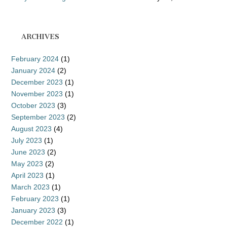
ARCHIVES
February 2024
(1)
January 2024
(2)
December 2023
(1)
November 2023
(1)
October 2023
(3)
September 2023
(2)
August 2023
(4)
July 2023
(1)
June 2023
(2)
May 2023
(2)
April 2023
(1)
March 2023
(1)
February 2023
(1)
January 2023
(3)
December 2022
(1)