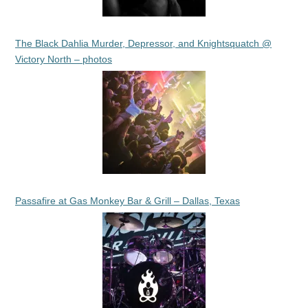
The Black Dahlia Murder, Depressor, and Knightsquatch @
Victory North – photos
Passafire at Gas Monkey Bar & Grill – Dallas, Texas