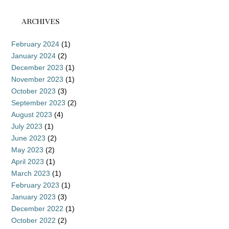
ARCHIVES
February 2024
(1)
January 2024
(2)
December 2023
(1)
November 2023
(1)
October 2023
(3)
September 2023
(2)
August 2023
(4)
July 2023
(1)
June 2023
(2)
May 2023
(2)
April 2023
(1)
March 2023
(1)
February 2023
(1)
January 2023
(3)
December 2022
(1)
October 2022
(2)