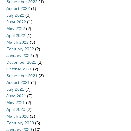
September 2022
(1)
August 2022
(1)
July 2022
(3)
June 2022
(1)
May 2022
(2)
April 2022
(1)
March 2022
(3)
February 2022
(2)
January 2022
(2)
December 2021
(2)
October 2021
(2)
September 2021
(3)
August 2021
(4)
July 2021
(7)
June 2021
(7)
May 2021
(2)
April 2020
(2)
March 2020
(2)
February 2020
(6)
January 2020
(10)