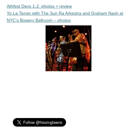
Athfest Days 1-2: photos + review
Yo La Tengo with The Sun Ra Arkestra and Graham Nash at
NYC’s Bowery Ballroom – photos