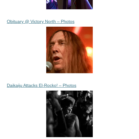
Obituary @ Victory North – Photos
Daikaiju Attacks El-Rocko! – Photos