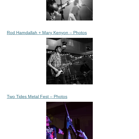
Rod Hamdallah + Mary Kenyon – Photos
Two Tides Metal Fest – Photos