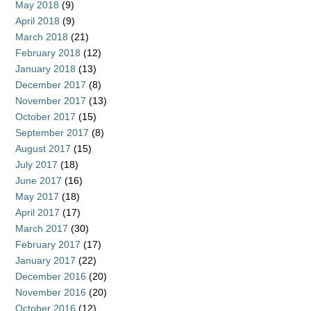
May 2018
(9)
April 2018
(9)
March 2018
(21)
February 2018
(12)
January 2018
(13)
December 2017
(8)
November 2017
(13)
October 2017
(15)
September 2017
(8)
August 2017
(15)
July 2017
(18)
June 2017
(16)
May 2017
(18)
April 2017
(17)
March 2017
(30)
February 2017
(17)
January 2017
(22)
December 2016
(20)
November 2016
(20)
October 2016
(12)