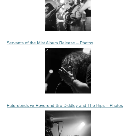
Servants of the Mist Album Release – Photos
Futurebirds w/ Reverend Bro Diddley and The Hips – Photos