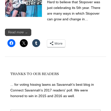
Hard to believe that Stopover was
just celebrating its 5th year. There
are many ways in which Stopover
can grow and change in…
Read more →
More
THANKS TO OUR READERS
... for voting hissing lawns as Savannah's best blog in
Connect Savannah's 2017 readers' poll. We were
honored to win in 2015 and 2016 as well.