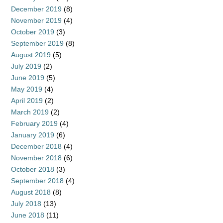
December 2019
(8)
November 2019
(4)
October 2019
(3)
September 2019
(8)
August 2019
(5)
July 2019
(2)
June 2019
(5)
May 2019
(4)
April 2019
(2)
March 2019
(2)
February 2019
(4)
January 2019
(6)
December 2018
(4)
November 2018
(6)
October 2018
(3)
September 2018
(4)
August 2018
(8)
July 2018
(13)
June 2018
(11)