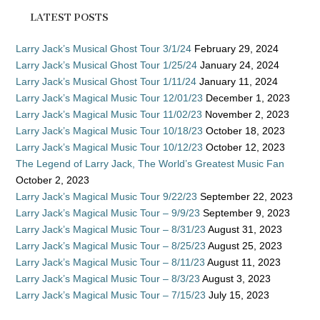
LATEST POSTS
Larry Jack’s Musical Ghost Tour 3/1/24
February 29, 2024
Larry Jack’s Musical Ghost Tour 1/25/24
January 24, 2024
Larry Jack’s Musical Ghost Tour 1/11/24
January 11, 2024
Larry Jack’s Magical Music Tour 12/01/23
December 1, 2023
Larry Jack’s Magical Music Tour 11/02/23
November 2, 2023
Larry Jack’s Magical Music Tour 10/18/23
October 18, 2023
Larry Jack’s Magical Music Tour 10/12/23
October 12, 2023
The Legend of Larry Jack, The World’s Greatest Music Fan
October 2, 2023
Larry Jack’s Magical Music Tour 9/22/23
September 22, 2023
Larry Jack’s Magical Music Tour – 9/9/23
September 9, 2023
Larry Jack’s Magical Music Tour – 8/31/23
August 31, 2023
Larry Jack’s Magical Music Tour – 8/25/23
August 25, 2023
Larry Jack’s Magical Music Tour – 8/11/23
August 11, 2023
Larry Jack’s Magical Music Tour – 8/3/23
August 3, 2023
Larry Jack’s Magical Music Tour – 7/15/23
July 15, 2023