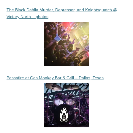
The Black Dahlia Murder, Depressor, and Knightsquatch @
Victory North – photos
Passafire at Gas Monkey Bar & Grill – Dallas, Texas