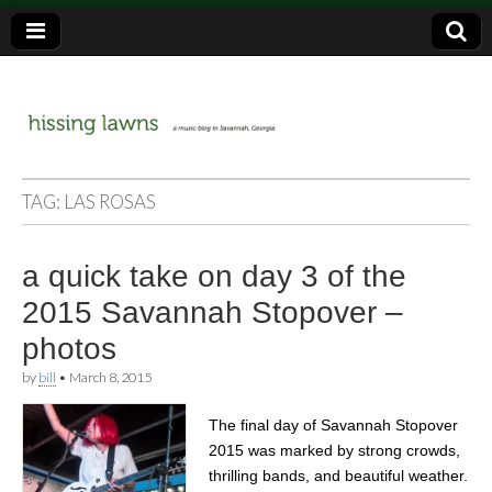
a music blog in Savannah, Ga.
hissing
TAG:
LAS ROSAS
lawns
a quick take on day 3 of the
2015 Savannah Stopover –
photos
by
bill
•
March 8, 2015
The final day of Savannah Stopover
2015 was marked by strong crowds,
thrilling bands, and beautiful weather.