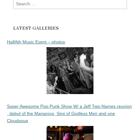
Search
for:
LATEST GALLERIES
HalfAth Music Event – photos
Super Awesome Pop-Punk Show W/ a Jeff Two-Names reunion
, debut of the Manarovs, Sins of Godless Men and one
Cloudsoup