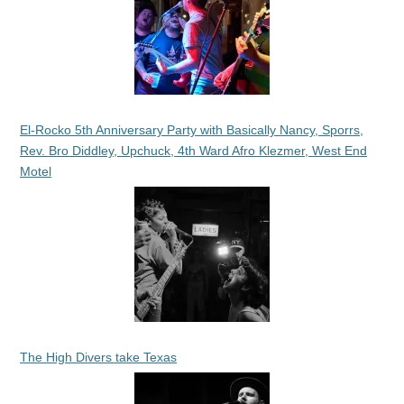
El-Rocko 5th Anniversary Party with Basically Nancy, Sporrs,
Rev. Bro Diddley, Upchuck, 4th Ward Afro Klezmer, West End
Motel
The High Divers take Texas