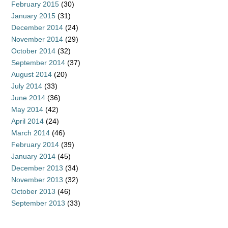
February 2015
(30)
January 2015
(31)
December 2014
(24)
November 2014
(29)
October 2014
(32)
September 2014
(37)
August 2014
(20)
July 2014
(33)
June 2014
(36)
May 2014
(42)
April 2014
(24)
March 2014
(46)
February 2014
(39)
January 2014
(45)
December 2013
(34)
November 2013
(32)
October 2013
(46)
September 2013
(33)