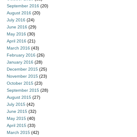
September 2016
(20)
August 2016
(20)
July 2016
(24)
June 2016
(29)
May 2016
(30)
April 2016
(21)
March 2016
(43)
February 2016
(26)
January 2016
(28)
December 2015
(25)
November 2015
(23)
October 2015
(23)
September 2015
(28)
August 2015
(27)
July 2015
(42)
June 2015
(32)
May 2015
(40)
April 2015
(33)
March 2015
(42)