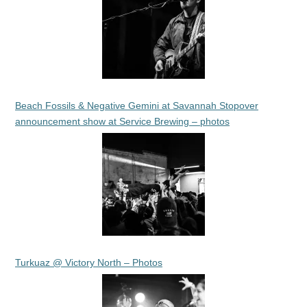
Beach Fossils & Negative Gemini at Savannah Stopover
announcement show at Service Brewing – photos
Turkuaz @ Victory North – Photos