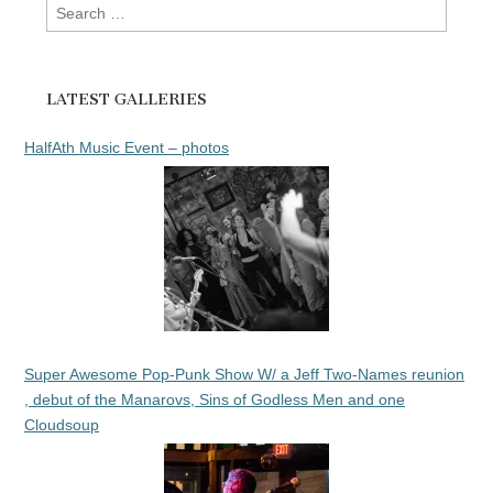
Search
for:
LATEST GALLERIES
HalfAth Music Event – photos
Super Awesome Pop-Punk Show W/ a Jeff Two-Names reunion
, debut of the Manarovs, Sins of Godless Men and one
Cloudsoup