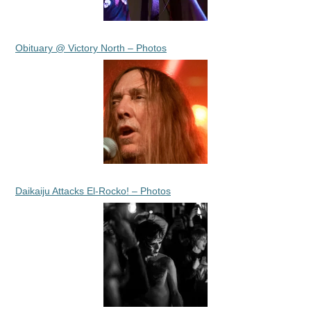
Obituary @ Victory North – Photos
Daikaiju Attacks El-Rocko! – Photos