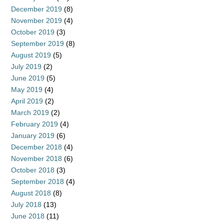
December 2019
(8)
November 2019
(4)
October 2019
(3)
September 2019
(8)
August 2019
(5)
July 2019
(2)
June 2019
(5)
May 2019
(4)
April 2019
(2)
March 2019
(2)
February 2019
(4)
January 2019
(6)
December 2018
(4)
November 2018
(6)
October 2018
(3)
September 2018
(4)
August 2018
(8)
July 2018
(13)
June 2018
(11)