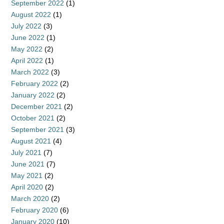
September 2022
(1)
August 2022
(1)
July 2022
(3)
June 2022
(1)
May 2022
(2)
April 2022
(1)
March 2022
(3)
February 2022
(2)
January 2022
(2)
December 2021
(2)
October 2021
(2)
September 2021
(3)
August 2021
(4)
July 2021
(7)
June 2021
(7)
May 2021
(2)
April 2020
(2)
March 2020
(2)
February 2020
(6)
January 2020
(10)