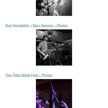
Rod Hamdallah + Mary Kenyon – Photos
Two Tides Metal Fest – Photos