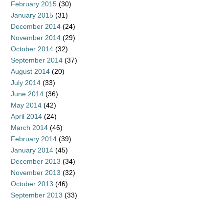
February 2015
(30)
January 2015
(31)
December 2014
(24)
November 2014
(29)
October 2014
(32)
September 2014
(37)
August 2014
(20)
July 2014
(33)
June 2014
(36)
May 2014
(42)
April 2014
(24)
March 2014
(46)
February 2014
(39)
January 2014
(45)
December 2013
(34)
November 2013
(32)
October 2013
(46)
September 2013
(33)