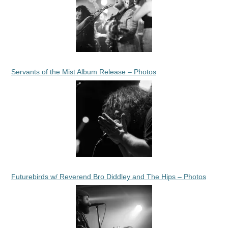
Servants of the Mist Album Release – Photos
Futurebirds w/ Reverend Bro Diddley and The Hips – Photos