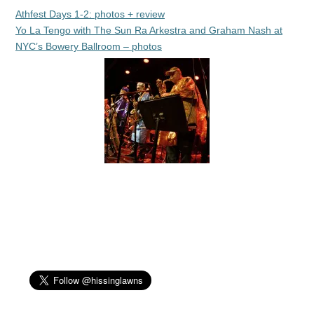
Athfest Days 1-2: photos + review
Yo La Tengo with The Sun Ra Arkestra and Graham Nash at
NYC’s Bowery Ballroom – photos