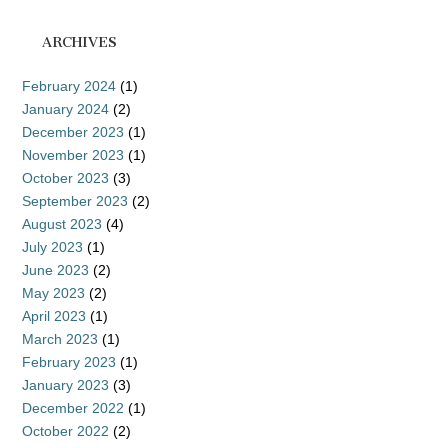
ARCHIVES
February 2024
(1)
January 2024
(2)
December 2023
(1)
November 2023
(1)
October 2023
(3)
September 2023
(2)
August 2023
(4)
July 2023
(1)
June 2023
(2)
May 2023
(2)
April 2023
(1)
March 2023
(1)
February 2023
(1)
January 2023
(3)
December 2022
(1)
October 2022
(2)