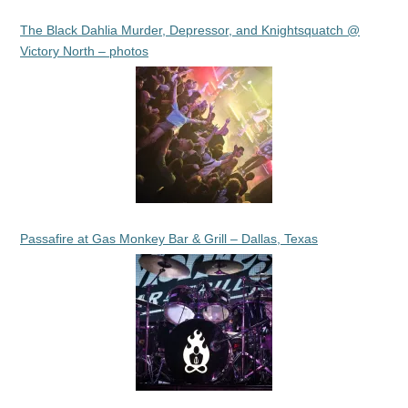
The Black Dahlia Murder, Depressor, and Knightsquatch @
Victory North – photos
Passafire at Gas Monkey Bar & Grill – Dallas, Texas