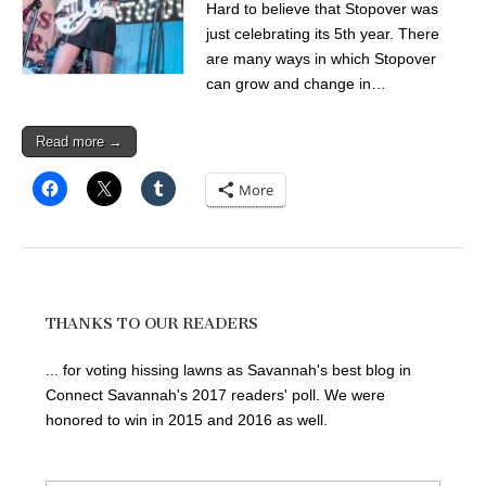
Hard to believe that Stopover was
just celebrating its 5th year. There
are many ways in which Stopover
can grow and change in…
Read more →
More
THANKS TO OUR READERS
... for voting hissing lawns as Savannah's best blog in
Connect Savannah's 2017 readers' poll. We were
honored to win in 2015 and 2016 as well.