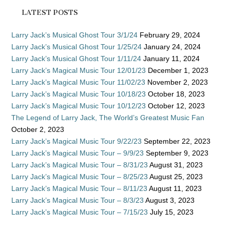
LATEST POSTS
Larry Jack’s Musical Ghost Tour 3/1/24
February 29, 2024
Larry Jack’s Musical Ghost Tour 1/25/24
January 24, 2024
Larry Jack’s Musical Ghost Tour 1/11/24
January 11, 2024
Larry Jack’s Magical Music Tour 12/01/23
December 1, 2023
Larry Jack’s Magical Music Tour 11/02/23
November 2, 2023
Larry Jack’s Magical Music Tour 10/18/23
October 18, 2023
Larry Jack’s Magical Music Tour 10/12/23
October 12, 2023
The Legend of Larry Jack, The World’s Greatest Music Fan
October 2, 2023
Larry Jack’s Magical Music Tour 9/22/23
September 22, 2023
Larry Jack’s Magical Music Tour – 9/9/23
September 9, 2023
Larry Jack’s Magical Music Tour – 8/31/23
August 31, 2023
Larry Jack’s Magical Music Tour – 8/25/23
August 25, 2023
Larry Jack’s Magical Music Tour – 8/11/23
August 11, 2023
Larry Jack’s Magical Music Tour – 8/3/23
August 3, 2023
Larry Jack’s Magical Music Tour – 7/15/23
July 15, 2023