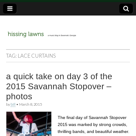
a music blog in Savannah, Ga.
hissing
TAG:
LACE CURTAINS
lawns
a quick take on day 3 of the
2015 Savannah Stopover –
photos
by
bill
•
March 8, 2015
The final day of Savannah Stopover
2015 was marked by strong crowds,
thrilling bands, and beautiful weather.