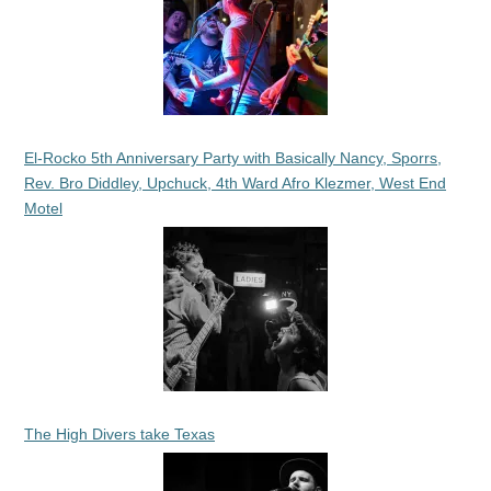
El-Rocko 5th Anniversary Party with Basically Nancy, Sporrs,
Rev. Bro Diddley, Upchuck, 4th Ward Afro Klezmer, West End
Motel
The High Divers take Texas