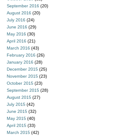
September 2016
(20)
August 2016
(20)
July 2016
(24)
June 2016
(29)
May 2016
(30)
April 2016
(21)
March 2016
(43)
February 2016
(26)
January 2016
(28)
December 2015
(25)
November 2015
(23)
October 2015
(23)
September 2015
(28)
August 2015
(27)
July 2015
(42)
June 2015
(32)
May 2015
(40)
April 2015
(33)
March 2015
(42)