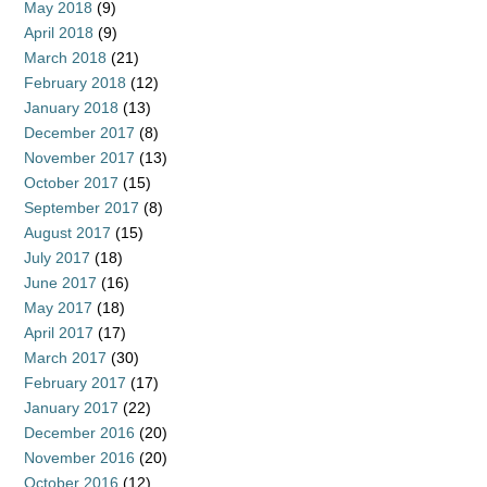
May 2018
(9)
April 2018
(9)
March 2018
(21)
February 2018
(12)
January 2018
(13)
December 2017
(8)
November 2017
(13)
October 2017
(15)
September 2017
(8)
August 2017
(15)
July 2017
(18)
June 2017
(16)
May 2017
(18)
April 2017
(17)
March 2017
(30)
February 2017
(17)
January 2017
(22)
December 2016
(20)
November 2016
(20)
October 2016
(12)