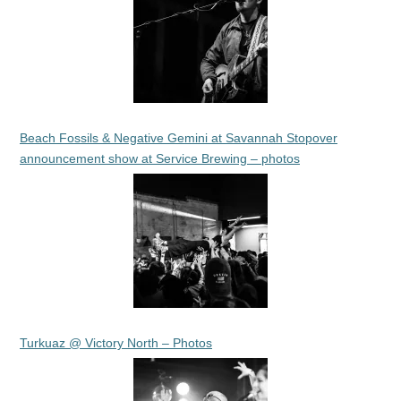
Beach Fossils & Negative Gemini at Savannah Stopover
announcement show at Service Brewing – photos
Turkuaz @ Victory North – Photos